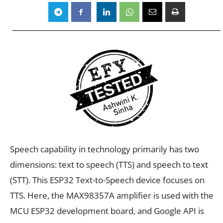
Speech capability in technology primarily has two
dimensions: text to speech (TTS) and speech to text
(STT). This ESP32 Text-to-Speech device focuses on
TTS. Here, the MAX98357A amplifier is used with the
MCU ESP32 development board, and Google API is