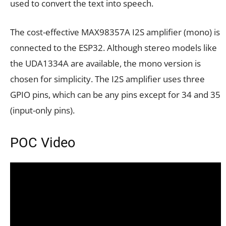
used to convert the text into speech.
The cost-effective MAX98357A I2S amplifier (mono) is
connected to the ESP32. Although stereo models like
the UDA1334A are available, the mono version is
chosen for simplicity. The I2S amplifier uses three
GPIO pins, which can be any pins except for 34 and 35
(input-only pins).
POC Video