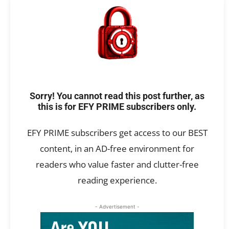
Sorry! You cannot read this post further, as
this is for EFY PRIME subscribers only.
EFY PRIME subscribers get access to our BEST
content, in an AD-free environment for
readers who value faster and clutter-free
reading experience.
- Advertisement -