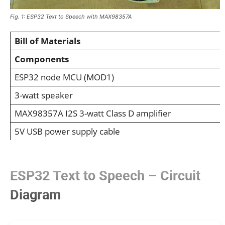
Fig. 1: ESP32 Text to Speech with MAX98357A
Bill of Materials
Components
ESP32 node MCU (MOD1)
3-watt speaker
MAX98357A I2S 3-watt Class D amplifier
5V USB power supply cable
ESP32 Text to Speech – Circuit
Diagram