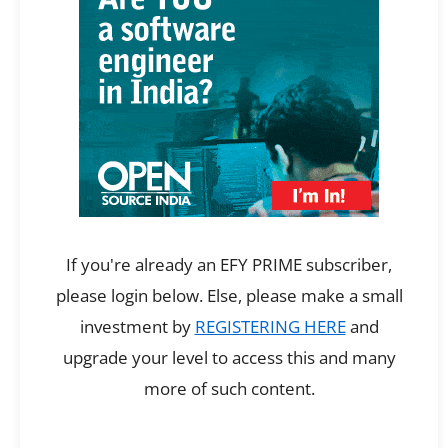
If you're already an EFY PRIME subscriber,
please login below. Else, please make a small
investment by
REGISTERING HERE
and
upgrade your level to access this and many
more of such content.