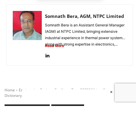
Somnath Bera, AGM, NTPC Limited
Somnath Bera is an Assistant General Manager
(AGM) at NTPC Limited, bringing extensive
industrial experience in thermal power systems
along with strong expertise in electronics,...
Read More
×