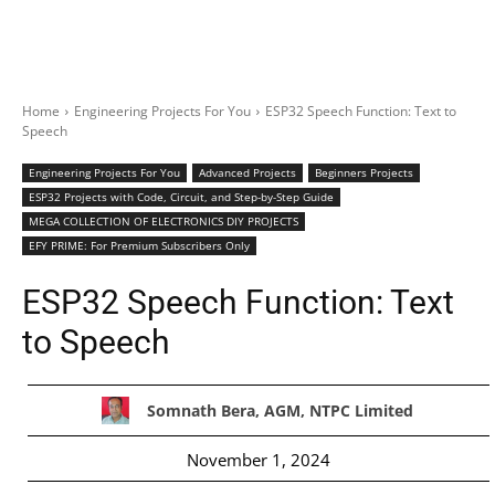
Home
Engineering Projects For You
ESP32 Speech Function: Text to
Speech
Engineering Projects For You
Advanced Projects
Beginners Projects
ESP32 Projects with Code, Circuit, and Step-by-Step Guide
MEGA COLLECTION OF ELECTRONICS DIY PROJECTS
EFY PRIME: For Premium Subscribers Only
ESP32 Speech Function: Text
to Speech
Somnath Bera, AGM, NTPC Limited
November 1, 2024