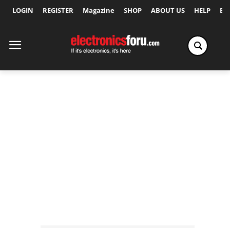
LOGIN
REGISTER
Magazine
SHOP
ABOUT US
HELP
Ex