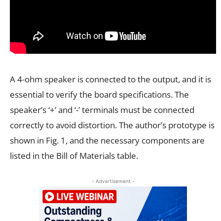
A 4-ohm speaker is connected to the output, and it is
essential to verify the board specifications. The
speaker’s ‘+’ and ‘-’ terminals must be connected
correctly to avoid distortion. The author’s prototype is
shown in Fig. 1, and the necessary components are
listed in the Bill of Materials table.
- Advertisement -