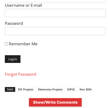
Username or E-mail
Password
Remember Me
Forgot Password
TAGS
DIY Projects
Electronics Projects
ESP32
Nov 2024
Show/Write Comments