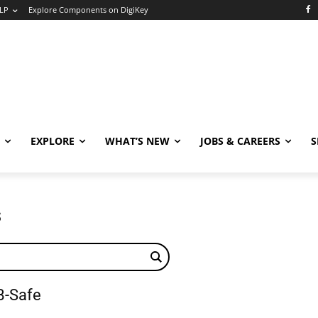
LP
Explore Components on DigiKey
EXPLORE
WHAT’S NEW
JOBS & CAREERS
S
s
B-Safe