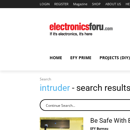
LOGIN
REGISTER
Magazine
SHOP
ABOUT US
HE
HOME
EFY PRIME
PROJECTS (DIY)
Search
intruder
- search result
Be Safe With 
EFY Bureau