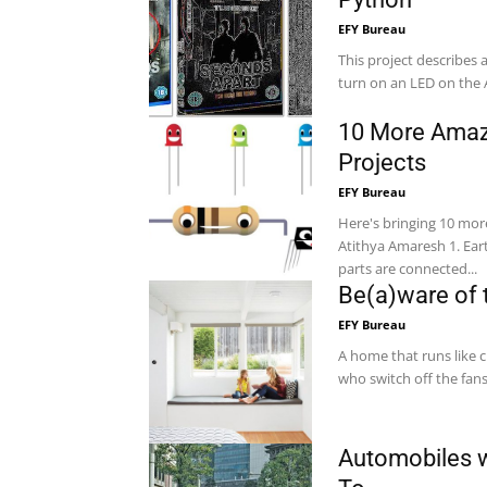
EFY Bureau
This project describes
turn on an LED on the 
10 More Amaz
Projects
EFY Bureau
Here's bringing 10 mor
Atithya Amaresh 1. Earth Fault Indicator In mains-powered equipment, exposed metal
parts are connected...
Be(a)ware of
EFY Bureau
A home that runs like 
who switch off the fan
Automobiles w