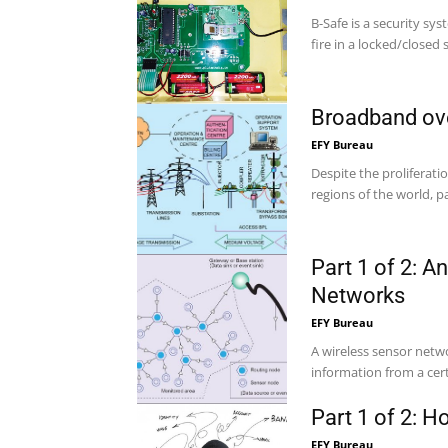
B-Safe is a security sy
fire in a locked/closed 
Broadband ov
EFY Bureau
Despite the proliferati
regions of the world, pa
Part 1 of 2: A
Networks
EFY Bureau
A wireless sensor net
information from a certa
Part 1 of 2: H
EFY Bureau