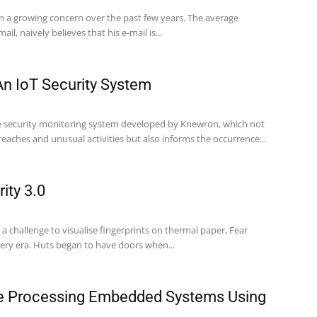
en a growing concern over the past few years. The average
il, naively believes that his e-mail is...
n IoT Security System
ve security monitoring system developed by Knewron, which not
reaches and unusual activities but also informs the occurrence...
ity 3.0
n a challenge to visualise fingerprints on thermal paper, Fear
very era. Huts began to have doors when...
ge Processing Embedded Systems Using