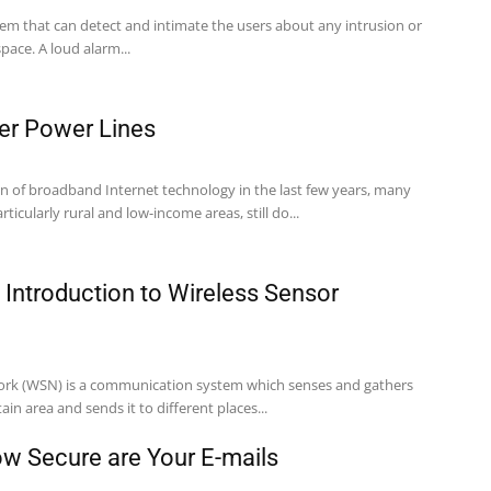
stem that can detect and intimate the users about any intrusion or
space. A loud alarm...
er Power Lines
on of broadband Internet technology in the last few years, many
rticularly rural and low-income areas, still do...
n Introduction to Wireless Sensor
work (WSN) is a communication system which senses and gathers
in area and sends it to different places...
ow Secure are Your E-mails