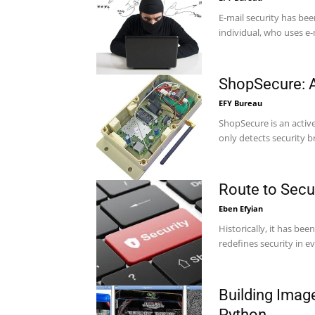
E-mail security has be
individual, who uses e-ma
ShopSecure: A
EFY Bureau
ShopSecure is an acti
only detects security b
Route to Secur
Eben Efyian
Historically, it has bee
redefines security in e
Building Ima
Python