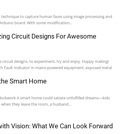
 a technique to capture human faces using image processing and
Arduino board. With some modification...
ing Circuit Designs For Awesome
e circuit designs, to experiment, try and enjoy. Happy making!
 the Smart Home
clockwork A smart home could satiate unfulfilled dreams—kids
s when they leave the room, a husband...
ith Vision: What We Can Look Forward