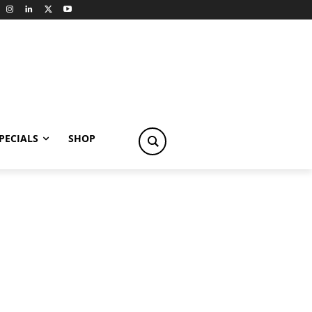
PECIALS
SHOP