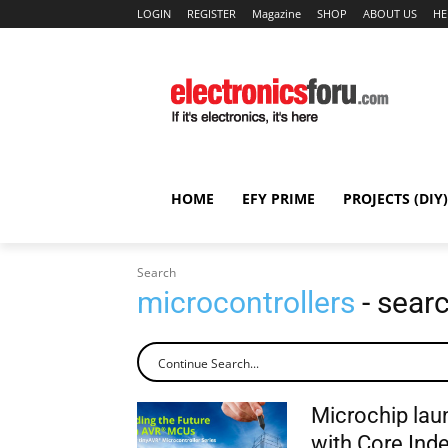
LOGIN
REGISTER
Magazine
SHOP
ABOUT US
HE
HOME
EFY PRIME
PROJECTS (DIY)
Search
microcontrollers
- searc
Microchip lau
with Core Ind