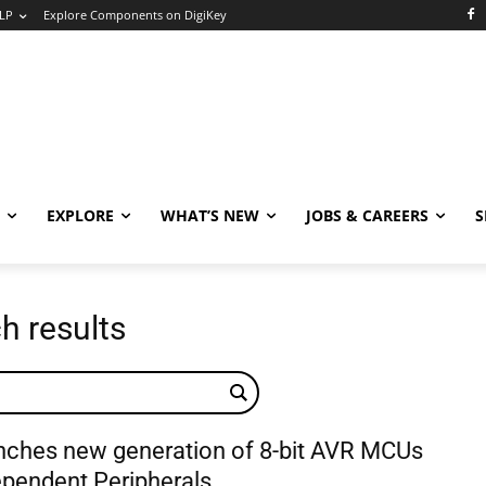
LP
Explore Components on DigiKey
EXPLORE
WHAT’S NEW
JOBS & CAREERS
S
h results
nches new generation of 8-bit AVR MCUs
ependent Peripherals