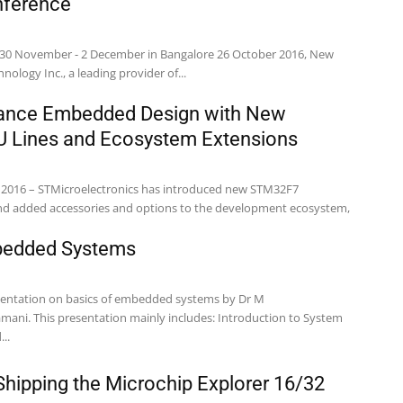
ference
 30 November - 2 December in Bangalore 26 October 2016, New
Technology Inc., a leading provider of...
ance Embedded Design with New
Lines and Ecosystem Extensions
, 2016 – STMicroelectronics has introduced new STM32F7
and added accessories and options to the development ecosystem,
bedded Systems
esentation on basics of embedded systems by Dr M
oduction to System
..
ipping the Microchip Explorer 16/32