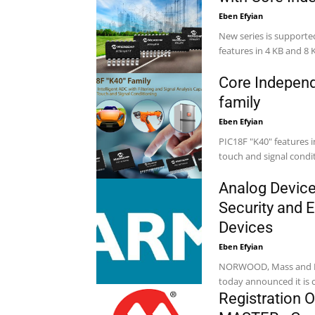
Eben Efyian
New series is supporte
features in 4 KB and 8 
Core Independ
family
Eben Efyian
PIC18F "K40" features in
Analog Device
Security and 
Devices
Eben Efyian
NORWOOD, Mass and Bang
today announced it is c
Registration O