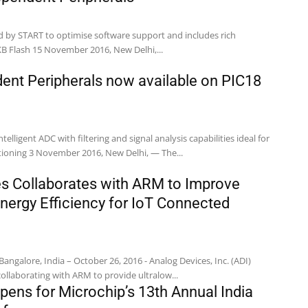
d by START to optimise software support and includes rich
KB Flash 15 November 2016, New Delhi,...
ent Peripherals now available on PIC18
telligent ADC with filtering and signal analysis capabilities ideal for
touch and signal conditioning 3 November 2016, New Delhi, — The...
s Collaborates with ARM to Improve
Energy Efficiency for IoT Connected
alore, India – October 26, 2016 - Analog Devices, Inc. (ADI)
ollaborating with ARM to provide ultralow...
pens for Microchip’s 13th Annual India