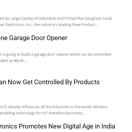
ed by Large Variety of mikroBUS and PICtail Plus Daughter Cards
r Electronics, Inc., the industry’s leading New Product...
one Garage Door Opener
or is going to build a garage door opener which can be controlled
led as Blynk....
an Now Get Controlled By Products
IoT) already influences all the industries in the world. Wireless
enabling technology for IoT therefore becomes...
ronics Promotes New Digital Age in India