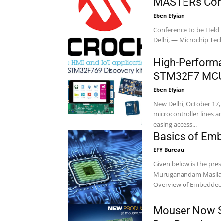
MASTERs Con
Eben Efyian
Conference to be Held
Delhi, — Microchip 
High-Perform
STM32F7 MCU 
Eben Efyian
New Delhi, October 17
microcontroller lines 
easing access...
Basics of Em
EFY Bureau
Given below is the pr
Muruganandam Masilamani. This presentation mainly includes: Intr
Overview of Embedded.
Mouser Now Sh