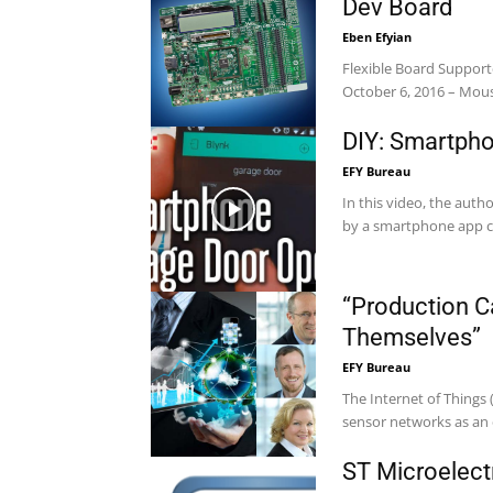
Dev Board
Eben Efyian
Flexible Board Support
October 6, 2016 – Mouse
DIY: Smartph
EFY Bureau
In this video, the auth
by a smartphone app cal
“Production C
Themselves”
EFY Bureau
The Internet of Things (
sensor networks as an 
ST Microelect