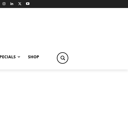
PECIALS
SHOP