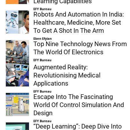
Learning Capabilities
EFY Bureau
Robots And Automation In India:
Healthcare, Medicine, More Set
To Get A Shot In The Arm
Eben Efyian
Top Nine Technology News From
The World Of Electronics
EFY Bureau
Augmented Reality:
Revolutionising Medical
Applications
EFY Bureau
Escape Into The Fascinating
World Of Control Simulation And
Design
EFY Bureau
“Deep Learning”: Deep Dive Into