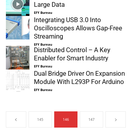
Large Data
EFY Bureau
Integrating USB 3.0 Into
Oscilloscopes Allows Gap-Free
Streaming
EFY Bureau
Distributed Control – A Key
Enabler for Smart Industry
EFY Bureau
Dual Bridge Driver On Expansion
Module With L293P For Arduino
EFY Bureau
145
146
147