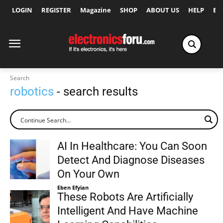
LOGIN
REGISTER
Magazine
SHOP
ABOUT US
HELP
Ex
Search
robotics
- search results
AI In Healthcare: You Can Soon
Detect And Diagnose Diseases
On Your Own
Eben Efyian
These Robots Are Artificially
Intelligent And Have Machine