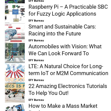
EFY Bureau
Raspberry Pi – A Practicable SBC
for Fuzzy Logic Applications
EFY Bureau
Smart and Sustainable Cars:
Racing into the Future
EFY Bureau
Automobiles with Vision: What
We Can Look Forward To
EFY Bureau
LTE: A Natural Choice for Long-
term IoT or M2M Communication
EFY Bureau
22 Amazing Electronics Tutorials
To Help You Out!
EFY Bureau
How to Make a Mass Market