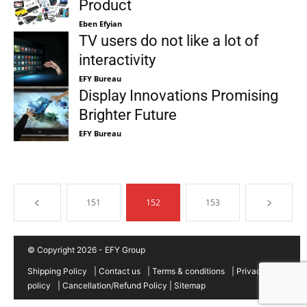
Product
Eben Efyian
TV users do not like a lot of
interactivity
EFY Bureau
Display Innovations Promising
Brighter Future
EFY Bureau
151
152
153
© Copyright 2026 - EFY Group
Shipping Policy
|
Contact us
|
Terms & conditions
|
Privacy
policy
|
Cancellation/Refund Policy
|
Sitemap