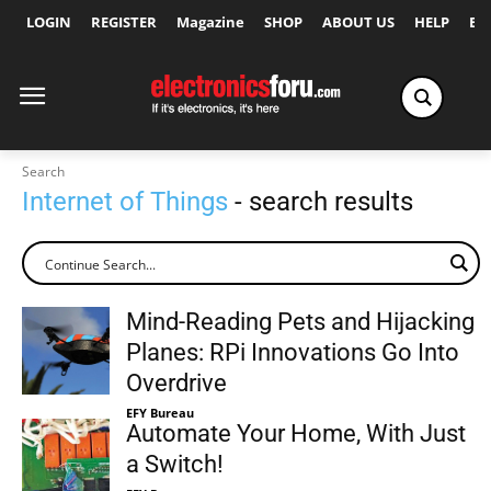
LOGIN
REGISTER
Magazine
SHOP
ABOUT US
HELP
Ex
Search
Internet of Things
- search results
Mind-Reading Pets and Hijacking
Planes: RPi Innovations Go Into
Overdrive
EFY Bureau
Automate Your Home, With Just
a Switch!