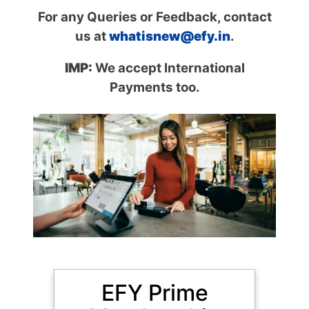
For any Queries or Feedback, contact
us at
whatisnew@efy.in
.
IMP:
We accept International
Payments too.
MOST POPULAR
EFY Prime