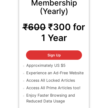
Membership
(Yearly)
₹̶6̶0̶0̶ ₹300 for
1 Year
EFY Prime Membership (Yea
Sign Up
Approximately US $5
Experience an Ad-Free Website
Access All Locked Articles
Access All Prime Articles too!
Enjoy Faster Browsing and
Reduced Data Usage