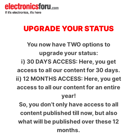
UPGRADE YOUR STATUS
You now have TWO options to
upgrade your status:
i) 30 DAYS ACCESS: Here, you get
access to all our content for 30 days.
ii) 12 MONTHS ACCESS: Here, you get
access to all our content for an entire
year!
So, you don’t only have access to all
content published till now, but also
what will be published over these 12
months.