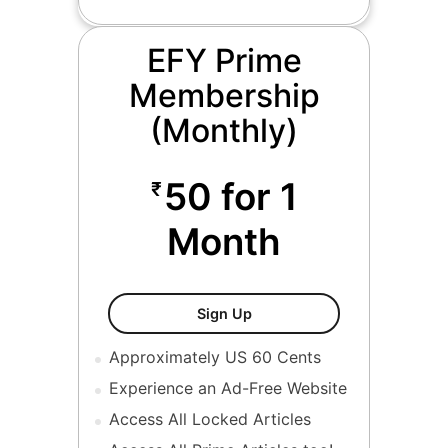
EFY Prime
Membership
(Monthly)
50 for 1
₹
Month
EFY Prime Membership Mon
Sign Up
Approximately US 60 Cents
Experience an Ad-Free Website
Access All Locked Articles