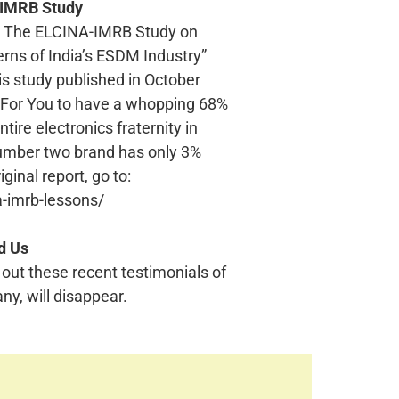
-IMRB Study
ts? The ELCINA-IMRB Study on
ns of India’s ESDM Industry”
his study published in October
 For You to have a whopping 68%
ire electronics fraternity in
umber two brand has only 3%
ginal report, go to:
-imrb-lessons/
d Us
 out these recent testimonials of
ny, will disappear.