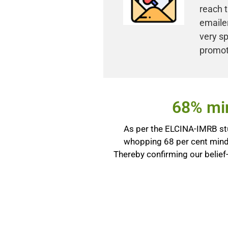
reach t
emailer
very sp
promot
68% min
As per the ELCINA-IMRB stu
whopping 68 per cent mind
Thereby confirming our belief-