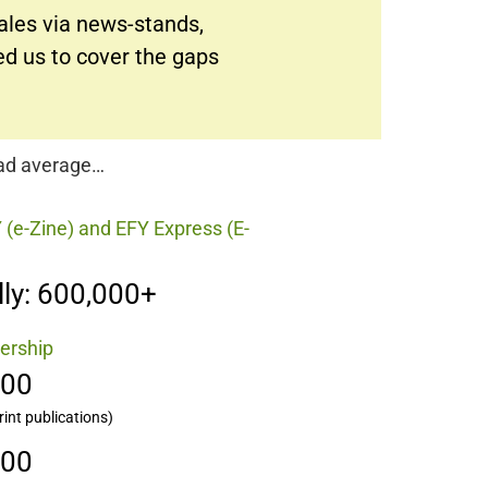
sales via news-stands,
ed us to cover the gaps
oad average…
 (e-Zine) and EFY Express (E-
ly: 600,000+
ership
000
rint publications)
000