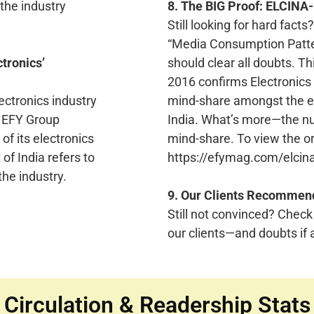
the industry
8. The BIG Proof: ELCINA
Still looking for hard fac
“Media Consumption Patter
ctronics’
should clear all doubts. T
2016 confirms Electronics
ectronics industry
mind-share amongst the ent
t EFY Group
India. What’s more—the n
 of its electronics
mind-share. To view the ori
of India refers to
https://efymag.com/elcina
the industry.
9. Our Clients Recommen
Still not convinced? Check
our clients—and doubts if a
Circulation & Readership Stats