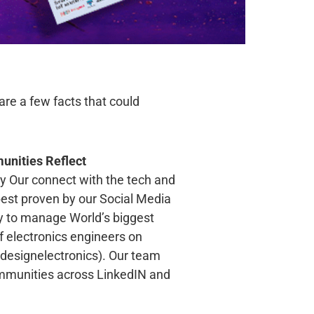
re a few facts that could
unities Reflect
ty Our connect with the tech and
est proven by our Social Media
y to manage World’s biggest
 electronics engineers on
esignelectronics). Our team
ommunities across LinkedIN and