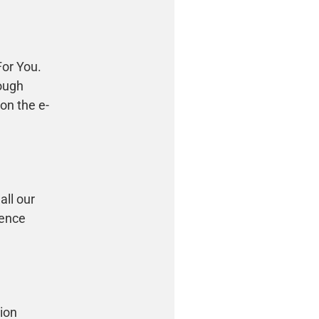
For You.
rough
 on the e-
all our
hence
tion