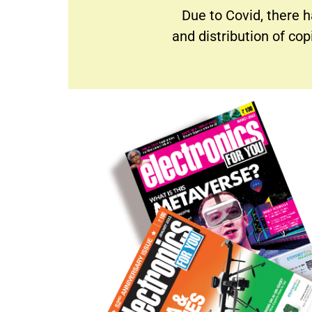
Due to Covid, there h
and distribution of co