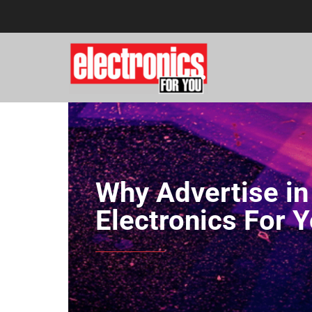
Why Advertise in
Electronics For 