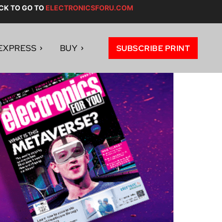
CK TO GO TO
ELECTRONICSFORU.COM
EXPRESS
BUY
SUBSCRIBE PRINT