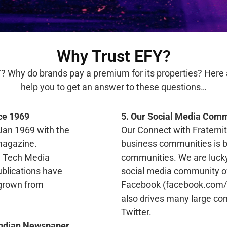
Why Trust EFY?
? Why do brands pay a premium for its properties? Here a
help you to get an answer to these questions…
ce 1969
5. Our Social Media Comm
Jan 1969 with the
Our Connect with Fraterni
 magazine.
business communities is b
ng Tech Media
communities. We are luck
ublications have
social media community of
y grown from
Facebook (facebook.com/d
also drives many large c
Twitter.
(Indian Newspaper