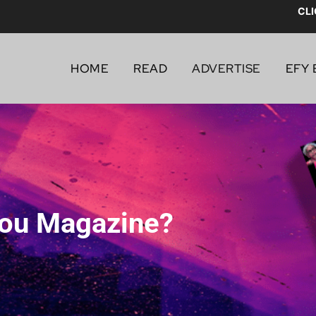
CLI
HOME
READ
ADVERTISE
EFY 
You Magazine?