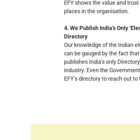
EFY shows the value and trust 
places in the organisation.
4. We Publish India’s Only ‘Ele
Directory
Our knowledge of the Indian el
can be gauged by the fact tha
publishes India’s only Directory
industry. Even the Government 
EFY’s directory to reach out to 