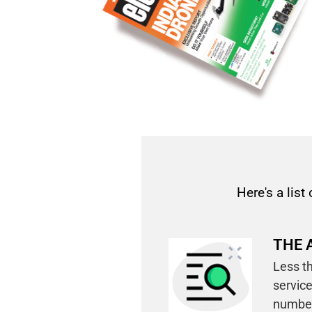
Here's a list 
THE 
Less th
service
number