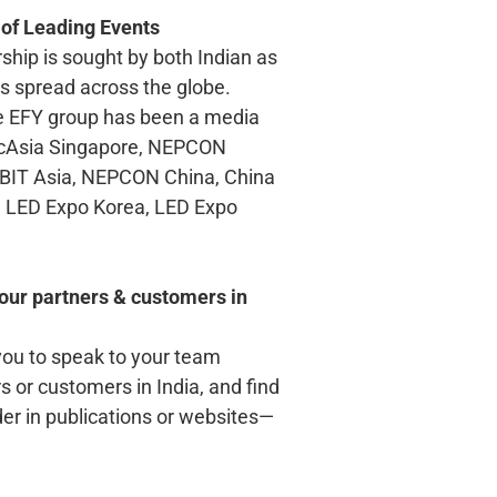
 of Leading Events
ship is sought by both Indian as
ts spread across the globe.
e EFY group has been a media
icAsia Singapore, NEPCON
BIT Asia, NEPCON China, China
cs, LED Expo Korea, LED Expo
our partners & customers in
you to speak to your team
 or customers in India, and find
der in publications or websites—