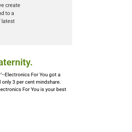
we create
nd to a
 latest
ternity.
--Electronics For You got a
only 3 per cent mindshare.
lectronics For You is your best