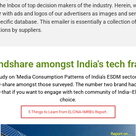
he Inbox of top decision makers of the industry. Herein, 
 with ads and logos of our advertisers as images and se
ecific database. This emailer is essentially a collection of
ions by suppliers.
dshare amongst India's tech fra
dy on 'Media Consumption Patterns of India's ESDM sector'
-share amongst those surveyed. The number two brand had 
-that if you want to engage with tech community of India--E
choice.
5 Things to Learn from ELCINA-IMRB's Report..