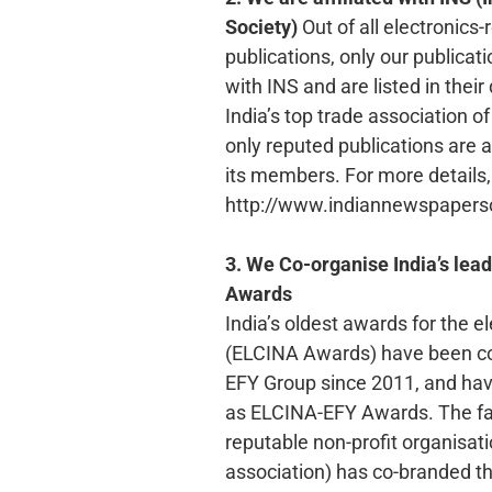
Society)
Out of all electronics-
publications, only our publicat
with INS and are listed in their 
India’s top trade association o
only reputed publications are a
its members. For more details, 
http://www.indiannewspaperso
3. We Co-organise India’s lead
Awards
India’s oldest awards for the e
(ELCINA Awards) have been co
EFY Group since 2011, and h
as ELCINA-EFY Awards. The fac
reputable non-profit organisati
association) has co-branded t