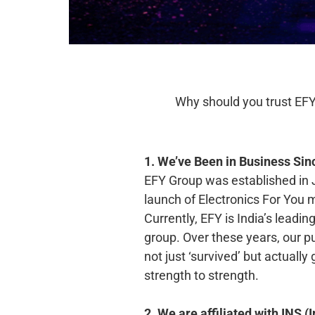
Why should you trust EFY
1. We’ve Been in Business Sin
EFY Group was established in 
launch of Electronics For You
Currently, EFY is India’s leadi
group. Over these years, our p
not just ‘survived’ but actuall
strength to strength.
2. We are affiliated with INS 