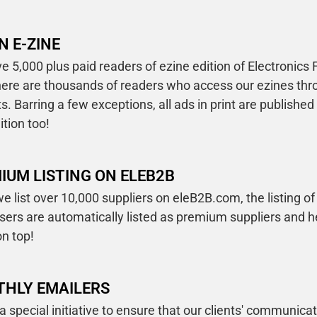
N E-ZINE
 5,000 plus paid readers of ezine edition of Electronics 
there are thousands of readers who access our ezines th
s. Barring a few exceptions, all ads in print are published
ition too!
IUM LISTING ON ELEB2B
e list over 10,000 suppliers on eleB2B.com, the listing of 
isers are automatically listed as premium suppliers and 
n top!
HLY EMAILERS
 a special initiative to ensure that our clients' communica