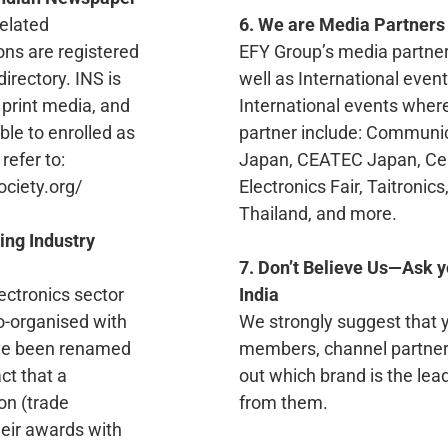
related
6. We are Media Partners
ions are registered
EFY Group’s media partner
directory. INS is
well as International even
f print media, and
International events wher
ble to enrolled as
partner include: Commun
refer to:
Japan, CEATEC Japan, Ce
ciety.org/
Electronics Fair, Taitroni
Thailand, and more.
ing Industry
7. Don’t Believe Us—Ask y
lectronics sector
India
-organised with
We strongly suggest that 
ave been renamed
members, channel partners
t that a
out which brand is the lea
on (trade
from them.
heir awards with