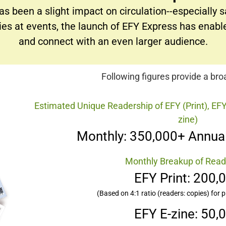
as been a slight impact on circulation--especially 
pies at events, the launch of EFY Express has enabl
and connect with an even larger audience.
Following figures provide a br
Estimated Unique Readership of EFY (Print), EFY
zine)
Monthly: 350,000+ Annual
Monthly Breakup of Read
EFY Print: 200,
(Based on 4:1 ratio (readers: copies) for p
EFY E-zine: 50,