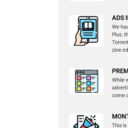
ADS I
We have
Plus, 
Torrent
zine ed
PREM
While w
advert
come o
MONT
This is