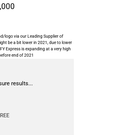
,000
d/logo via our Leading Supplier of
ght be a bit lower in 2021, due to lower
EFY Express is expanding at a very high
efore end of 2021
sure results...
FREE