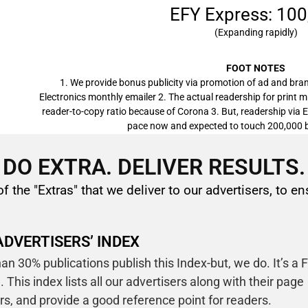
EFY Express: 100
(Expanding rapidly)
FOOT NOTES
1. We provide bonus publicity via promotion of ad and bran
Electronics monthly emailer 2. The actual readership for print mi
reader-to-copy ratio because of Corona 3. But, readership via 
pace now and expected to touch 200,000 b
DO EXTRA. DELIVER RESULTS.
of the "Extras" that we deliver to our advertisers, to en
ADVERTISERS’ INDEX
an 30% publications publish this Index-but, we do. It’s a 
. This index lists all our advertisers along with their page
s, and provide a good reference point for readers.