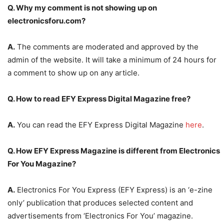
Q. Why my comment is not showing up on
electronicsforu.com?
A.
The comments are moderated and approved by the
admin of the website. It will take a minimum of 24 hours for
a comment to show up on any article.
Q. How to read EFY Express Digital Magazine free?
A.
You can read the EFY Express Digital Magazine
here
.
Q. How EFY Express Magazine is different from Electronics
For You Magazine?
A.
Electronics For You Express (EFY Express) is an ‘e-zine
only’ publication that produces selected content and
advertisements from ‘Electronics For You’ magazine.