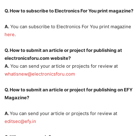
Q. How to subscribe to Electronics For You print magazine?
A.
You can subscribe to Electronics For You print magazine
here
.
Q. How to submit an article or project for publishing at
electronicsforu.com website?
A.
You can send your article or projects for review at
whatisnew@electronicsforu.com
Q. How to submit an article or project for publishing on EFY
Magazine?
A.
You can send your article or projects for review at
editsec@efy.in