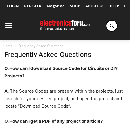
LOGIN
REGISTER
Magazine
SHOP
ABOUT US
HELP
Ex
Home
Frequently Asked Questions
Frequently Asked Questions
Q. How can I download Source Code for Circuits or DIY
Projects?
A.
The Source Codes are present within the projects, just
search for your desired project, and open the project and
locate “Download Source Code”.
Q. How can I get a PDF of any project or article?