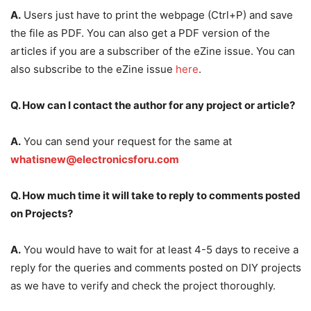
A.
Users just have to print the webpage (Ctrl+P) and save
the file as PDF. You can also get a PDF version of the
articles if you are a subscriber of the eZine issue. You can
also subscribe to the eZine issue
here
.
Q. How can I contact the author for any project or article?
A.
You can send your request for the same at
whatisnew@electronicsforu.com
Q. How much time it will take to reply to comments posted
on Projects?
A.
You would have to wait for at least 4-5 days to receive a
reply for the queries and comments posted on DIY projects
as we have to verify and check the project thoroughly.