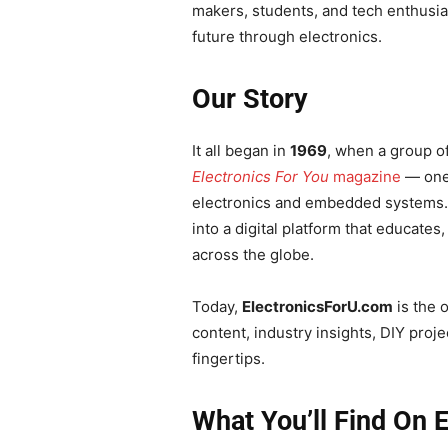
makers, students, and tech enthusi
future through electronics.
Our Story
It all began in
1969
, when a group o
Electronics For You
magazine
— one 
electronics and embedded systems.
into a digital platform that educates
across the globe.
Today,
ElectronicsForU.com
is the 
content, industry insights, DIY proj
fingertips.
What You’ll Find On 