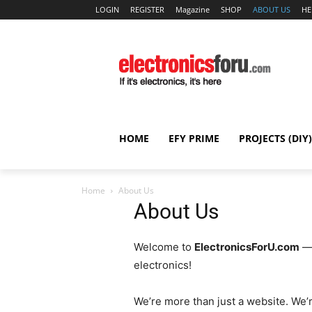
LOGIN
REGISTER
Magazine
SHOP
ABOUT US
HE
HOME
EFY PRIME
PROJECTS (DIY)
Home
About Us
About Us
Welcome to
ElectronicsForU.com
— 
electronics!
We’re more than just a website. We’