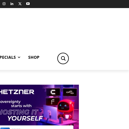
PECIALS
SHOP