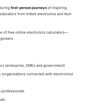
aturing
first-person journeys
of inspiring
educators from India’s electronics and tech
 of free online electronics calculators—
ngineers.
ers (enterprise, SMEs and government)
 (organisations connected with electronics)
n professionals
als