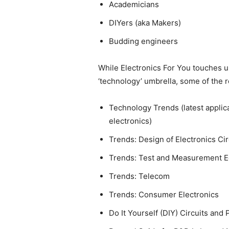
Academicians
DIYers (aka Makers)
Budding engineers
While Electronics For You touches u
‘technology’ umbrella, some of the r
Technology Trends (latest appli
electronics)
Trends: Design of Electronics Ci
Trends: Test and Measurement 
Trends: Telecom
Trends: Consumer Electronics
Do It Yourself (DIY) Circuits and 