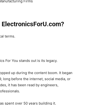
Manufacturing Firms
t ElectronicsForU.com?
cal terms.
cs For You stands out is its legacy.
 popped up during the content boom. It began
, long before the internet, social media, or
ades, it has been read by engineers,
ofessionals.
has spent over 50 years building it.