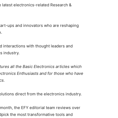
 latest electronics-related Research &
tart-ups and innovators who are reshaping
e.
d interactions with thought leaders and
s industry.
tures all the Basic Electronics articles which
lectronics Enthusiasts and for those who have
cs.
utions direct from the electronics industry.
month, the EFY editorial team reviews over
ick the most transformative tools and