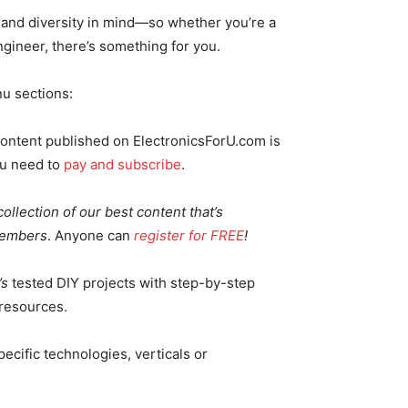
y and diversity in mind—so whether you’re a
ngineer, there’s something for you.
u sections:
ontent published on ElectronicsForU.com is
ou need to
pay and subscribe
.
ollection of our best content that’s
Members
. Anyone can
register for FREE
!
’s
tested DIY projects with step-by-step
 resources.
ecific technologies, verticals or