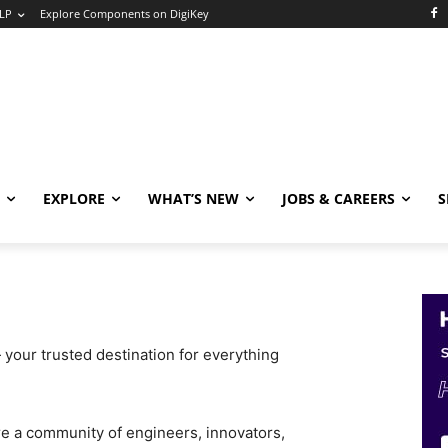
LP
Explore Components on DigiKey
EXPLORE
WHAT’S NEW
JOBS & CAREERS
S
your trusted destination for everything
re a community of engineers, innovators,