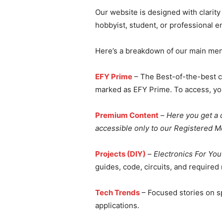
Our website is designed with clarit
hobbyist, student, or professional e
Here’s a breakdown of our main men
EFY Prime
– The Best-of-the-best c
marked as EFY Prime. To access, y
Premium Content
–
Here you get a c
accessible only to our Registered 
Projects (DIY)
–
Electronics For You
guides, code, circuits, and required
Tech Trends
– Focused stories on sp
applications.