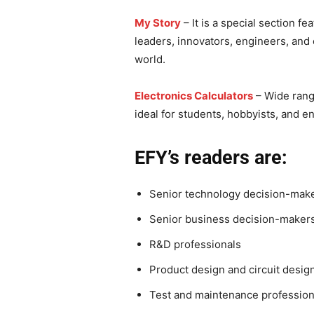
My Story
– It is a special section fe
leaders, innovators, engineers, and 
world.
Electronics Calculators
– Wide range
ideal for students, hobbyists, and e
EFY’s readers are:
Senior technology decision-mak
Senior business decision-makers
R&D professionals
Product design and circuit desig
Test and maintenance profession