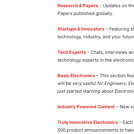
Research & Papers
– Updates on the
Papers published globally.
Startups & Innovators
– Featuring s
technology, industry, and your futur
Tech Experts
– Chats, interviews an
technology experts in the electronic
Basic Electronics
–
This section fea
will be very useful for Engineers, E
just started learning about Electroni
Industry Powered Content
– New sol
Truly Innovative Electronics
– Each 
500 product announcements to handp