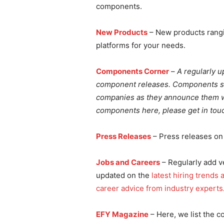
components.
New Products
– New products rangi
platforms for your needs.
Components Corner
–
A regularly u
component releases. Components sho
companies as they announce them wo
components here, please get in touc
Press Releases
– Press releases on 
Jobs and Careers
– Regularly add ve
updated on the
latest hiring trends
career advice from industry experts
EFY Magazine
– Here, we list the c