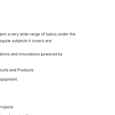
pon a very wide range of topics under the
egular subjects it covers are:
cations and innovations powered by
rcuits and Products
Equipment
Projects