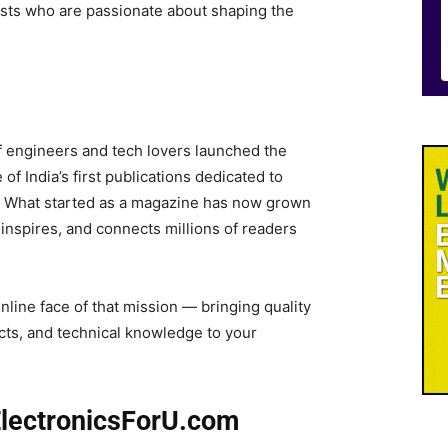
asts who are passionate about shaping the
f engineers and tech lovers launched the
of India’s first publications dedicated to
 What started as a magazine has now grown
, inspires, and connects millions of readers
online face of that mission — bringing quality
ects, and technical knowledge to your
ElectronicsForU.com