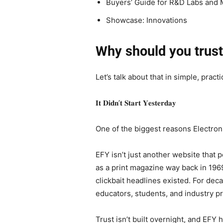
Buyers’ Guide for R&D Labs and 
Showcase: Innovations
Why should you trus
Let’s talk about that in simple, practi
𝐈𝐭 𝐃𝐢𝐝𝐧’𝐭 𝐒𝐭𝐚𝐫𝐭 𝐘𝐞𝐬𝐭𝐞𝐫𝐝𝐚𝐲
One of the biggest reasons Electroni
EFY isn’t just another website that
as a print magazine way back in 1969
clickbait headlines existed. For dec
educators, students, and industry pr
Trust isn’t built overnight, and EFY 