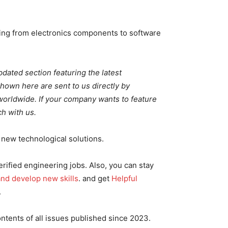
ng from electronics components to software
pdated section featuring the latest
wn here are sent to us directly by
rldwide. If your company wants to feature
h with us.
new technological solutions.
rified engineering jobs. Also, you can stay
 and develop new skills
. and get
Helpful
.
ontents of all issues published since 2023.