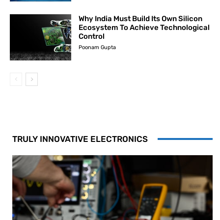
Why India Must Build Its Own Silicon
Ecosystem To Achieve Technological
Control
Poonam Gupta
TRULY INNOVATIVE ELECTRONICS