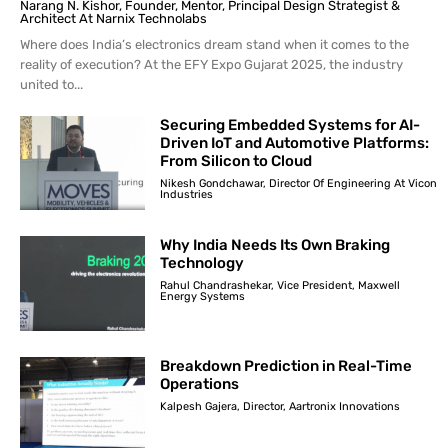
Narang N. Kishor, Founder, Mentor, Principal Design Strategist &
Architect At Narnix Technolabs
Where does India’s electronics dream stand when it comes to the
reality of execution? At the EFY Expo Gujarat 2025, the industry
united to...
Securing Embedded Systems for AI-
Driven IoT and Automotive Platforms:
From Silicon to Cloud
Nikesh Gondchawar, Director Of Engineering At Vicon
Industries
Why India Needs Its Own Braking
Technology
Rahul Chandrashekar, Vice President, Maxwell
Energy Systems
Breakdown Prediction in Real-Time
Operations
Kalpesh Gajera, Director, Aartronix Innovations