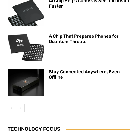
AI Chip Helps Cameras See and React
Faster
A Chip That Prepares Phones for
Quantum Threats
Stay Connected Anywhere, Even
Offline
TECHNOLOGY FOCUS