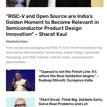
“RISC-V and Open Source are India’s
Golden Moment to Become Relevant in
Semiconductor Product Design
Innovation” – Sharat Kaul
Akanksha Gaur
From advanced packaging and RISC-V to AI-driven manufacturing
and startup-led innovation, Sharat Kaul, Global Design, Advanced
Packaging, and OSAT Advisor, outlines India's semiconductor
opportunities...
“Tapeout is not the Finish Line; It’s
where the Real Validation begins” –
Sudeep Shivalli, Synopsys India
“Start Small, Think Big, Validate Early,
Solve Real Problems and Let