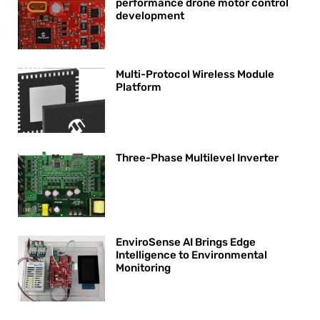
performance drone motor control
development
Multi-Protocol Wireless Module
Platform
Three-Phase Multilevel Inverter
EnviroSense AI Brings Edge
Intelligence to Environmental
Monitoring