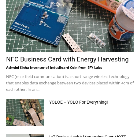
NFC Business Card with Energy Harvesting
Ashwini Sinha Inventor of IndusBoard Coin from EFY Labs
NFC (near field communication) is a short-range wireless technology
that enables data exchange between two devices placed within 4cm of
each other. In an...
YOLOE – YOLO For Everything!
IoT Device Health Monitoring Over MQTT