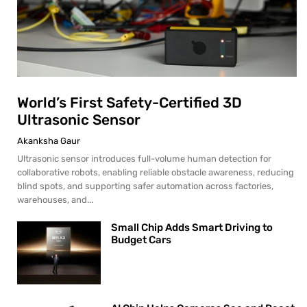
World’s First Safety-Certified 3D
Ultrasonic Sensor
Akanksha Gaur
Ultrasonic sensor introduces full-volume human detection for
collaborative robots, enabling reliable obstacle awareness, reducing
blind spots, and supporting safer automation across factories,
warehouses, and...
Small Chip Adds Smart Driving to
Budget Cars