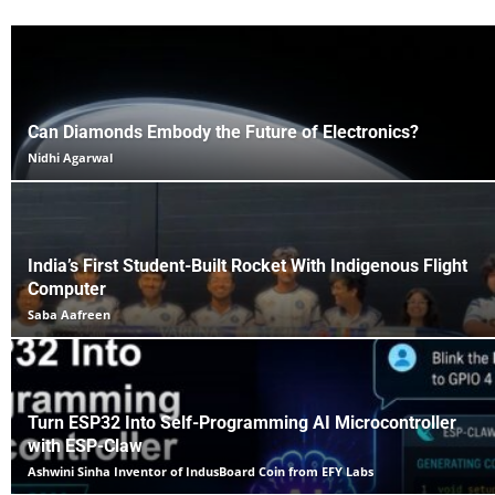
Can Diamonds Embody the Future of Electronics?
Nidhi Agarwal
India’s First Student-Built Rocket With Indigenous Flight
Computer
Saba Aafreen
Turn ESP32 Into Self-Programming AI Microcontroller
with ESP-Claw
Ashwini Sinha Inventor of IndusBoard Coin from EFY Labs