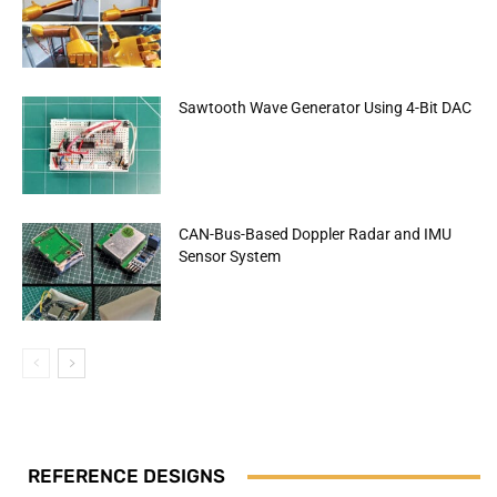
Sawtooth Wave Generator Using 4-Bit DAC
CAN-Bus-Based Doppler Radar and IMU
Sensor System
REFERENCE DESIGNS