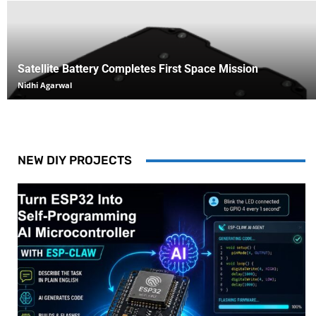
Satellite Battery Completes First Space Mission
Nidhi Agarwal
NEW DIY PROJECTS