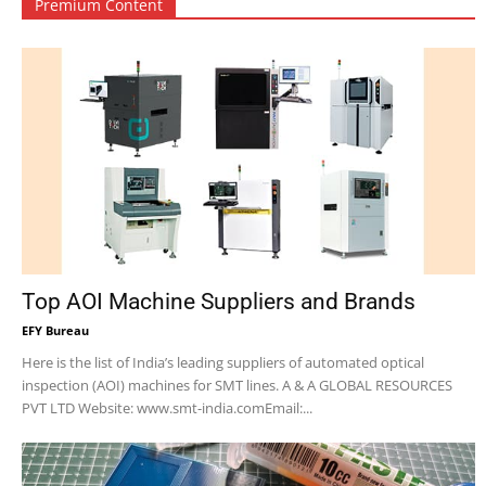
Premium Content
Top AOI Machine Suppliers and Brands
EFY Bureau
Here is the list of India’s leading suppliers of automated optical
inspection (AOI) machines for SMT lines. A & A GLOBAL RESOURCES
PVT LTD Website: www.smt-india.comEmail:...