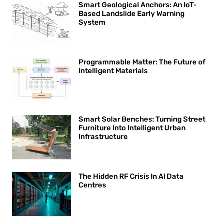
Smart Geological Anchors: An IoT-
Based Landslide Early Warning
System
Programmable Matter: The Future of
Intelligent Materials
Smart Solar Benches: Turning Street
Furniture Into Intelligent Urban
Infrastructure
The Hidden RF Crisis In AI Data
Centres