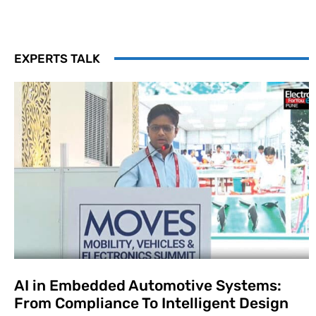
EXPERTS TALK
AI in Embedded Automotive Systems:
From Compliance To Intelligent Design