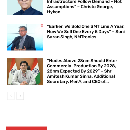
Infrastructure Follow Demand – Not
Assumptions” – Christo George,
Hykon
“Earlier, We Sold One SMT Line A Year,
Now We Sell One Every 5 Days” – Soni
Saran Singh, NMTronics
“Nodes Above 28nm Should Enter
Commercial Production By 2028,
28nm Expected By 2029” – Shri
Amitesh Kumar Sinha, Additional
Secretary, MeitY, and CEO of...