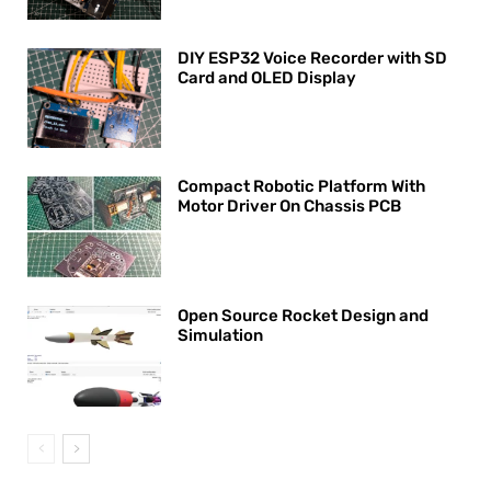
DIY ESP32 Voice Recorder with SD
Card and OLED Display
Compact Robotic Platform With
Motor Driver On Chassis PCB
Open Source Rocket Design and
Simulation