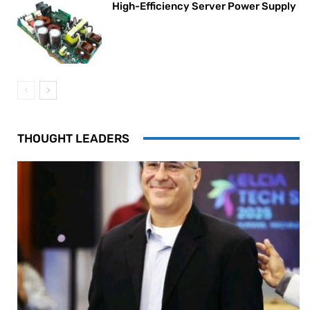
High-Efficiency Server Power Supply
THOUGHT LEADERS