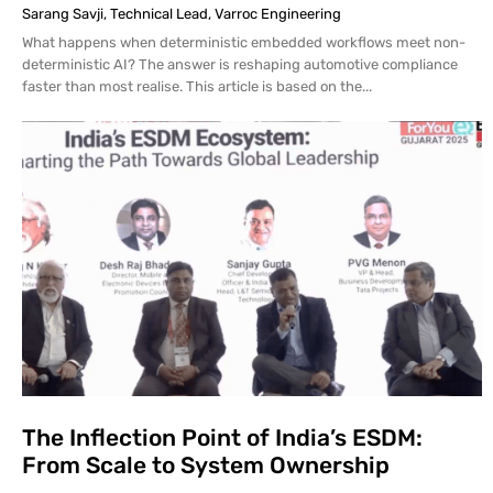
Sarang Savji, Technical Lead, Varroc Engineering
What happens when deterministic embedded workflows meet non-
deterministic AI? The answer is reshaping automotive compliance
faster than most realise. This article is based on the...
The Inflection Point of India’s ESDM:
From Scale to System Ownership