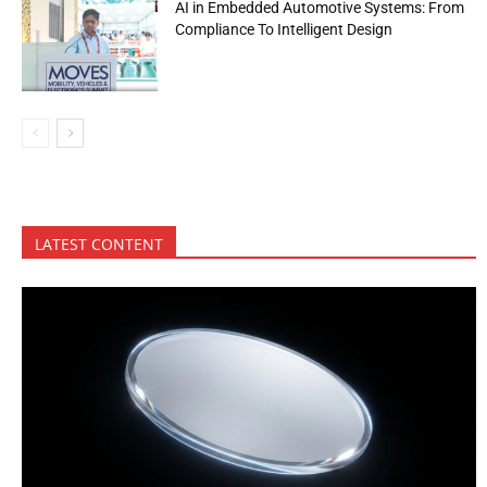
AI in Embedded Automotive Systems: From
Compliance To Intelligent Design
LATEST CONTENT