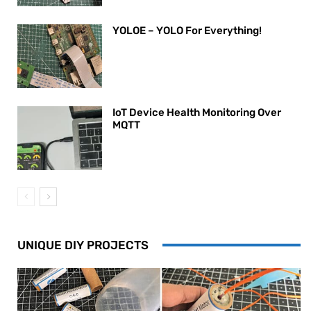
YOLOE – YOLO For Everything!
IoT Device Health Monitoring Over
MQTT
UNIQUE DIY PROJECTS