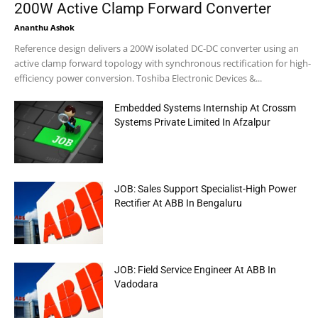
200W Active Clamp Forward Converter
Ananthu Ashok
Reference design delivers a 200W isolated DC-DC converter using an
active clamp forward topology with synchronous rectification for high-
efficiency power conversion. Toshiba Electronic Devices &...
Embedded Systems Internship At Crossm
Systems Private Limited In Afzalpur
JOB: Sales Support Specialist-High Power
Rectifier At ABB In Bengaluru
JOB: Field Service Engineer At ABB In
Vadodara