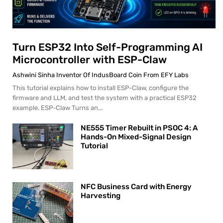
Turn ESP32 Into Self-Programming AI
Microcontroller with ESP-Claw
Ashwini Sinha Inventor Of IndusBoard Coin From EFY Labs
This tutorial explains how to install ESP-Claw, configure the
firmware and LLM, and test the system with a practical ESP32
example. ESP-Claw Turns an...
NE555 Timer Rebuilt in PSOC 4: A
Hands-On Mixed-Signal Design
Tutorial
NFC Business Card with Energy
Harvesting