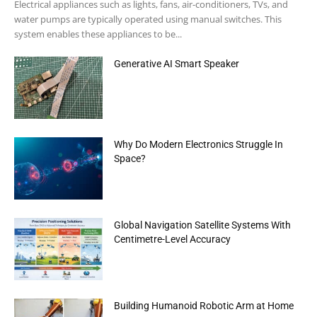
Electrical appliances such as lights, fans, air-conditioners, TVs, and
water pumps are typically operated using manual switches. This
system enables these appliances to be...
Generative AI Smart Speaker
Why Do Modern Electronics Struggle In
Space?
Global Navigation Satellite Systems With
Centimetre-Level Accuracy
Building Humanoid Robotic Arm at Home