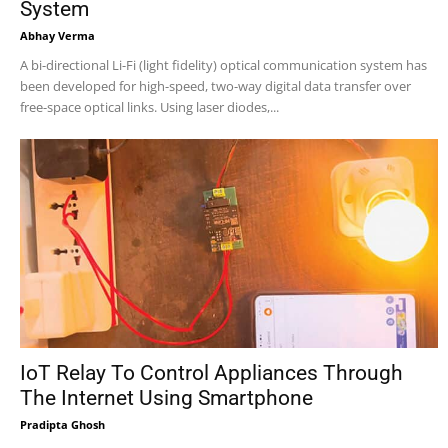
System
Abhay Verma
A bi-directional Li-Fi (light fidelity) optical communication system has
been developed for high-speed, two-way digital data transfer over
free-space optical links. Using laser diodes,...
IoT Relay To Control Appliances Through
The Internet Using Smartphone
Pradipta Ghosh