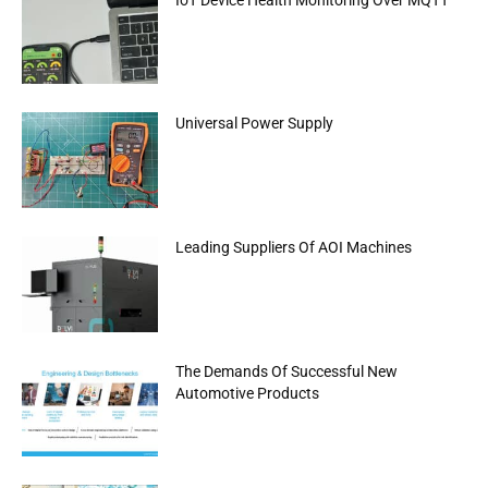
Universal Power Supply
Leading Suppliers Of AOI Machines
The Demands Of Successful New
Automotive Products