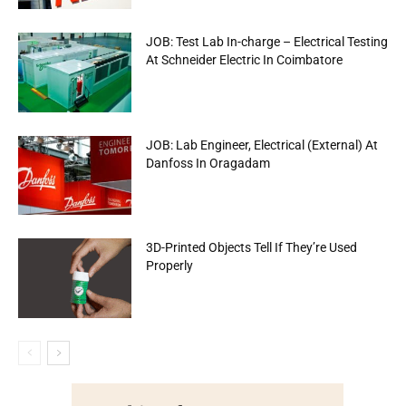
JOB: Test Lab In-charge – Electrical Testing
At Schneider Electric In Coimbatore
JOB: Lab Engineer, Electrical (External) At
Danfoss In Oragadam
3D-Printed Objects Tell If They’re Used
Properly