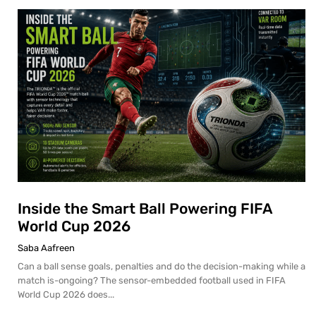
Inside the Smart Ball Powering FIFA
World Cup 2026
Saba Aafreen
Can a ball sense goals, penalties and do the decision-making while a
match is-ongoing? The sensor-embedded football used in FIFA
World Cup 2026 does...