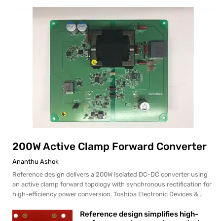
200W Active Clamp Forward Converter
Ananthu Ashok
Reference design delivers a 200W isolated DC-DC converter using
an active clamp forward topology with synchronous rectification for
high-efficiency power conversion. Toshiba Electronic Devices &...
Reference design simplifies high-