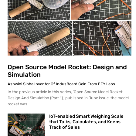
Open Source Model Rocket: Design and
Simulation
Ashwini Sinha Inventor Of IndusBoard Coin From EFY Labs
In the previous article in this series, ‘Open Source Model Rocket:
Design And Simulation (Part 1),’ published in June issue, the model
rocket was...
IoT-enabled Smart Weighing Scale
that Talks, Calculates, and Keeps
Track of Sales