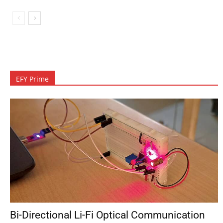
EFY Prime
Bi-Directional Li-Fi Optical Communication