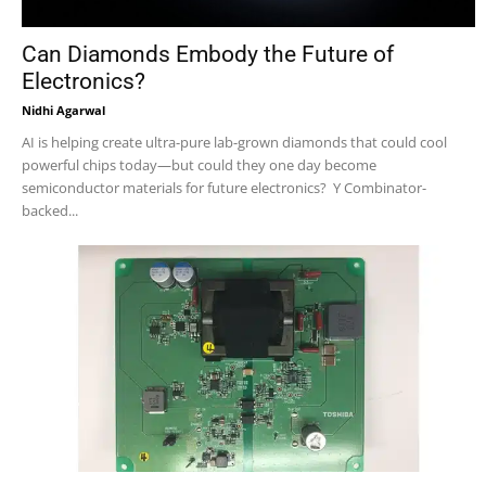
Can Diamonds Embody the Future of
Electronics?
Nidhi Agarwal
AI is helping create ultra-pure lab-grown diamonds that could cool
powerful chips today—but could they one day become
semiconductor materials for future electronics? Y Combinator-
backed...