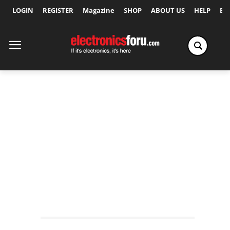
LOGIN
REGISTER
Magazine
SHOP
ABOUT US
HELP
Ex