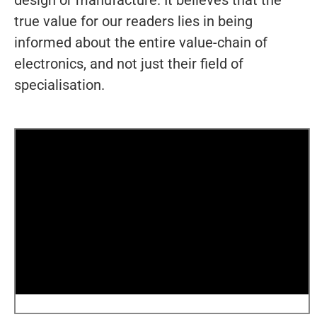
design or manufacture. It believes that the
true value for our readers lies in being
informed about the entire value-chain of
electronics, and not just their field of
specialisation.