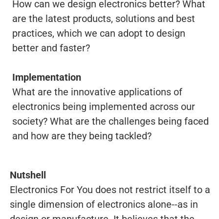
How can we design electronics better? What
are the latest products, solutions and best
practices, which we can adopt to design
better and faster?
Implementation
What are the innovative applications of
electronics being implemented across our
society? What are the challenges being faced
and how are they being tackled?
Nutshell
Electronics For You does not restrict itself to a
single dimension of electronics alone--as in