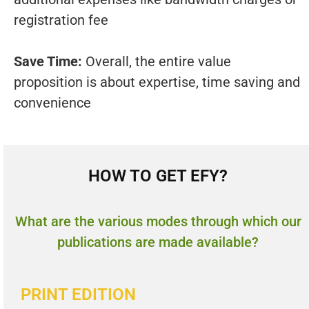
registration fee
Save Time:
Overall, the entire value
proposition is about expertise, time saving and
convenience
HOW TO GET EFY?
What are the various modes through which our
publications are made available?
PRINT EDITION