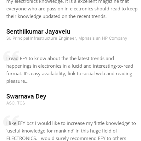
my electronics knowledge. It is a excellent magazine that
everyone who are passion in electronics should read to keep
their knowledge updated on the recent trends.
Senthilkumar Jayavelu
Sr. Principal Infrastructure Engineer, Mphasis an HP Company
I read EFY to know about the the latest trends and
happenings in electronics in a lucid and interesting-to-read
format. It’s easy availability, link to social web and reading
pleasure…
Swarnava Dey
ASC, TCS
I like EFY bcz I would like to increase my ‘little knowledge’ to
‘useful knowledge for mankind’ in this huge field of
ELECTRONICS. I would surely recommend EFY to others