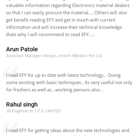
valuable information regarding Electronics material dealers
so that I can easily procure the material…..Others will also
get benefit reading EFY and get in touch with current
information and will increase their technical knowledge.
thats why I will recommend to read EFY…..
Arun Patole
Assistant Manager Design, Artech Welders Pvt Ltd
I read EFY for up to date with latest technology… Doing
some exciting with basic techniques…Its very useful not only
for freshers as well as…working persons also…
Rahul singh
JR.Engineer,N.T.P.C LIMITED
I read EFY for getting ideas about the new technologies and