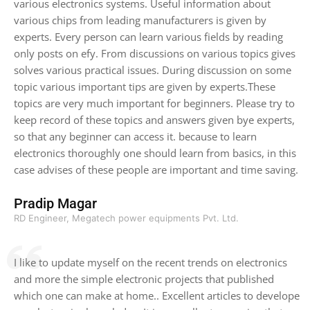
various electronics systems. Useful information about
various chips from leading manufacturers is given by
experts. Every person can learn various fields by reading
only posts on efy. From discussions on various topics gives
solves various practical issues. During discussion on some
topic various important tips are given by experts.These
topics are very much important for beginners. Please try to
keep record of these topics and answers given bye experts,
so that any beginner can access it. because to learn
electronics thoroughly one should learn from basics, in this
case advises of these people are important and time saving.
Pradip Magar
RD Engineer, Megatech power equipments Pvt. Ltd.
I like to update myself on the recent trends on electronics
and more the simple electronic projects that published
which one can make at home.. Excellent articles to develope