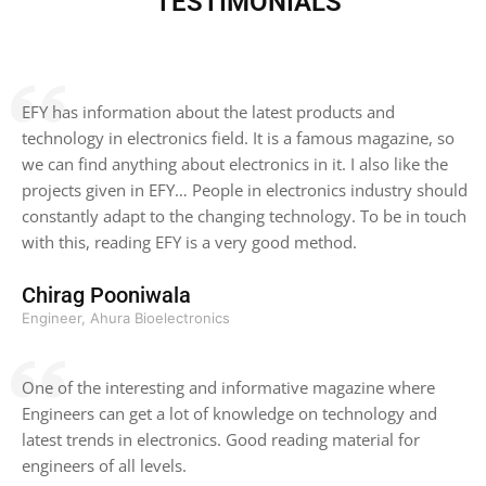
TESTIMONIALS
EFY has information about the latest products and
technology in electronics field. It is a famous magazine, so
we can find anything about electronics in it. I also like the
projects given in EFY… People in electronics industry should
constantly adapt to the changing technology. To be in touch
with this, reading EFY is a very good method.
Chirag Pooniwala
Engineer, Ahura Bioelectronics
One of the interesting and informative magazine where
Engineers can get a lot of knowledge on technology and
latest trends in electronics. Good reading material for
engineers of all levels.