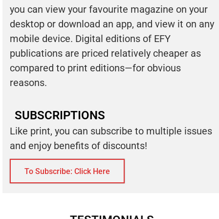
you can view your favourite magazine on your
desktop or download an app, and view it on any
mobile device. Digital editions of EFY
publications are priced relatively cheaper as
compared to print editions—for obvious
reasons.
SUBSCRIPTIONS
Like print, you can subscribe to multiple issues
and enjoy benefits of discounts!
To Subscribe: Click Here