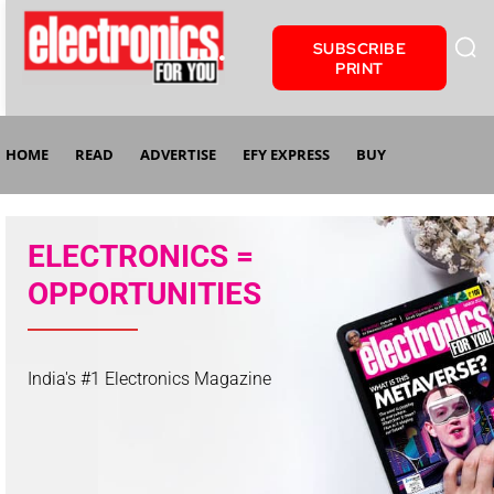
SUBSCRIBE
PRINT
HOME
READ
ADVERTISE
EFY EXPRESS
BUY
ELECTRONICS =
OPPORTUNITIES
India's #1 Electronics Magazine