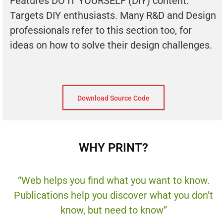
Features DO IT YOURSELF (DIY) content.
Targets DIY enthusiasts. Many R&D and Design
professionals refer to this section too, for
ideas on how to solve their design challenges.
Download Source Code
WHY PRINT?
“Web helps you find what you want to know.
Publications help you discover what you don’t
know, but need to know”