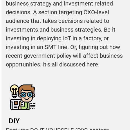
business strategy and investment related
decisions. A section targeting CXO-level
audience that takes decisions related to
investments and business strategies. Be it
investing in deploying IoT in a factory, or
investing in an SMT line. Or, figuring out how
recent government policy will affect business
opportunities. It's all discussed here.
DIY