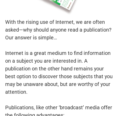
With the rising use of Internet, we are often
asked—why should anyone read a publication?
Our answer is simple…
Internet is a great medium to find information
on a subject you are interested in. A
publication on the other hand remains your
best option to discover those subjects that you
may be unaware about, but are worthy of your
attention.
Publications, like other ‘broadcast’ media offer
the following advantages: