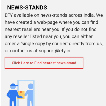
NEWS-STANDS
EFY available on news-stands across India. We
have created a web-page where you can find
nearest resellers near you. If you do not find
any reseller listed near you, you can either
order a ‘single copy by courier’ directly from us,
or contact us at
support@efy.in
Click Here to Find nearest news-stand