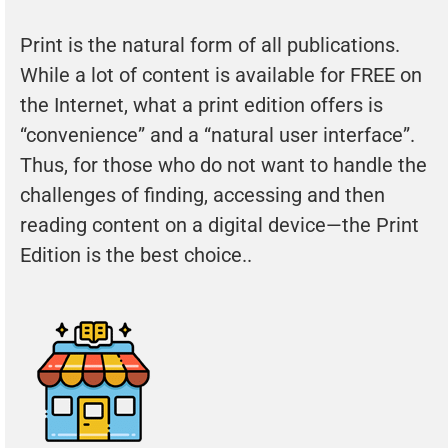
Print is the natural form of all publications.
While a lot of content is available for FREE on
the Internet, what a print edition offers is
“convenience” and a “natural user interface”.
Thus, for those who do not want to handle the
challenges of finding, accessing and then
reading content on a digital device—the Print
Edition is the best choice..