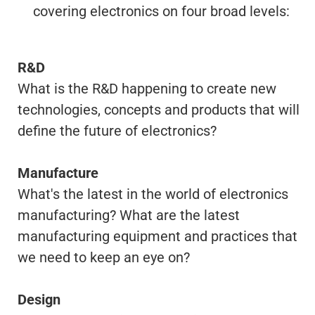
covering electronics on four broad levels:
R&D
What is the R&D happening to create new
technologies, concepts and products that will
define the future of electronics?
Manufacture
What's the latest in the world of electronics
manufacturing? What are the latest
manufacturing equipment and practices that
we need to keep an eye on?
Design