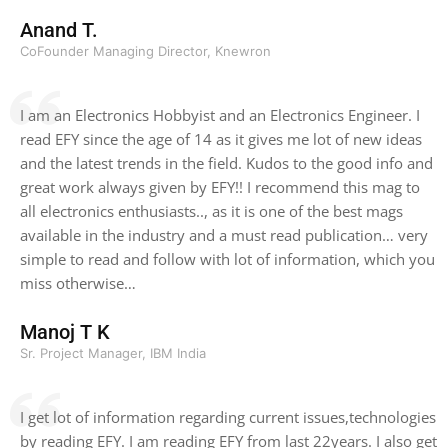
Anand T.
CoFounder Managing Director, Knewron
I am an Electronics Hobbyist and an Electronics Engineer. I
read EFY since the age of 14 as it gives me lot of new ideas
and the latest trends in the field. Kudos to the good info and
great work always given by EFY!! I recommend this mag to
all electronics enthusiasts.., as it is one of the best mags
available in the industry and a must read publication… very
simple to read and follow with lot of information, which you
miss otherwise…
Manoj T K
Sr. Project Manager, IBM India
I get lot of information regarding current issues,technologies
by reading EFY. I am reading EFY from last 22years. I also get