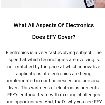
What All Aspects Of Electronics
Does EFY Cover?
Electronics is a very fast evolving subject. The
speed at which technologies are evolving is
not matched by the pace at which innovative
applications of electronics are being
implemented in our businesses and personal
lives. This vastness of electronics presents
EFY's editorial team with exciting challenges
and opportunities. And, that's why you see EFY