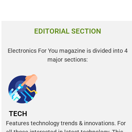
EDITORIAL SECTION
Electronics For You magazine is divided into 4
major sections:
TECH
Features technology trends & innovations. For
all those interested in latest technology. This