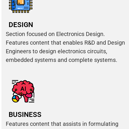
DESIGN
Section focused on Electronics Design.
Features content that enables R&D and Design
Engineers to design electronics circuits,
embedded systems and complete systems.
BUSINESS
Features content that assists in formulating