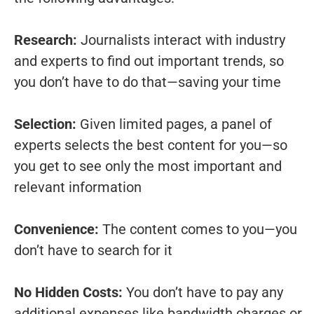
Research:
Journalists interact with industry
and experts to find out important trends, so
you don’t have to do that—saving your time
Selection:
Given limited pages, a panel of
experts selects the best content for you—so
you get to see only the most important and
relevant information
Convenience:
The content comes to you—you
don’t have to search for it
No Hidden Costs:
You don’t have to pay any
additional expenses like bandwidth charges or