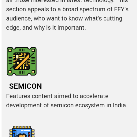
section appeals to a broad spectrum of EFY’s
audience, who want to know what's cutting
edge, and why is it important.
SEMICON
Features content aimed to accelerate
development of semicon ecosystem in India.