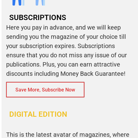
SUBSCRIPTIONS
Here you pay in advance, and we will keep
sending you the magazine of your choice till
your subscription expires. Subscriptions
ensure that you do not miss any issue of our
publications. Plus, you can earn attractive
discounts including Money Back Guarantee!
Save More, Subscribe Now
DIGITAL EDITION
This is the latest avatar of magazines, where