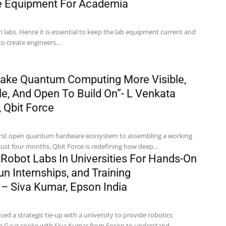
de Equipment For Academia
n labs. Hence it is essential to keep the lab equipment current and
to create engineers...
ake Quantum Computing More Visible,
e, And Open To Build On”- L Venkata
 Qbit Force
 first open quantum hardware ecosystem to assembling a working
st four months, Qbit Force is redefining how deep...
 Robot Labs In Universities For Hands-On
un Internships, and Training
 Siva Kumar, Epson India
d a strategic tie-up with a university to provide robotics
ha Gaur spoke with Siva Kumar from Epson to understand...