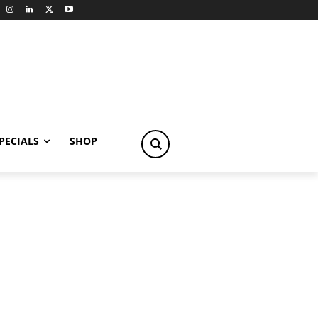
PECIALS
SHOP