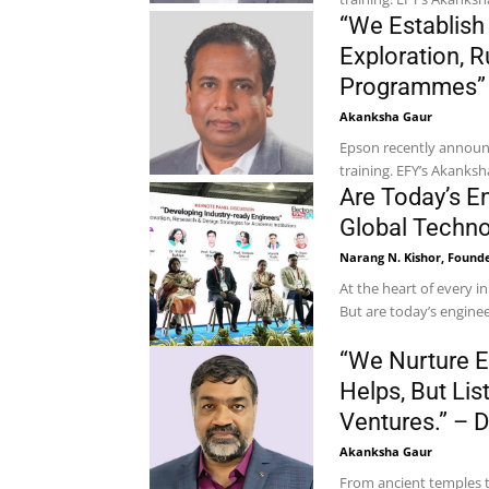
“We Establish
Exploration, R
Programmes” –
Akanksha Gaur
Epson recently announce
training. EFY’s Akanks
Are Today’s E
Global Techn
Narang N. Kishor, Founde
At the heart of every i
But are today’s enginee
“We Nurture E
Helps, But Li
Ventures.” – 
Akanksha Gaur
From ancient temples t