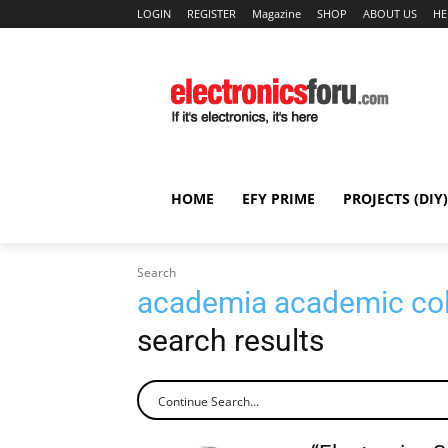
LOGIN
REGISTER
Magazine
SHOP
ABOUT US
HE
HOME
EFY PRIME
PROJECTS (DIY)
Search
academia academic coll
search results