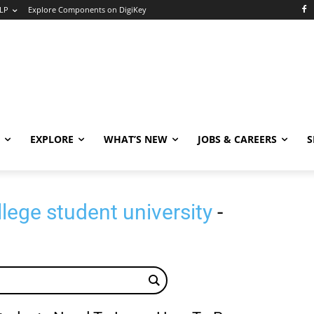
LP
Explore Components on DigiKey
EXPLORE
WHAT’S NEW
JOBS & CAREERS
S
ege student university
-