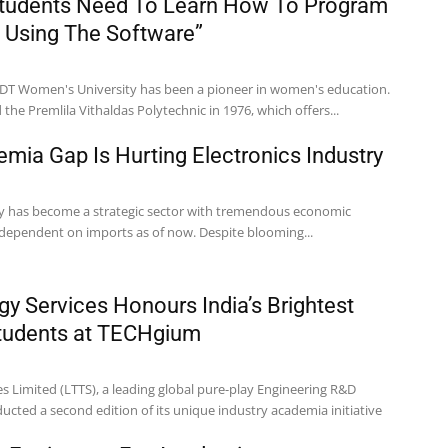
Students Need To Learn How To Program
 Using The Software”
NDT Women's University has been a pioneer in women's education.
the Premlila Vithaldas Polytechnic in 1976, which offers...
emia Gap Is Hurting Electronics Industry
ry has become a strategic sector with tremendous economic
ly dependent on imports as of now. Despite blooming...
y Services Honours India’s Brightest
Students at TECHgium
s Limited (LTTS), a leading global pure-play Engineering R&D
cted a second edition of its unique industry academia initiative