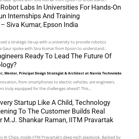
 Robot Labs In Universities For Hands-On
un Internships And Training
 Siva Kumar, Epson India
d a strategic tie-up with a university to provide robotics
ha Gaur spoke with Siva Kumar from Epson to understand...
ngineers Ready To Lead The Future Of
ology?
r, Mentor, Principal Design Strategist & Architect at Narnix Technolabs
nnovation, from smartphones to electric vehicles, are engineers.
rs truly equipped for the challenges ahead? This...
very Startup Like A Child, Technology
stening To The Customer Builds Real
Dr M.J. Shankar Raman, IITM Pravartak
o AI Chips, inside IITM Pravartak’s deep-tech playbook. Backed by