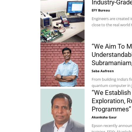
Industry-Gra
EFY Bureau
Engineers are created i
close to the real world 
“We Aim To M
Understandabl
Subramaniam,
Saba Aafreen
From building India’s
quantum computer in ju
“We Establish
Exploration, R
Programmes” –
Akanksha Gaur
Epson recently announce
training. EFY’s Akanks