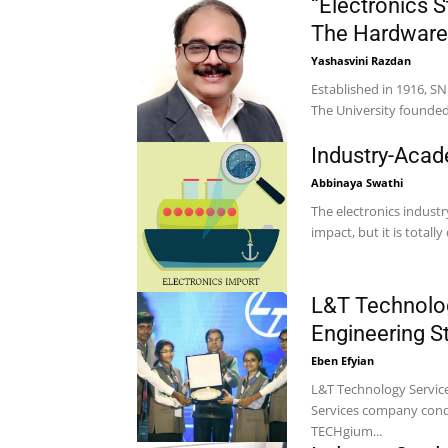
“Electronics 
The Hardware
Yashasvini Razdan
Established in 1916, S
The University founded 
Industry-Acad
Abbinaya Swathi
The electronics indust
impact, but it is total
L&T Technolog
Engineering 
Eben Efyian
L&T Technology Service
Services company condu
TECHgium...