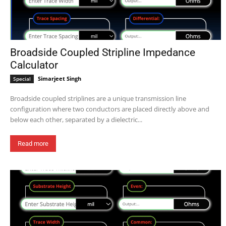
Broadside Coupled Stripline Impedance
Calculator
Simarjeet Singh
Special
Broadside coupled striplines are a unique transmission line
configuration where two conductors are placed directly above and
below each other, separated by a dielectric...
Read more