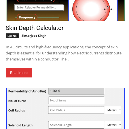
Skin Depth Calculator
Simarjeet Singh
Special
In AC circuits and high-frequency applications, the concept of skin
depth is essential for understanding how electric currents distribute
themselves within a conductor. The...
Read more