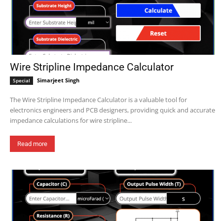
Wire Stripline Impedance Calculator
Simarjeet Singh
Special
The Wire Stripline Impedance Calculator is a valuable tool for
electronics engineers and PCB designers, providing quick and accurate
impedance calculations for wire stripline...
Read more