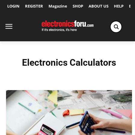
LOGIN
REGISTER
Magazine
SHOP
ABOUT US
HELP
Ex
Electronics Calculators