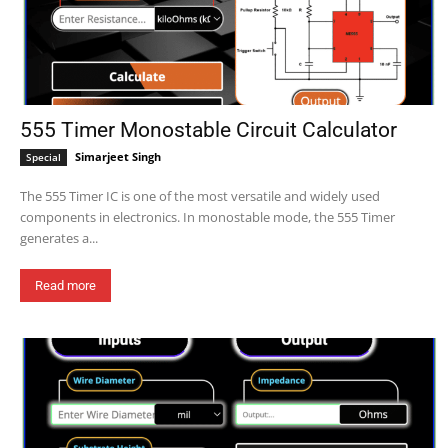
555 Timer Monostable Circuit Calculator
Simarjeet Singh
Special
The 555 Timer IC is one of the most versatile and widely used
components in electronics. In monostable mode, the 555 Timer
generates a...
Read more