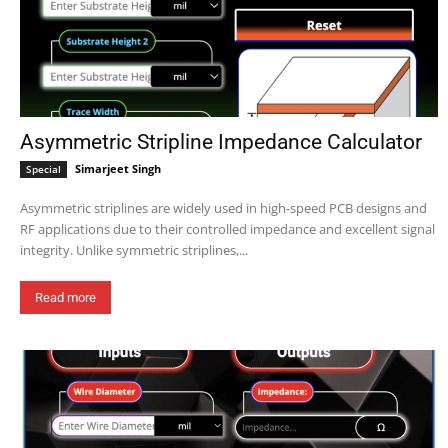
Asymmetric Stripline Impedance Calculator
Simarjeet Singh
Special
Asymmetric striplines are widely used in high-speed PCB designs and
RF applications due to their controlled impedance and excellent signal
integrity. Unlike symmetric striplines,...
Read more