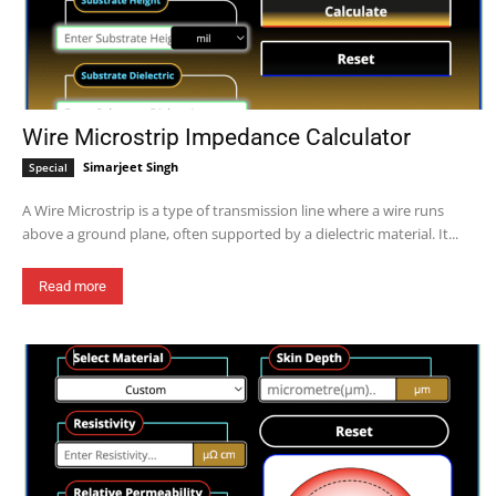
Wire Microstrip Impedance Calculator
Simarjeet Singh
Special
A Wire Microstrip is a type of transmission line where a wire runs
above a ground plane, often supported by a dielectric material. It...
Read more