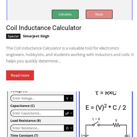
Coil Inductance Calculator
Simarjeet Singh
Special
The Coil Inductance Calculator is a valuable tool for electronics
engineers, hobbyists, and students working with inductors and coils. It
helps you quickly determine...
Read more