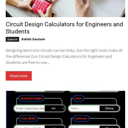
Circuit Design Calculators for Engineers and
Students
Ashish Gautam
Special
Designing electronic circuits can be tricky, but the right tools make all
the difference! Our Circuit Design Calculators for Engineers and
Students are free-to-use...
Read more