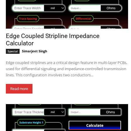
Edge Coupled Stripline Impedance
Calculator
Simarjeet Singh
Special
Edge coupled striplines are a critical design feature in multi-layer PCBs,
used for differential signaling and impedance-controlled transmission
lines. This configuration involves two conductors...
Read more