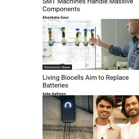
SMT Machines Handle Massive
Components
Akanksha Gaur
Electronics News
Living Biocells Aim to Replace
Batteries
Saba Aafreen