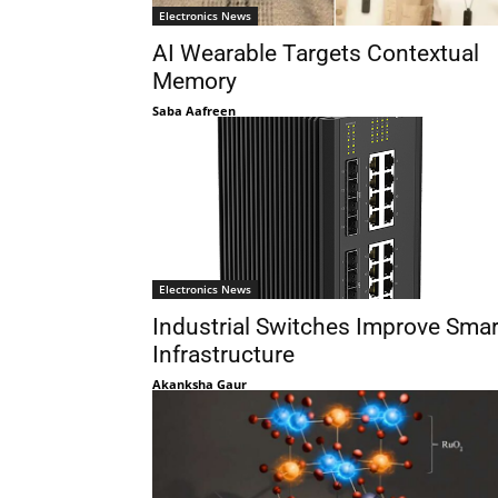
Electronics News
AI Wearable Targets Contextual
Memory
Saba Aafreen
Electronics News
Industrial Switches Improve Smar
Infrastructure
Akanksha Gaur