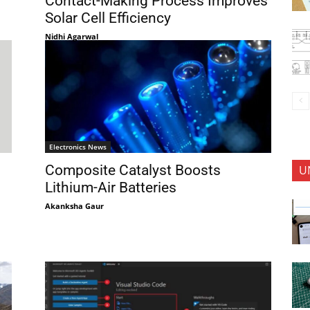
Contact-Making Process Improves
Solar Cell Efficiency
Nidhi Agarwal
Electronics News
Composite Catalyst Boosts
U
Lithium-Air Batteries
Akanksha Gaur