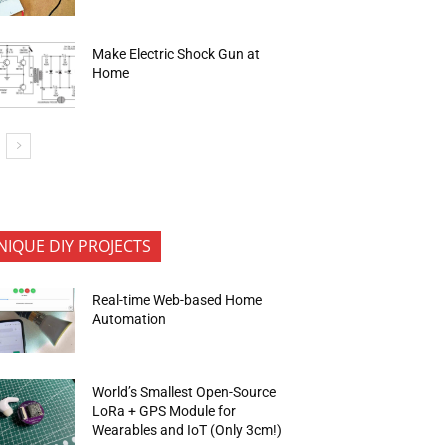
Make Electric Shock Gun at
Home
NIQUE DIY PROJECTS
Real-time Web-based Home
Automation
World’s Smallest Open-Source
LoRa + GPS Module for
Wearables and IoT (Only 3cm!)