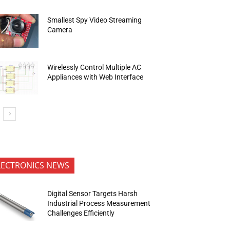
Smallest Spy Video Streaming
Camera
Wirelessly Control Multiple AC
Appliances with Web Interface
LECTRONICS NEWS
Digital Sensor Targets Harsh
Industrial Process Measurement
Challenges Efficiently