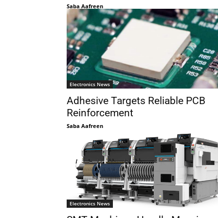
Saba Aafreen
Electronics News
Adhesive Targets Reliable PCB
Reinforcement
Saba Aafreen
Electronics News