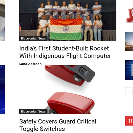
Electronics News
India’s First Student-Built Rocket
With Indigenous Flight Computer
Saba Aafreen
Electronics News
T
Safety Covers Guard Critical
Toggle Switches