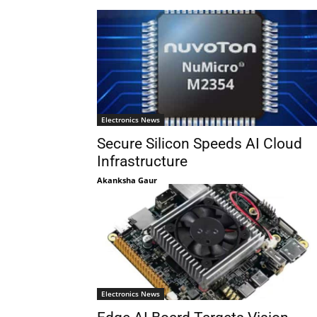
Electronics News
Secure Silicon Speeds AI Cloud
Infrastructure
Akanksha Gaur
Electronics News