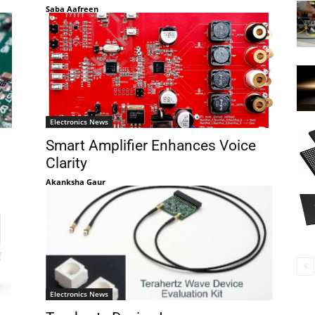
Saba Aafreen
Electronics News
Smart Amplifier Enhances Voice
Clarity
Akanksha Gaur
Electronics News