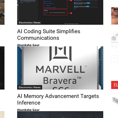
Electronics News
AI Coding Suite Simplifies
Communications
Akanksha Gaur
E
Electronics News
AI Memory Advancement Targets
Inference
Akanksha Gaur