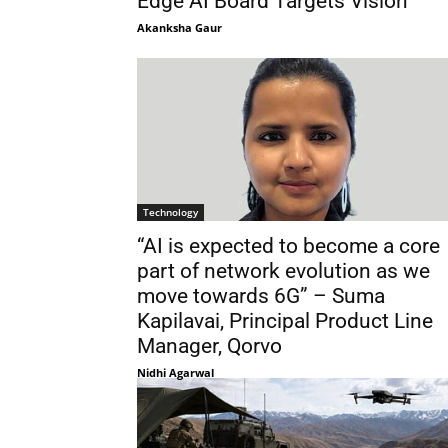
Edge AI Board Targets Vision
Akanksha Gaur
Technology
“AI is expected to become a core
part of network evolution as we
move towards 6G” – Suma
Kapilavai, Principal Product Line
Manager, Qorvo
Nidhi Agarwal