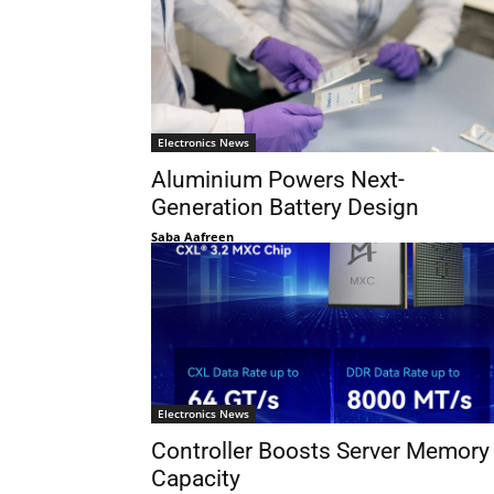
Electronics News
Aluminium Powers Next-
Generation Battery Design
Saba Aafreen
Electronics News
Controller Boosts Server Memory
Capacity