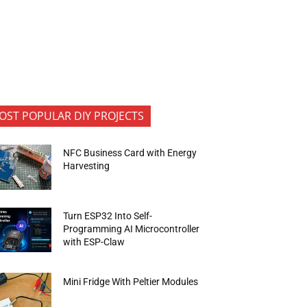
OST POPULAR DIY PROJECTS
NFC Business Card with Energy
Harvesting
Turn ESP32 Into Self-
Programming AI Microcontroller
with ESP-Claw
Mini Fridge With Peltier Modules