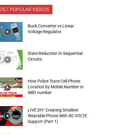
OST POPULAR VIDEOS
Buck Converter vs Linear
Voltage Regulator
State Reduction In Sequential
Circuits
How Police Trace Cell Phone
Location by Mobile Number or
IMEI number
LIVE DIY: Creating Smallest
Wearable Phone With 4G VOLTE
Support (Part 1)