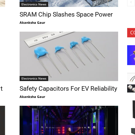
Electronics News
SRAM Chip Slashes Space Power
Akanksha Gaur
C
Electronics News
t
Safety Capacitors For EV Reliability
Akanksha Gaur