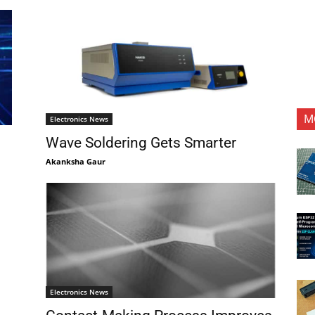
M
Electronics News
Wave Soldering Gets Smarter
Akanksha Gaur
Electronics News