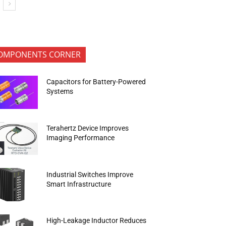
OMPONENTS CORNER
Capacitors for Battery-Powered
Systems
Terahertz Device Improves
Imaging Performance
Industrial Switches Improve
Smart Infrastructure
High-Leakage Inductor Reduces