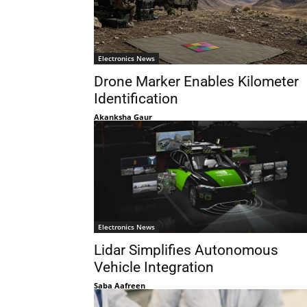
Electronics News
Drone Marker Enables Kilometer
Identification
Akanksha Gaur
Electronics News
Lidar Simplifies Autonomous
Vehicle Integration
Saba Aafreen