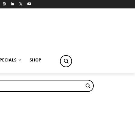
PECIALS
SHOP