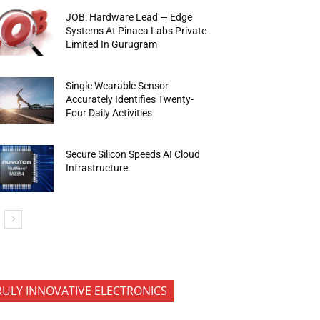
JOB: Hardware Lead — Edge
Systems At Pinaca Labs Private
Limited In Gurugram
Single Wearable Sensor
Accurately Identifies Twenty-
Four Daily Activities
Secure Silicon Speeds AI Cloud
Infrastructure
RULY INNOVATIVE ELECTRONICS