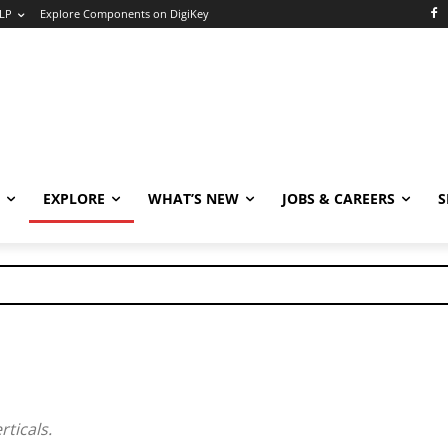
LP
Explore Components on DigiKey
EXPLORE
WHAT’S NEW
JOBS & CAREERS
S
rticals.