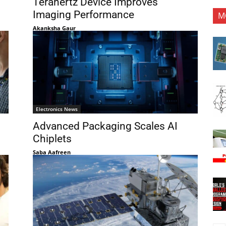
Terahertz Device Improves
Imaging Performance
M
Akanksha Gaur
Electronics News
Advanced Packaging Scales AI
Chiplets
Saba Aafreen