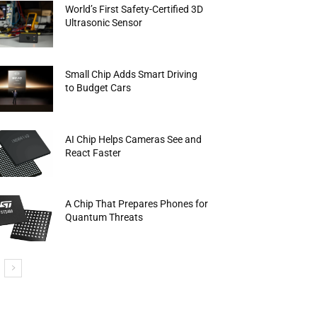
World’s First Safety-Certified 3D
Ultrasonic Sensor
Small Chip Adds Smart Driving
to Budget Cars
AI Chip Helps Cameras See and
React Faster
A Chip That Prepares Phones for
Quantum Threats