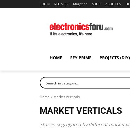
LOGIN
REGISTER
Magazine
SHOP
ABOUT US
HE
HOME
EFY PRIME
PROJECTS (DIY)
Home
Market Verticals
MARKET VERTICALS
Stories segregated by different market ve