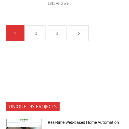
talk. And we...
1
2
3
UNIQUE DIY PROJECTS
Real-time Web-based Home Automation