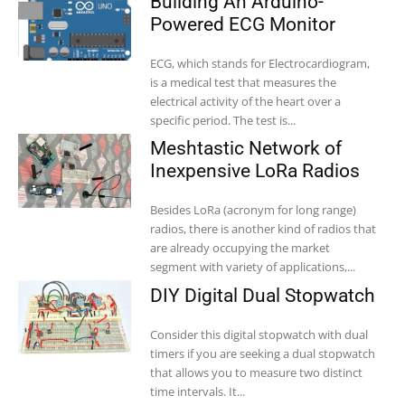
Building An Arduino-
Powered ECG Monitor
ECG, which stands for Electrocardiogram,
is a medical test that measures the
electrical activity of the heart over a
specific period. The test is...
Meshtastic Network of
Inexpensive LoRa Radios
Besides LoRa (acronym for long range)
radios, there is another kind of radios that
are already occupying the market
segment with variety of applications,...
DIY Digital Dual Stopwatch
Consider this digital stopwatch with dual
timers if you are seeking a dual stopwatch
that allows you to measure two distinct
time intervals. It...