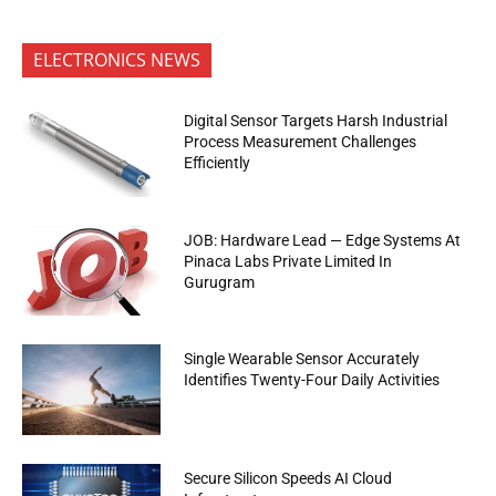
ELECTRONICS NEWS
Digital Sensor Targets Harsh Industrial
Process Measurement Challenges
Efficiently
JOB: Hardware Lead — Edge Systems At
Pinaca Labs Private Limited In
Gurugram
Single Wearable Sensor Accurately
Identifies Twenty-Four Daily Activities
Secure Silicon Speeds AI Cloud