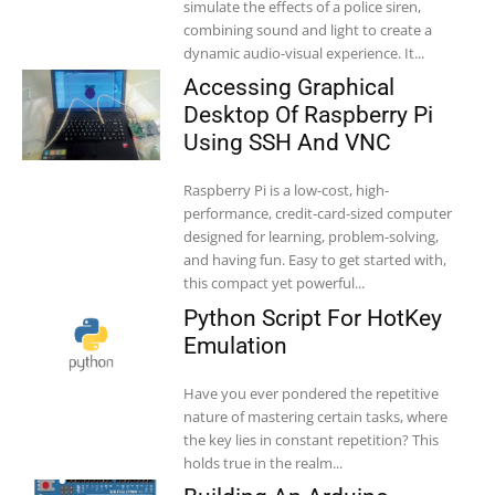
simulate the effects of a police siren,
combining sound and light to create a
dynamic audio-visual experience. It...
Accessing Graphical
Desktop Of Raspberry Pi
Using SSH And VNC
Raspberry Pi is a low-cost, high-
performance, credit-card-sized computer
designed for learning, problem-solving,
and having fun. Easy to get started with,
this compact yet powerful...
Python Script For HotKey
Emulation
Have you ever pondered the repetitive
nature of mastering certain tasks, where
the key lies in constant repetition? This
holds true in the realm...