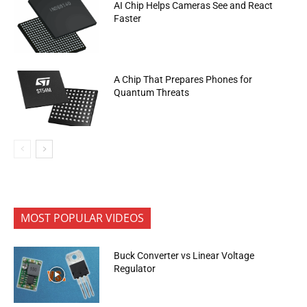
AI Chip Helps Cameras See and React
Faster
A Chip That Prepares Phones for
Quantum Threats
MOST POPULAR VIDEOS
Buck Converter vs Linear Voltage
Regulator