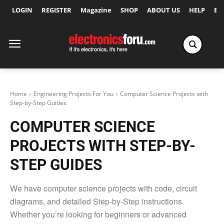
LOGIN
REGISTER
Magazine
SHOP
ABOUT US
HELP
Ex
Home
Engineering Projects For You
Computer Science Projects with
Step-by-Step Guides
COMPUTER SCIENCE
PROJECTS WITH STEP-BY-
STEP GUIDES
We have computer science projects with code, circuit
diagrams, and detailed Step-by-Step instructions.
Whether you’re looking for beginners or advanced