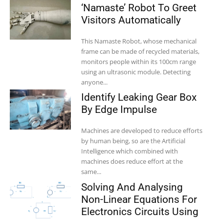
‘Namaste’ Robot To Greet
Visitors Automatically
This Namaste Robot, whose mechanical
frame can be made of recycled materials,
monitors people within its 100cm range
using an ultrasonic module. Detecting
anyone...
Identify Leaking Gear Box
By Edge Impulse
Machines are developed to reduce efforts
by human being, so are the Artificial
Intelligence which combined with
machines does reduce effort at the
same...
Solving And Analysing
Non-Linear Equations For
Electronics Circuits Using