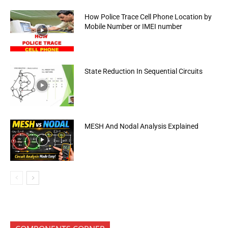
How Police Trace Cell Phone Location by
Mobile Number or IMEI number
State Reduction In Sequential Circuits
MESH And Nodal Analysis Explained