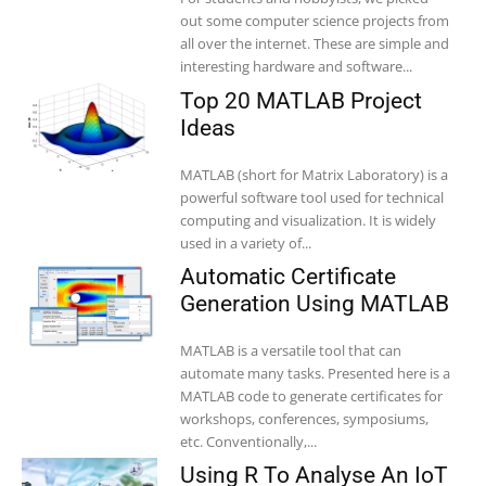
out some computer science projects from
all over the internet. These are simple and
interesting hardware and software...
Top 20 MATLAB Project
Ideas
MATLAB (short for Matrix Laboratory) is a
powerful software tool used for technical
computing and visualization. It is widely
used in a variety of...
Automatic Certificate
Generation Using MATLAB
MATLAB is a versatile tool that can
automate many tasks. Presented here is a
MATLAB code to generate certificates for
workshops, conferences, symposiums,
etc. Conventionally,...
Using R To Analyse An IoT