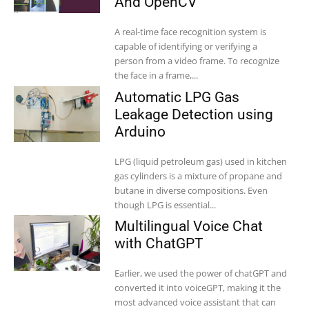
And OpenCV
A real-time face recognition system is
capable of identifying or verifying a
person from a video frame. To recognize
the face in a frame,...
Automatic LPG Gas
Leakage Detection using
Arduino
LPG (liquid petroleum gas) used in kitchen
gas cylinders is a mixture of propane and
butane in diverse compositions. Even
though LPG is essential...
Multilingual Voice Chat
with ChatGPT
Earlier, we used the power of chatGPT and
converted it into voiceGPT, making it the
most advanced voice assistant that can