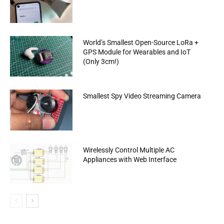
World’s Smallest Open-Source LoRa +
GPS Module for Wearables and IoT
(Only 3cm!)
Smallest Spy Video Streaming Camera
Wirelessly Control Multiple AC
Appliances with Web Interface