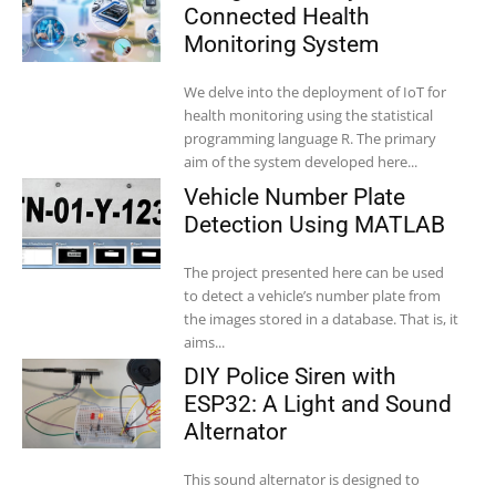
Connected Health
Monitoring System
We delve into the deployment of IoT for
health monitoring using the statistical
programming language R. The primary
aim of the system developed here...
Vehicle Number Plate
Detection Using MATLAB
The project presented here can be used
to detect a vehicle’s number plate from
the images stored in a database. That is, it
aims...
DIY Police Siren with
ESP32: A Light and Sound
Alternator
This sound alternator is designed to