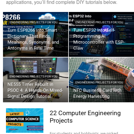
applications, you’ll find complete DIY tutorials below.
ENGINEERING PROJECTS FOR YOU
ENGINEERING PROJECTS FOR YOU
Turn ESP8266 into Smart
Turn ESP32 Into Self-
Dictionary That Finds
Programming AI
Meanings, Synonyms, and
Microcontroller with ESP-
Antonyms in Real Time
Claw
ENGINEERING PROJECTS FOR YOU
ENGINEERING PROJECTS FOR YOU
NE555 Timer Rebuilt in
PSOC 4: A Hands-On Mixed-
NFC Business Card with
Signal Design Tutorial
Energy Harvesting
22 Computer Engineering
Projects
For students and hobbyists, we picked