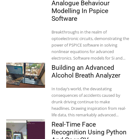
Analogue Behaviour
Modelling In Pspice
Software
Breakthroughs in the realm of
optoelectronic circuits, demonstrating the
power of PSPICE software in solving
nonlinear equations for advanced
electronics. Software models for Si and...
Building an Advanced
Alcohol Breath Analyzer
In today’s world, the devastating
consequences of accidents caused by
drunk driving continue to make
headlines. Drawing inspiration from real-
life data, this remarkably advanced...
Real-Time Face
Recognition Using Python