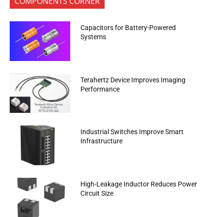
COMPONENTS CORNER
Capacitors for Battery-Powered
Systems
Terahertz Device Improves Imaging
Performance
Industrial Switches Improve Smart
Infrastructure
High-Leakage Inductor Reduces Power
Circuit Size