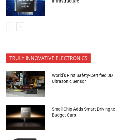
Infrastructure
TRULY INNOVATIVE ELECTRONICS
World’s First Safety-Certified 3D
Ultrasonic Sensor
Small Chip Adds Smart Driving to
Budget Cars