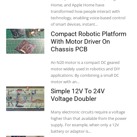
Home, and Apple Home have
transformed how people interact with
technology, enabling voice-based control
of smart devices, instant...
Compact Robotic Platform
With Motor Driver On
Chassis PCB
An N20 motor is a compact DC geared
motor widely used in robotics and DIY
applications. By combining a small DC
motor with an...
Simple 12V To 24V
Voltage Doubler
Many electronic circuits require a voltage
higher than that available from the power
supply. For example, when only a 12V
battery or adaptor is...