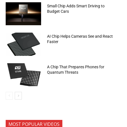
Small Chip Adds Smart Driving to
Budget Cars
AI Chip Helps Cameras See and React
Faster
A Chip That Prepares Phones for
Quantum Threats
MOST POPULAR VIDEOS