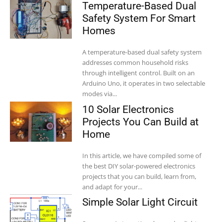
Temperature-Based Dual
Safety System For Smart
Homes
A temperature-based dual safety system
addresses common household risks
through intelligent control. Built on an
Arduino Uno, it operates in two selectable
modes via...
10 Solar Electronics
Projects You Can Build at
Home
In this article, we have compiled some of
the best DIY solar-powered electronics
projects that you can build, learn from,
and adapt for your...
Simple Solar Light Circuit