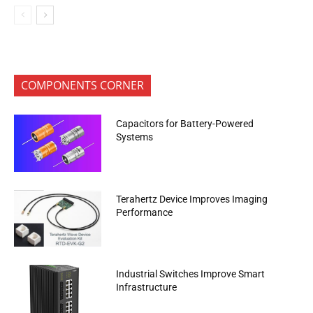
COMPONENTS CORNER
Capacitors for Battery-Powered
Systems
Terahertz Device Improves Imaging
Performance
Industrial Switches Improve Smart
Infrastructure