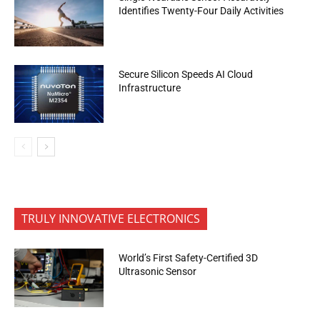
Identifies Twenty-Four Daily Activities
Secure Silicon Speeds AI Cloud
Infrastructure
TRULY INNOVATIVE ELECTRONICS
World’s First Safety-Certified 3D
Ultrasonic Sensor