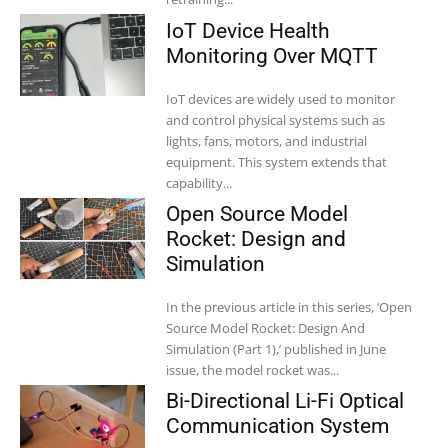
IoT Device Health
Monitoring Over MQTT
IoT devices are widely used to monitor
and control physical systems such as
lights, fans, motors, and industrial
equipment. This system extends that
capability...
Open Source Model
Rocket: Design and
Simulation
In the previous article in this series, ‘Open
Source Model Rocket: Design And
Simulation (Part 1),’ published in June
issue, the model rocket was...
Bi-Directional Li-Fi Optical
Communication System