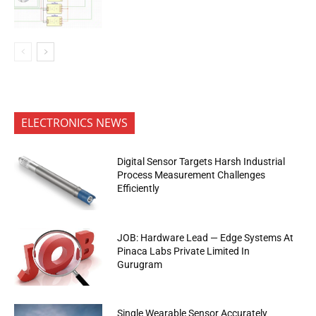
ELECTRONICS NEWS
Digital Sensor Targets Harsh Industrial
Process Measurement Challenges
Efficiently
JOB: Hardware Lead — Edge Systems At
Pinaca Labs Private Limited In
Gurugram
Single Wearable Sensor Accurately