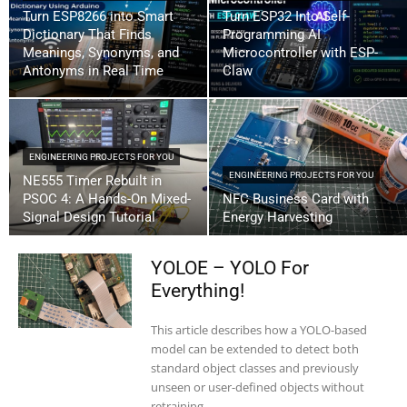
Turn ESP8266 into Smart
Turn ESP32 Into Self-
Dictionary That Finds
Programming AI
Meanings, Synonyms, and
Microcontroller with ESP-
Antonyms in Real Time
Claw
ENGINEERING PROJECTS FOR YOU
ENGINEERING PROJECTS FOR YOU
NE555 Timer Rebuilt in
PSOC 4: A Hands-On Mixed-
NFC Business Card with
Signal Design Tutorial
Energy Harvesting
YOLOE – YOLO For
Everything!
This article describes how a YOLO-based
model can be extended to detect both
standard object classes and previously
unseen or user-defined objects without
retraining...