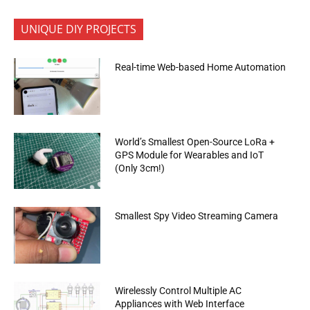
UNIQUE DIY PROJECTS
Real-time Web-based Home Automation
World’s Smallest Open-Source LoRa +
GPS Module for Wearables and IoT
(Only 3cm!)
Smallest Spy Video Streaming Camera
Wirelessly Control Multiple AC
Appliances with Web Interface