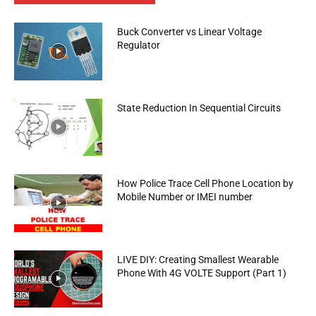
Buck Converter vs Linear Voltage
Regulator
State Reduction In Sequential Circuits
How Police Trace Cell Phone Location by
Mobile Number or IMEI number
LIVE DIY: Creating Smallest Wearable
Phone With 4G VOLTE Support (Part 1)