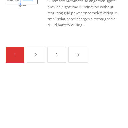
Summary: Automatic solar garden lights
provide nighttime illumination without
requiring grid power or complex wiring. A
small solar panel charges a rechargeable
Ni-Cd battery during...
1
2
3