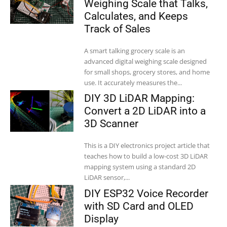
Weighing Scale that Talks,
Calculates, and Keeps
Track of Sales
A smart talking grocery scale is an
advanced digital weighing scale designed
for small shops, grocery stores, and home
use. It accurately measures the...
DIY 3D LiDAR Mapping:
Convert a 2D LiDAR into a
3D Scanner
This is a DIY electronics project article that
teaches how to build a low-cost 3D LiDAR
mapping system using a standard 2D
LiDAR sensor,...
DIY ESP32 Voice Recorder
with SD Card and OLED
Display