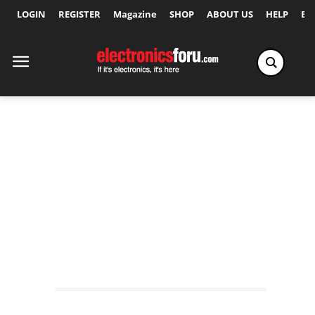
LOGIN
REGISTER
Magazine
SHOP
ABOUT US
HELP
Ex