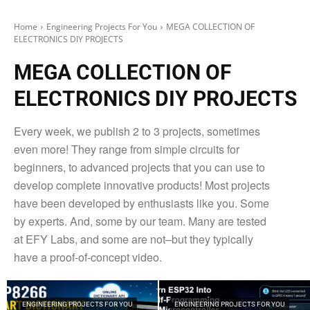
Home
Engineering Projects For You
MEGA COLLECTION OF
ELECTRONICS DIY PROJECTS
MEGA COLLECTION OF
ELECTRONICS DIY PROJECTS
Every week, we publish 2 to 3 projects, sometimes
even more! They range from simple circuits for
beginners, to advanced projects that you can use to
develop complete innovative products! Most projects
have been developed by enthusiasts like you. Some
by experts. And, some by our team. Many are tested
at EFY Labs, and some are not–but they typically
have a proof-of-concept video.
ENGINEERING PROJECTS FOR YOU
ENGINEERING PROJECTS FOR YOU