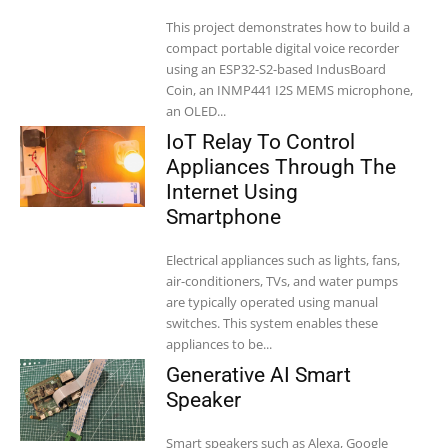
This project demonstrates how to build a
compact portable digital voice recorder
using an ESP32-S2-based IndusBoard
Coin, an INMP441 I2S MEMS microphone,
an OLED...
IoT Relay To Control
Appliances Through The
Internet Using
Smartphone
Electrical appliances such as lights, fans,
air-conditioners, TVs, and water pumps
are typically operated using manual
switches. This system enables these
appliances to be...
Generative AI Smart
Speaker
Smart speakers such as Alexa, Google