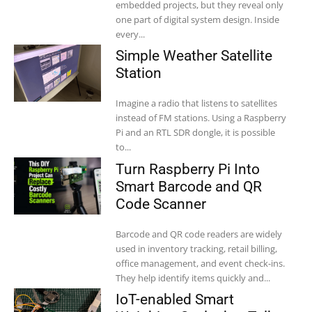
embedded projects, but they reveal only
one part of digital system design. Inside
every...
Simple Weather Satellite
Station
Imagine a radio that listens to satellites
instead of FM stations. Using a Raspberry
Pi and an RTL SDR dongle, it is possible
to...
Turn Raspberry Pi Into
Smart Barcode and QR
Code Scanner
Barcode and QR code readers are widely
used in inventory tracking, retail billing,
office management, and event check-ins.
They help identify items quickly and...
IoT-enabled Smart