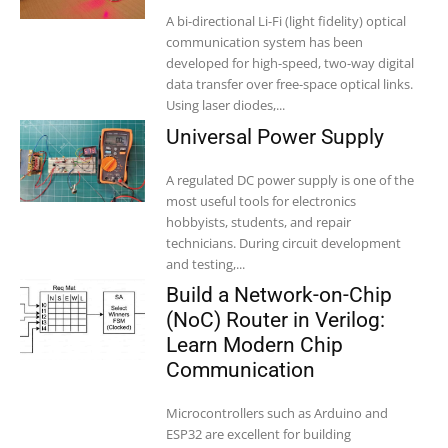
A bi-directional Li-Fi (light fidelity) optical
communication system has been
developed for high-speed, two-way digital
data transfer over free-space optical links.
Using laser diodes,...
Universal Power Supply
A regulated DC power supply is one of the
most useful tools for electronics
hobbyists, students, and repair
technicians. During circuit development
and testing,...
Build a Network-on-Chip
(NoC) Router in Verilog:
Learn Modern Chip
Communication
Microcontrollers such as Arduino and
ESP32 are excellent for building