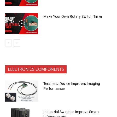
Make Your Own Rotary Switch Timer
ELECTRONICS COMPONENTS
Terahertz Device Improves Imaging
Performance
Industrial Switches Improve Smart
Infrastructure