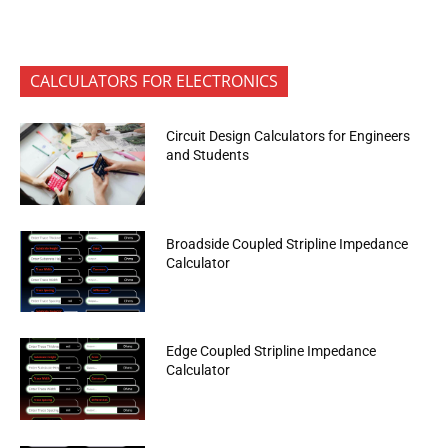
CALCULATORS FOR ELECTRONICS
Circuit Design Calculators for Engineers
and Students
Broadside Coupled Stripline Impedance
Calculator
Edge Coupled Stripline Impedance
Calculator