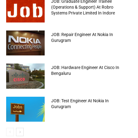
JOB: Graduate Engineer Trainee
(Operations & Support) At Robro
Systems Private Limited In Indore
JOB: Repair Engineer At Nokia In
Gurugram
JOB: Hardware Engineer At Cisco In
Bengaluru
JOB: Test Engineer At Nokia In
Gurugram