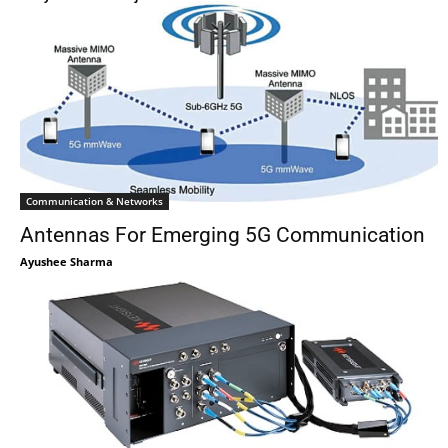
Communication & Networks
Antennas For Emerging 5G Communication
Ayushee Sharma