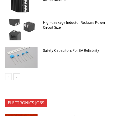
High-Leakage Inductor Reduces Power
Circuit Size
Safety Capacitors For EV Reliability
ELECTRONICS JOBS