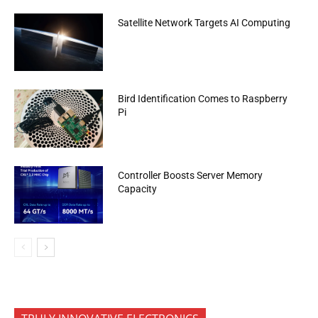
Satellite Network Targets AI Computing
Bird Identification Comes to Raspberry
Pi
Controller Boosts Server Memory
Capacity