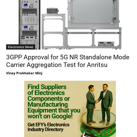
Electronics News
3GPP Approval for 5G NR Standalone Mode
Carrier Aggregation Test for Anritsu
Vinay Prabhakar Minj