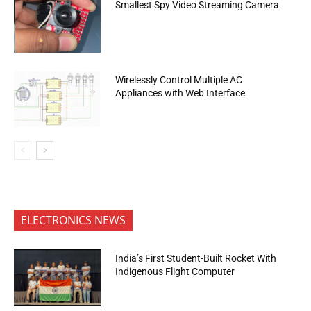
Smallest Spy Video Streaming Camera
Wirelessly Control Multiple AC
Appliances with Web Interface
ELECTRONICS NEWS
India’s First Student-Built Rocket With
Indigenous Flight Computer