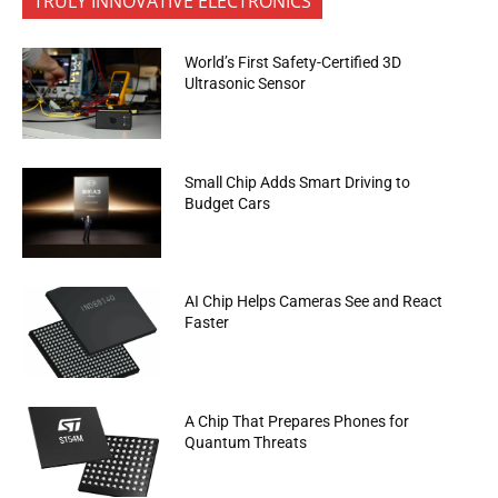
TRULY INNOVATIVE ELECTRONICS
World’s First Safety-Certified 3D
Ultrasonic Sensor
Small Chip Adds Smart Driving to
Budget Cars
AI Chip Helps Cameras See and React
Faster
A Chip That Prepares Phones for
Quantum Threats