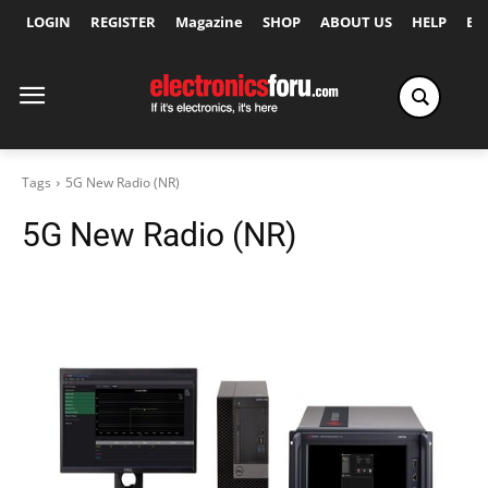
LOGIN
REGISTER
Magazine
SHOP
ABOUT US
HELP
Ex
Tags
5G New Radio (NR)
5G New Radio (NR)