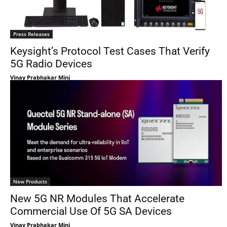
Press Releases
Keysight’s Protocol Test Cases That Verify
5G Radio Devices
Vinay Prabhakar Minj
New Products
New 5G NR Modules That Accelerate
Commercial Use Of 5G SA Devices
Vinay Prabhakar Minj