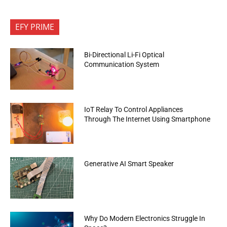
EFY PRIME
Bi-Directional Li-Fi Optical
Communication System
IoT Relay To Control Appliances
Through The Internet Using Smartphone
Generative AI Smart Speaker
Why Do Modern Electronics Struggle In