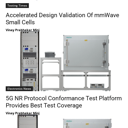
Testing Times
Accelerated Design Validation Of mmWave
Small Cells
Vinay Prabhakar Minj
Electronics News
5G NR Protocol Conformance Test Platform
Provides Best Test Coverage
Vinay Prabhakar Minj