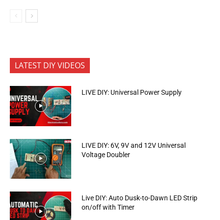
LATEST DIY VIDEOS
LIVE DIY: Universal Power Supply
LIVE DIY: 6V, 9V and 12V Universal
Voltage Doubler
Live DIY: Auto Dusk-to-Dawn LED Strip
on/off with Timer