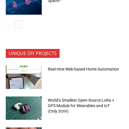
Space?
UNIQUE DIY PROJECTS
Real-time Web-based Home Automation
World’s Smallest Open-Source LoRa +
GPS Module for Wearables and IoT
(Only 3cm!)