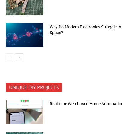
Why Do Modern Electronics Struggle In
Space?
UNIQUE DIY PROJECTS
Real-time Web-based Home Automation