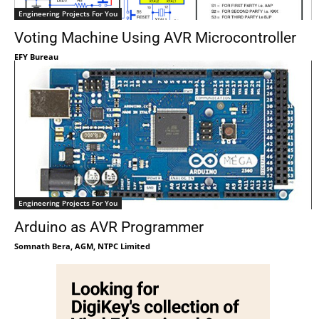
Engineering Projects For You
Voting Machine Using AVR Microcontroller
EFY Bureau
Engineering Projects For You
Arduino as AVR Programmer
Somnath Bera, AGM, NTPC Limited