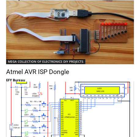
MEGA COLLECTION OF ELECTRONICS DIY PROJECTS
Atmel AVR ISP Dongle
EFY Bureau