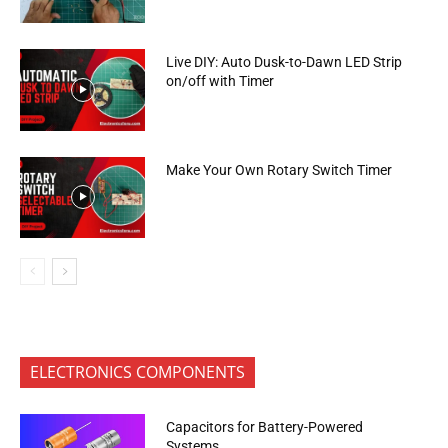
Live DIY: Auto Dusk-to-Dawn LED Strip
on/off with Timer
Make Your Own Rotary Switch Timer
ELECTRONICS COMPONENTS
Capacitors for Battery-Powered
Systems