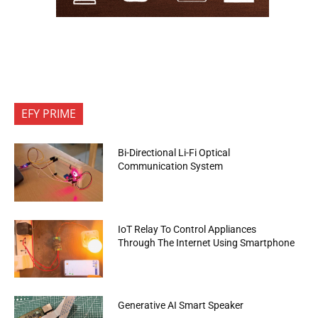
EFY PRIME
Bi-Directional Li-Fi Optical
Communication System
IoT Relay To Control Appliances
Through The Internet Using Smartphone
Generative AI Smart Speaker