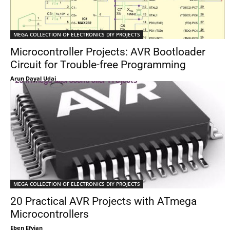
MEGA COLLECTION OF ELECTRONICS DIY PROJECTS
Microcontroller Projects: AVR Bootloader
Circuit for Trouble-free Programming
Arun Dayal Udai
MEGA COLLECTION OF ELECTRONICS DIY PROJECTS
20 Practical AVR Projects with ATmega
Microcontrollers
Eben Efyian