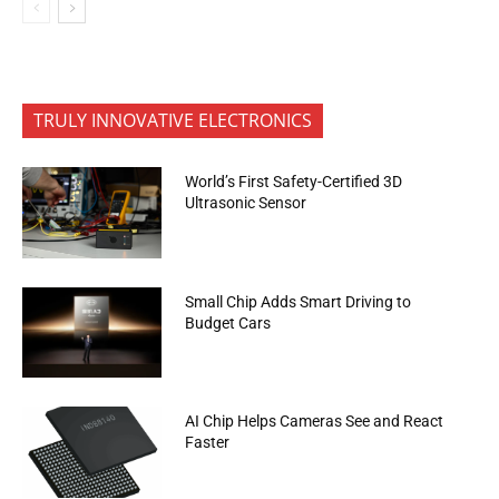
TRULY INNOVATIVE ELECTRONICS
World’s First Safety-Certified 3D
Ultrasonic Sensor
Small Chip Adds Smart Driving to
Budget Cars
AI Chip Helps Cameras See and React
Faster