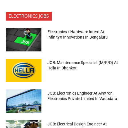
ELECTRONICS JOBS
Electronics / Hardware Intern At
InfinityX Innovations In Bengaluru
JOB: Maintenance Specialist (M/F/D) At
Hella In Dhankot
JOB: Electronics Engineer At Aimtron
Electronics Private Limited In Vadodara
JOB: Electrical Design Engineer At