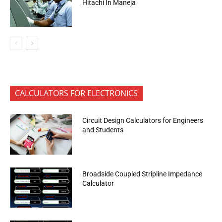
Hitachi In Maneja
CALCULATORS FOR ELECTRONICS
Circuit Design Calculators for Engineers
and Students
Broadside Coupled Stripline Impedance
Calculator