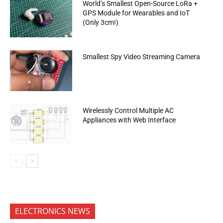
World’s Smallest Open-Source LoRa +
GPS Module for Wearables and IoT
(Only 3cm!)
Smallest Spy Video Streaming Camera
Wirelessly Control Multiple AC
Appliances with Web Interface
ELECTRONICS NEWS