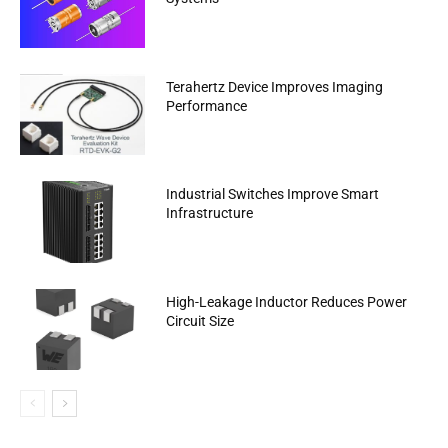
Terahertz Device Improves Imaging
Performance
Industrial Switches Improve Smart
Infrastructure
High-Leakage Inductor Reduces Power
Circuit Size