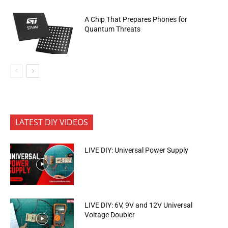
A Chip That Prepares Phones for
Quantum Threats
LATEST DIY VIDEOS
LIVE DIY: Universal Power Supply
LIVE DIY: 6V, 9V and 12V Universal
Voltage Doubler