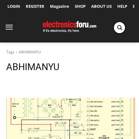
LOGIN
REGISTER
Magazine
SHOP
ABOUT US
HELP
Ex
Tags
ABHIMANYU
ABHIMANYU