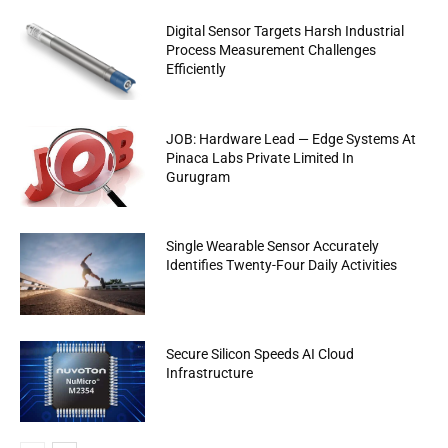
Digital Sensor Targets Harsh Industrial
Process Measurement Challenges
Efficiently
JOB: Hardware Lead — Edge Systems At
Pinaca Labs Private Limited In
Gurugram
Single Wearable Sensor Accurately
Identifies Twenty-Four Daily Activities
Secure Silicon Speeds AI Cloud
Infrastructure