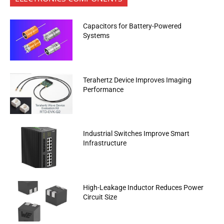
Capacitors for Battery-Powered
Systems
Terahertz Device Improves Imaging
Performance
Industrial Switches Improve Smart
Infrastructure
High-Leakage Inductor Reduces Power
Circuit Size