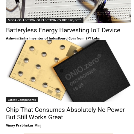
MEGA COLLECTION OF ELECTRONICS DIY PROJECTS
Batteryless Energy Harvesting IoT Device
Ashwini Sinha Inventor of IndusBoard Coin from EFY Labs
Latest Components
Chip That Consumes Absolutely No Power
But Still Works Great
Vinay Prabhakar Minj