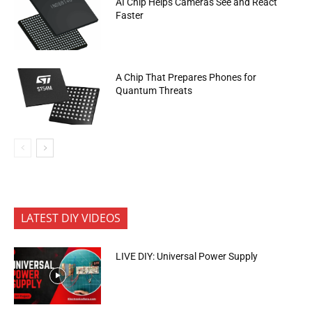
AI Chip Helps Cameras See and React
Faster
A Chip That Prepares Phones for
Quantum Threats
LATEST DIY VIDEOS
LIVE DIY: Universal Power Supply