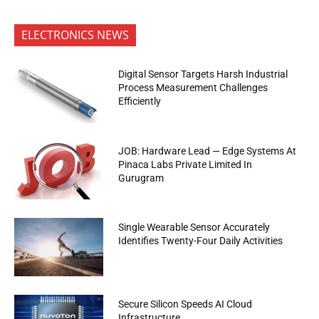
ELECTRONICS NEWS
Digital Sensor Targets Harsh Industrial
Process Measurement Challenges
Efficiently
JOB: Hardware Lead — Edge Systems At
Pinaca Labs Private Limited In
Gurugram
Single Wearable Sensor Accurately
Identifies Twenty-Four Daily Activities
Secure Silicon Speeds AI Cloud
Infrastructure