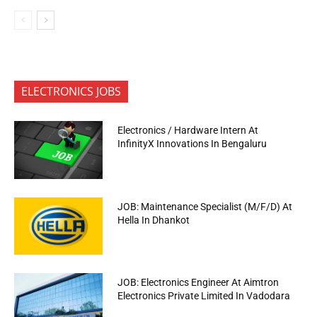
ELECTRONICS JOBS
Electronics / Hardware Intern At
InfinityX Innovations In Bengaluru
JOB: Maintenance Specialist (M/F/D) At
Hella In Dhankot
JOB: Electronics Engineer At Aimtron
Electronics Private Limited In Vadodara