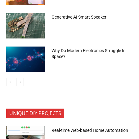
Generative AI Smart Speaker
Why Do Modern Electronics Struggle In
Space?
UNIQUE DIY PROJECTS
Real-time Web-based Home Automation