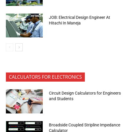
JOB: Electrical Design Engineer At
Hitachi In Maneja
CALCULATORS FOR ELECTRONICS
Circuit Design Calculators for Engineers
and Students
Broadside Coupled Stripline Impedance
Calculator