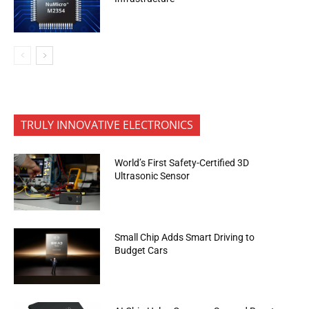
TRULY INNOVATIVE ELECTRONICS
World’s First Safety-Certified 3D
Ultrasonic Sensor
Small Chip Adds Smart Driving to
Budget Cars