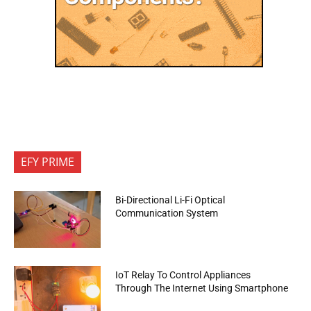
EFY PRIME
Bi-Directional Li-Fi Optical
Communication System
IoT Relay To Control Appliances
Through The Internet Using Smartphone