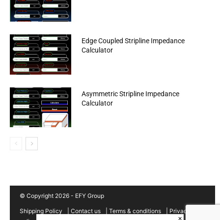
Edge Coupled Stripline Impedance
Calculator
Asymmetric Stripline Impedance
Calculator
© Copyright 2026 - EFY Group
Shipping Policy
|
Contact us
|
Terms & conditions
|
Privacy
×