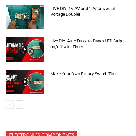
LIVE DIY: 6V, 9V and 12V Universal
Voltage Doubler
Live DIY: Auto Dusk-to-Dawn LED Strip
on/off with Timer
Make Your Own Rotary Switch Timer
ELECTRONICS COMPONENTS