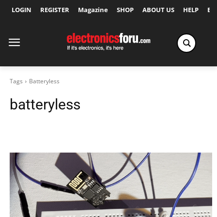
LOGIN
REGISTER
Magazine
SHOP
ABOUT US
HELP
Ex
Tags
Batteryless
batteryless