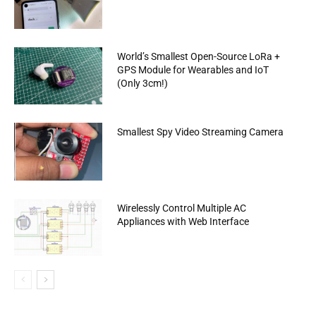
World’s Smallest Open-Source LoRa +
GPS Module for Wearables and IoT
(Only 3cm!)
Smallest Spy Video Streaming Camera
Wirelessly Control Multiple AC
Appliances with Web Interface