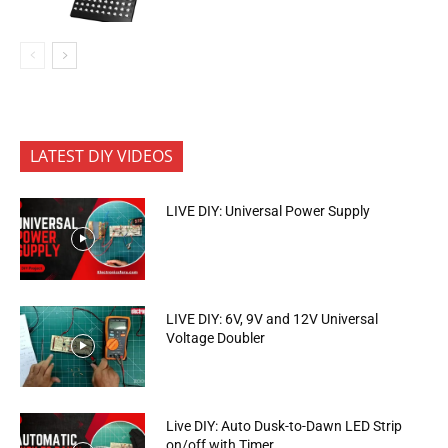
LATEST DIY VIDEOS
LIVE DIY: Universal Power Supply
LIVE DIY: 6V, 9V and 12V Universal
Voltage Doubler
Live DIY: Auto Dusk-to-Dawn LED Strip
on/off with Timer