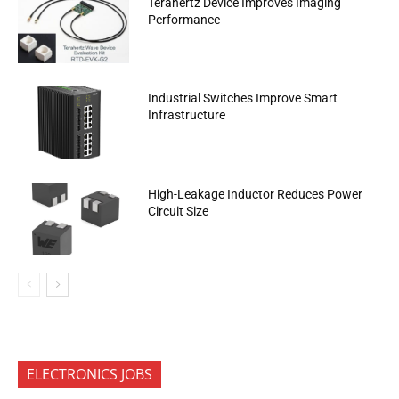
Terahertz Device Improves Imaging
Performance
Industrial Switches Improve Smart
Infrastructure
High-Leakage Inductor Reduces Power
Circuit Size
ELECTRONICS JOBS