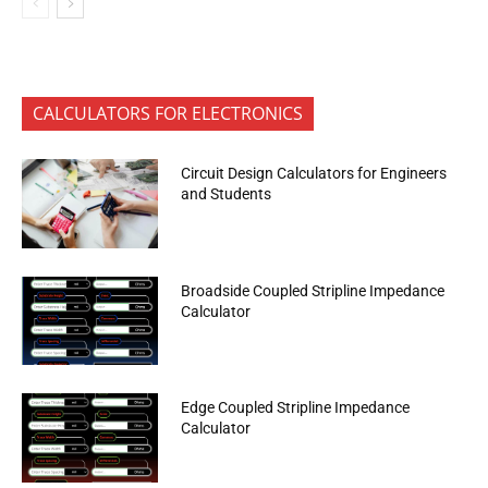
CALCULATORS FOR ELECTRONICS
Circuit Design Calculators for Engineers
and Students
Broadside Coupled Stripline Impedance
Calculator
Edge Coupled Stripline Impedance
Calculator