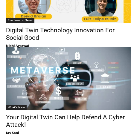
Electronics News
Digital Twin Technology Innovation For
Social Good
Nidhi Agarwal
What's New
Your Digital Twin Can Help Defend A Cyber
Attack!
Jay Soni