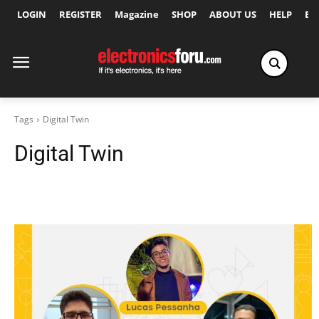
LOGIN
REGISTER
Magazine
SHOP
ABOUT US
HELP
Ex
Tags
Digital Twin
Digital Twin