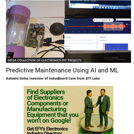
MEGA COLLECTION OF ELECTRONICS DIY PROJECTS
Predictive Maintenance Using AI and ML
Ashwini Sinha Inventor of IndusBoard Coin from EFY Labs