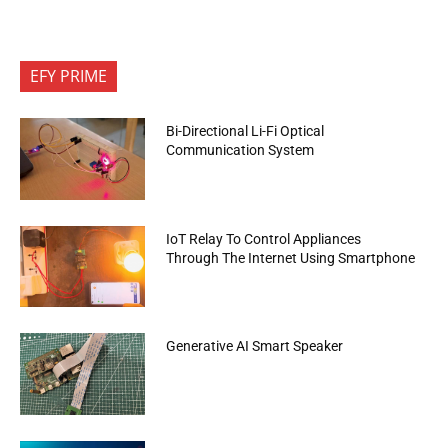
EFY PRIME
Bi-Directional Li-Fi Optical
Communication System
IoT Relay To Control Appliances
Through The Internet Using Smartphone
Generative AI Smart Speaker