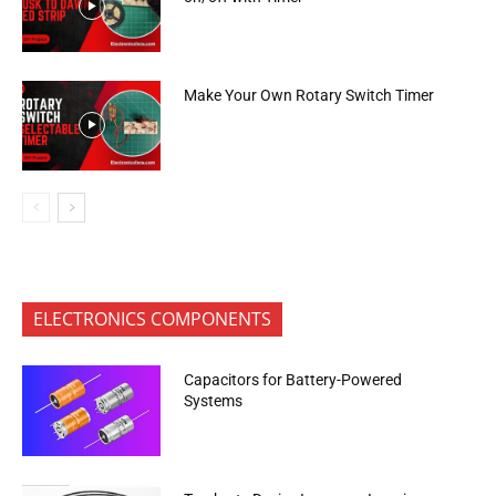
Make Your Own Rotary Switch Timer
ELECTRONICS COMPONENTS
Capacitors for Battery-Powered
Systems