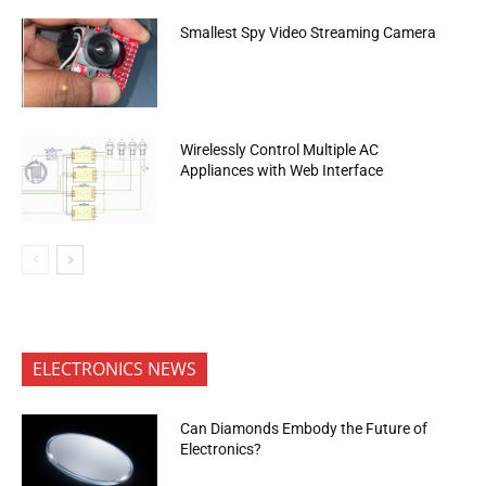
Smallest Spy Video Streaming Camera
Wirelessly Control Multiple AC
Appliances with Web Interface
ELECTRONICS NEWS
Can Diamonds Embody the Future of
Electronics?