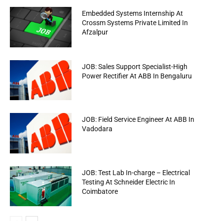
Embedded Systems Internship At
Crossm Systems Private Limited In
Afzalpur
JOB: Sales Support Specialist-High
Power Rectifier At ABB In Bengaluru
JOB: Field Service Engineer At ABB In
Vadodara
JOB: Test Lab In-charge – Electrical
Testing At Schneider Electric In
Coimbatore