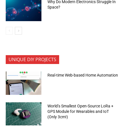
Why Do Modern Electronics Struggle In
Space?
UNIQUE DIY PROJECTS
Real-time Web-based Home Automation
World’s Smallest Open-Source LoRa +
GPS Module for Wearables and IoT
(Only 3cm!)