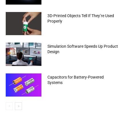
3D-Printed Objects Tell If They’re Used
Properly
Simulation Software Speeds Up Product
Design
Capacitors for Battery-Powered
Systems