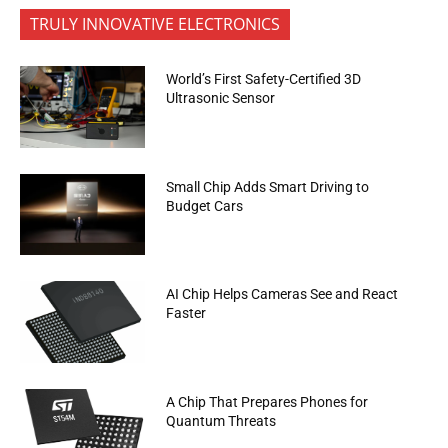
TRULY INNOVATIVE ELECTRONICS
World’s First Safety-Certified 3D
Ultrasonic Sensor
Small Chip Adds Smart Driving to
Budget Cars
AI Chip Helps Cameras See and React
Faster
A Chip That Prepares Phones for
Quantum Threats