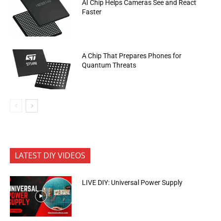
AI Chip Helps Cameras See and React
Faster
A Chip That Prepares Phones for
Quantum Threats
LATEST DIY VIDEOS
LIVE DIY: Universal Power Supply