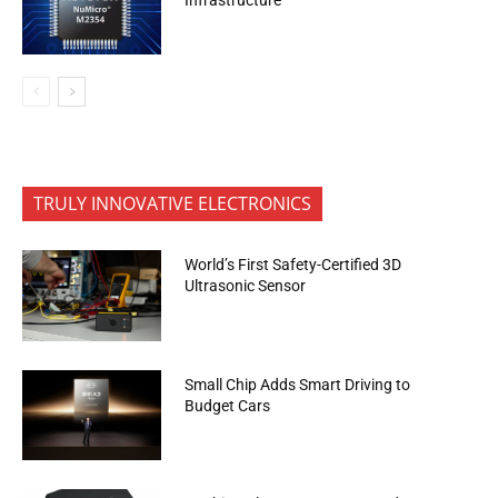
TRULY INNOVATIVE ELECTRONICS
World’s First Safety-Certified 3D
Ultrasonic Sensor
Small Chip Adds Smart Driving to
Budget Cars