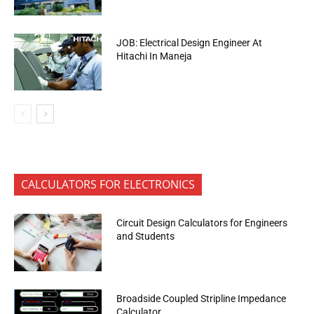
JOB: Electrical Design Engineer At
Hitachi In Maneja
CALCULATORS FOR ELECTRONICS
Circuit Design Calculators for Engineers
and Students
Broadside Coupled Stripline Impedance
Calculator