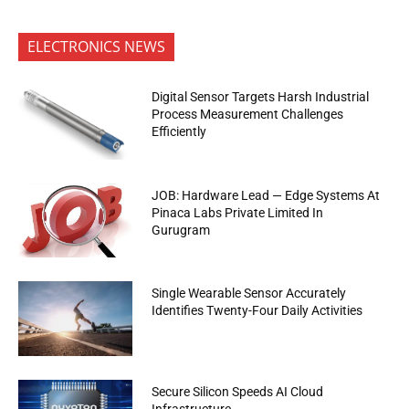
ELECTRONICS NEWS
Digital Sensor Targets Harsh Industrial
Process Measurement Challenges
Efficiently
JOB: Hardware Lead — Edge Systems At
Pinaca Labs Private Limited In
Gurugram
Single Wearable Sensor Accurately
Identifies Twenty-Four Daily Activities
Secure Silicon Speeds AI Cloud
Infrastructure