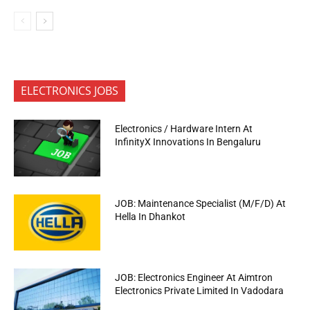
ELECTRONICS JOBS
Electronics / Hardware Intern At
InfinityX Innovations In Bengaluru
JOB: Maintenance Specialist (M/F/D) At
Hella In Dhankot
JOB: Electronics Engineer At Aimtron
Electronics Private Limited In Vadodara