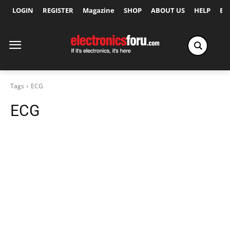
LOGIN
REGISTER
Magazine
SHOP
ABOUT US
HELP
Ex
Tags
ECG
ECG