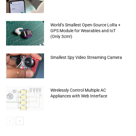
World’s Smallest Open-Source LoRa +
GPS Module for Wearables and IoT
(Only 3cm!)
Smallest Spy Video Streaming Camera
Wirelessly Control Multiple AC
Appliances with Web Interface