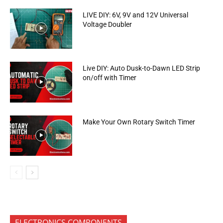
LIVE DIY: 6V, 9V and 12V Universal
Voltage Doubler
Live DIY: Auto Dusk-to-Dawn LED Strip
on/off with Timer
Make Your Own Rotary Switch Timer
ELECTRONICS COMPONENTS