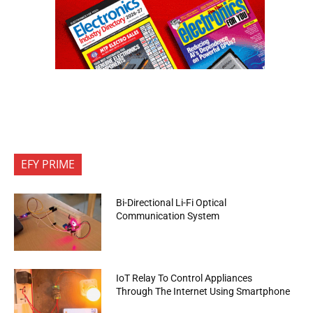
EFY PRIME
Bi-Directional Li-Fi Optical
Communication System
IoT Relay To Control Appliances
Through The Internet Using Smartphone