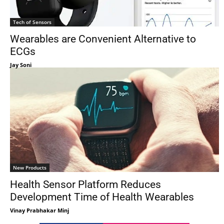
Tech of Sensors
Wearables are Convenient Alternative to
ECGs
Jay Soni
New Products
Health Sensor Platform Reduces
Development Time of Health Wearables
Vinay Prabhakar Minj