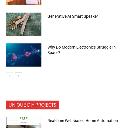
Generative AI Smart Speaker
Why Do Modern Electronics Struggle In
Space?
UNIQUE DIY PROJECTS
Real-time Web-based Home Automation