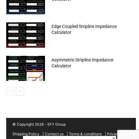
Edge Coupled Stripline Impedance
Calculator
Asymmetric Stripline Impedance
Calculator
© Copyright 2026 - EFY Group
Shipping Policy
|
Contact us
|
Terms & conditions
|
Privacy
×