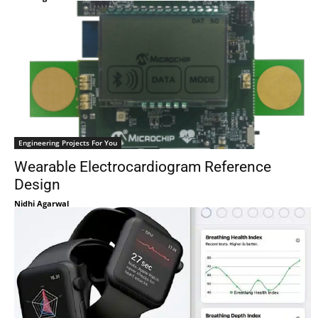
Engineering Projects For You
Wearable Electrocardiogram Reference
Design
Nidhi Agarwal