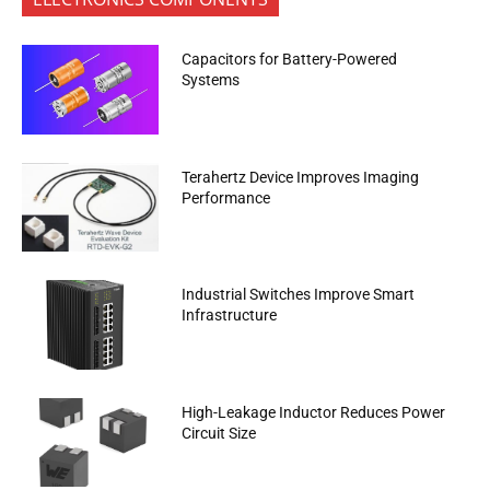
Capacitors for Battery-Powered
Systems
Terahertz Device Improves Imaging
Performance
Industrial Switches Improve Smart
Infrastructure
High-Leakage Inductor Reduces Power
Circuit Size