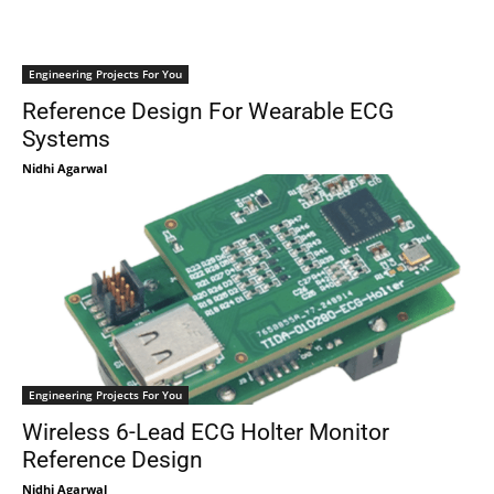
Engineering Projects For You
Reference Design For Wearable ECG
Systems
Nidhi Agarwal
Engineering Projects For You
Wireless 6-Lead ECG Holter Monitor
Reference Design
Nidhi Agarwal