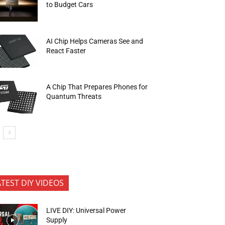
to Budget Cars
AI Chip Helps Cameras See and
React Faster
A Chip That Prepares Phones for
Quantum Threats
ATEST DIY VIDEOS
LIVE DIY: Universal Power
Supply