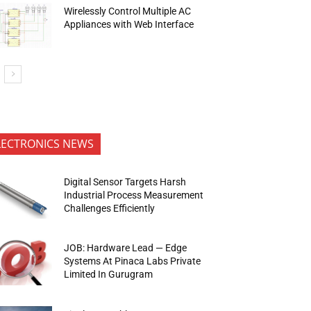
Wirelessly Control Multiple AC
Appliances with Web Interface
LECTRONICS NEWS
Digital Sensor Targets Harsh
Industrial Process Measurement
Challenges Efficiently
JOB: Hardware Lead — Edge
Systems At Pinaca Labs Private
Limited In Gurugram