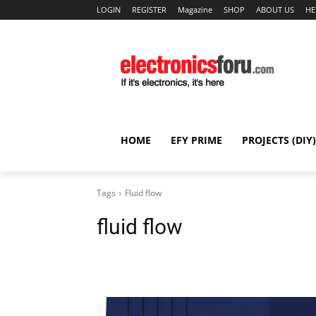
LOGIN
REGISTER
Magazine
SHOP
ABOUT US
HE
HOME
EFY PRIME
PROJECTS (DIY)
Tags
Fluid flow
fluid flow