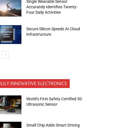
Single Wearable Sensor
Accurately Identifies Twenty-
Four Daily Activities
Secure Silicon Speeds AI Cloud
Infrastructure
RULY INNOVATIVE ELECTRONICS
World’s First Safety-Certified 3D
Ultrasonic Sensor
Small Chip Adds Smart Driving