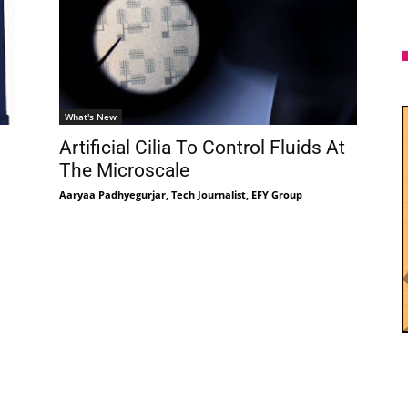
What's New
Artificial Cilia To Control Fluids At
g
The Microscale
Aaryaa Padhyegurjar, Tech Journalist, EFY Group