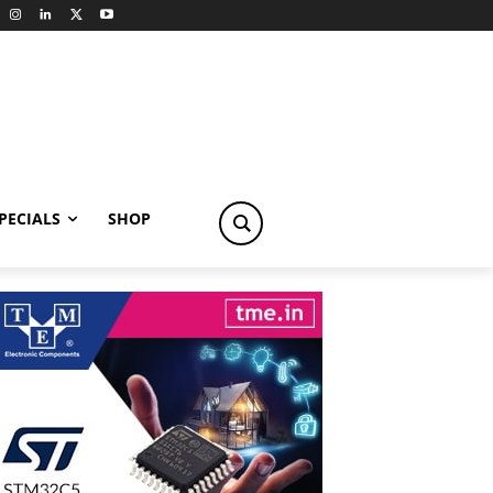
PECIALS
SHOP