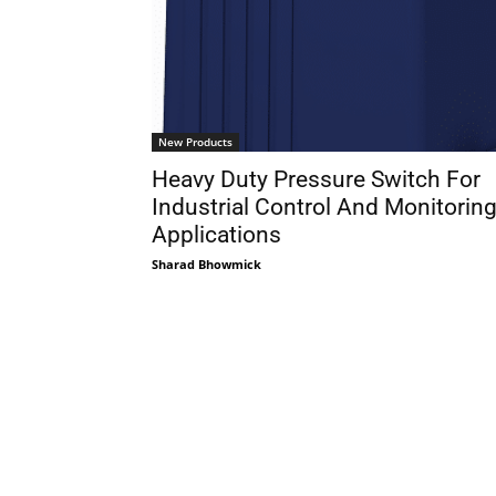
New Products
Heavy Duty Pressure Switch For
Industrial Control And Monitorin
Applications
Sharad Bhowmick