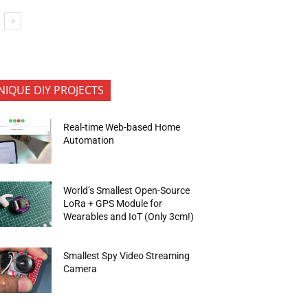
NIQUE DIY PROJECTS
Real-time Web-based Home
Automation
World’s Smallest Open-Source
LoRa + GPS Module for
Wearables and IoT (Only 3cm!)
Smallest Spy Video Streaming
Camera