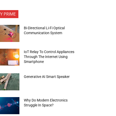
FY PRIME
Bi-Directional Li-Fi Optical
Communication System
IoT Relay To Control Appliances
Through The Internet Using
Smartphone
Generative AI Smart Speaker
Why Do Modern Electronics
Struggle In Space?