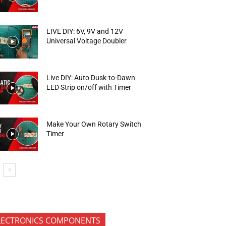
LIVE DIY: 6V, 9V and 12V
Universal Voltage Doubler
Live DIY: Auto Dusk-to-Dawn
LED Strip on/off with Timer
Make Your Own Rotary Switch
Timer
LECTRONICS COMPONENTS