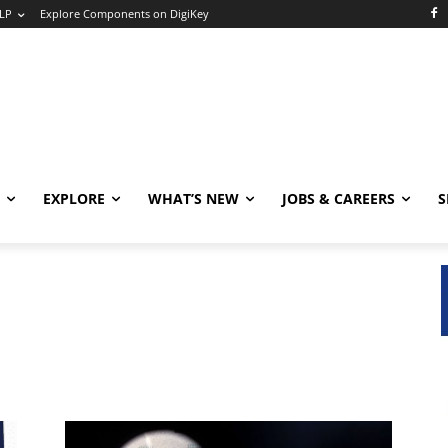
LP
Explore Components on DigiKey
EXPLORE
WHAT’S NEW
JOBS & CAREERS
S