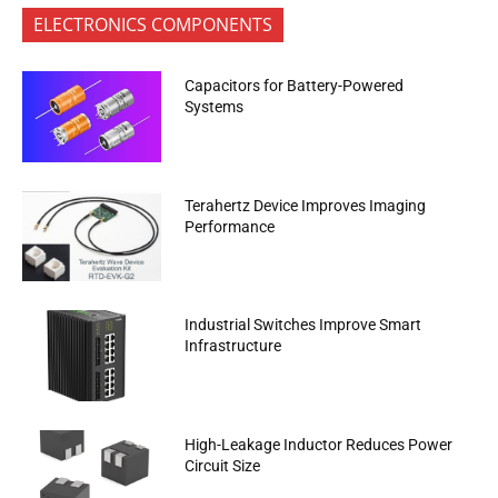
ELECTRONICS COMPONENTS
Capacitors for Battery-Powered
Systems
Terahertz Device Improves Imaging
Performance
Industrial Switches Improve Smart
Infrastructure
High-Leakage Inductor Reduces Power
Circuit Size