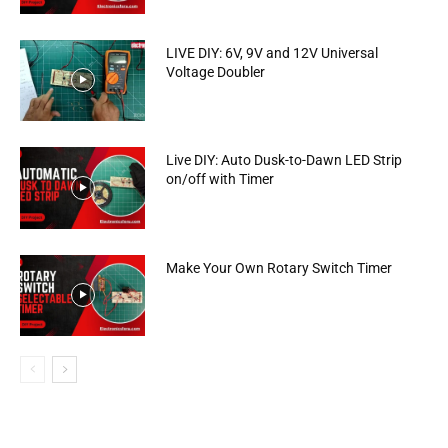
LIVE DIY: 6V, 9V and 12V Universal
Voltage Doubler
Live DIY: Auto Dusk-to-Dawn LED Strip
on/off with Timer
Make Your Own Rotary Switch Timer