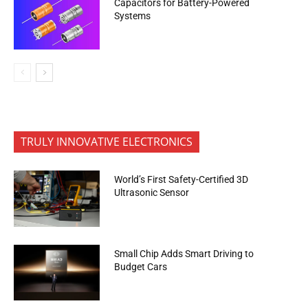
Capacitors for Battery-Powered
Systems
TRULY INNOVATIVE ELECTRONICS
World’s First Safety-Certified 3D
Ultrasonic Sensor
Small Chip Adds Smart Driving to
Budget Cars