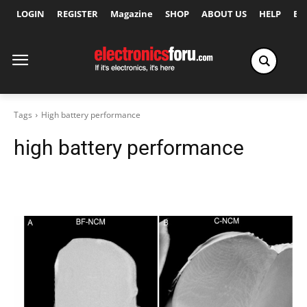
LOGIN
REGISTER
Magazine
SHOP
ABOUT US
HELP
Ex
Tags
High battery performance
high battery performance