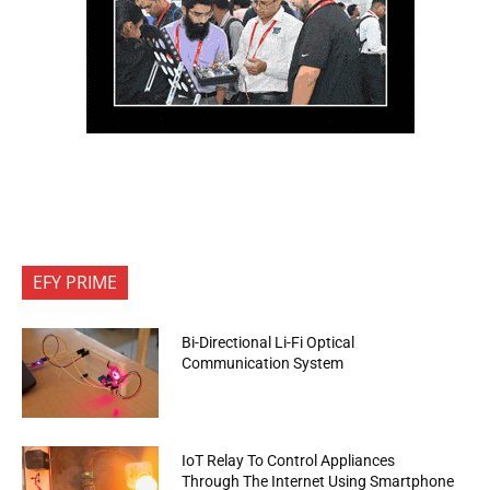
EFY PRIME
Bi-Directional Li-Fi Optical
Communication System
IoT Relay To Control Appliances
Through The Internet Using Smartphone