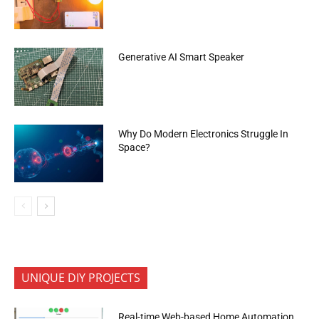
Generative AI Smart Speaker
Why Do Modern Electronics Struggle In
Space?
UNIQUE DIY PROJECTS
Real-time Web-based Home Automation