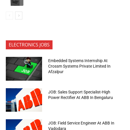
ELECTRONICS JOBS
Embedded Systems Internship At
Crossm Systems Private Limited In
Afzalpur
JOB: Sales Support Specialist-High
Power Rectifier At ABB In Bengaluru
JOB: Field Service Engineer At ABB In
Vadodara