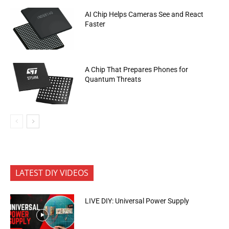
AI Chip Helps Cameras See and React
Faster
A Chip That Prepares Phones for
Quantum Threats
LATEST DIY VIDEOS
LIVE DIY: Universal Power Supply