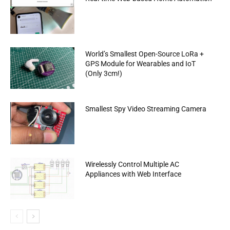
World’s Smallest Open-Source LoRa +
GPS Module for Wearables and IoT
(Only 3cm!)
Smallest Spy Video Streaming Camera
Wirelessly Control Multiple AC
Appliances with Web Interface