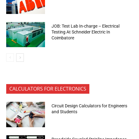
JOB: Test Lab In-charge – Electrical
Testing At Schneider Electric In
Coimbatore
CALCULATORS FOR ELECTRONICS
Circuit Design Calculators for Engineers
and Students