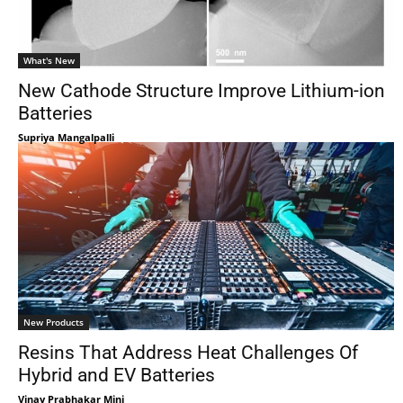
What's New
New Cathode Structure Improve Lithium-ion
Batteries
Supriya Mangalpalli
New Products
Resins That Address Heat Challenges Of
Hybrid and EV Batteries
Vinay Prabhakar Minj