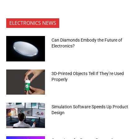
ELECTRONICS NEWS
Can Diamonds Embody the Future of
Electronics?
3D-Printed Objects Tell If They’re Used
Properly
Simulation Software Speeds Up Product
Design