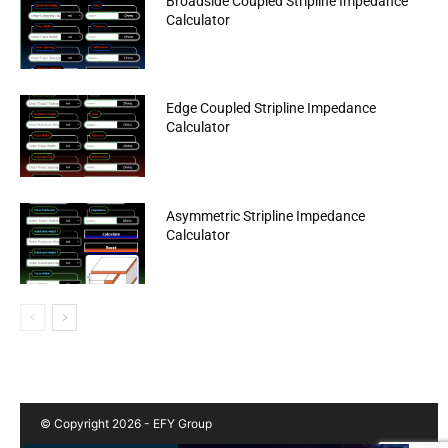
Broadside Coupled Stripline Impedance
Calculator
Edge Coupled Stripline Impedance
Calculator
Asymmetric Stripline Impedance
Calculator
© Copyright 2026 - EFY Group