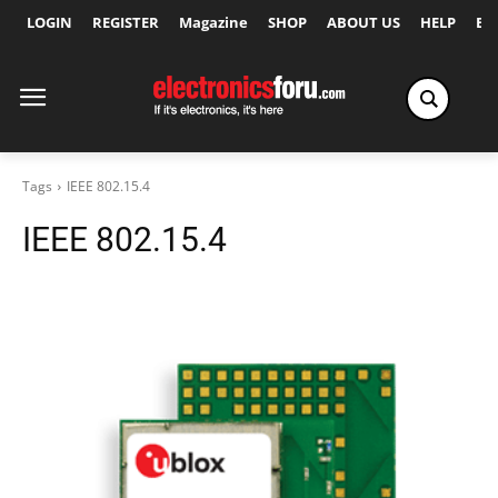
LOGIN
REGISTER
Magazine
SHOP
ABOUT US
HELP
Ex
Tags
IEEE 802.15.4
IEEE 802.15.4