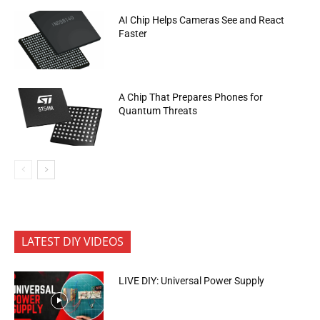
AI Chip Helps Cameras See and React
Faster
A Chip That Prepares Phones for
Quantum Threats
LATEST DIY VIDEOS
LIVE DIY: Universal Power Supply