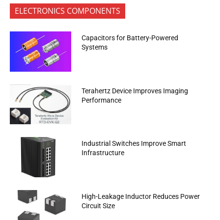
ELECTRONICS COMPONENTS
Capacitors for Battery-Powered
Systems
Terahertz Device Improves Imaging
Performance
Industrial Switches Improve Smart
Infrastructure
High-Leakage Inductor Reduces Power
Circuit Size