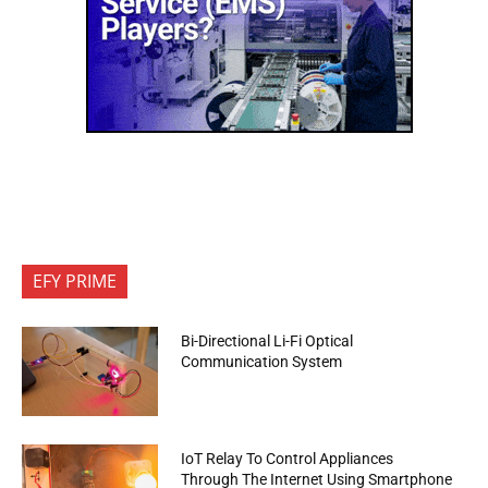
EFY PRIME
Bi-Directional Li-Fi Optical
Communication System
IoT Relay To Control Appliances
Through The Internet Using Smartphone