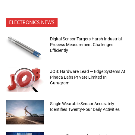
ELECTRONICS NEWS
Digital Sensor Targets Harsh Industrial
Process Measurement Challenges
Efficiently
JOB: Hardware Lead — Edge Systems At
Pinaca Labs Private Limited In
Gurugram
Single Wearable Sensor Accurately
Identifies Twenty-Four Daily Activities