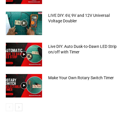
LIVE DIY: 6V, 9V and 12V Universal
Voltage Doubler
Live DIY: Auto Dusk-to-Dawn LED Strip
on/off with Timer
Make Your Own Rotary Switch Timer