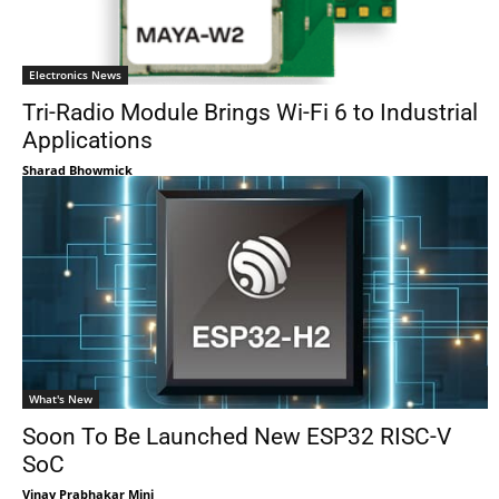
Electronics News
Tri-Radio Module Brings Wi-Fi 6 to Industrial
Applications
Sharad Bhowmick
What's New
Soon To Be Launched New ESP32 RISC-V
SoC
Vinay Prabhakar Minj