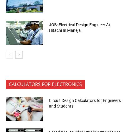
JOB: Electrical Design Engineer At
Hitachi In Maneja
CALCULATORS FOR ELECTRONICS
Circuit Design Calculators for Engineers
and Students