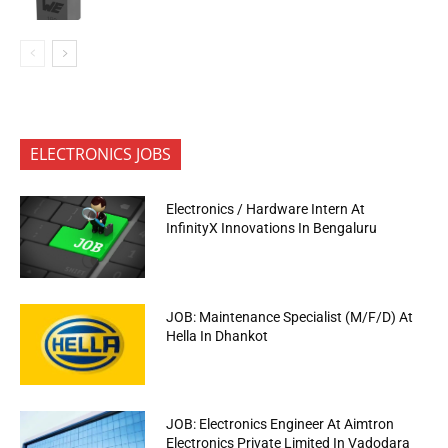
ELECTRONICS JOBS
Electronics / Hardware Intern At
InfinityX Innovations In Bengaluru
JOB: Maintenance Specialist (M/F/D) At
Hella In Dhankot
JOB: Electronics Engineer At Aimtron
Electronics Private Limited In Vadodara