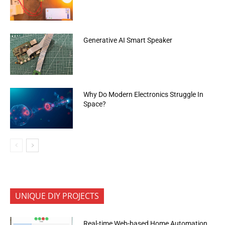
Generative AI Smart Speaker
Why Do Modern Electronics Struggle In
Space?
UNIQUE DIY PROJECTS
Real-time Web-based Home Automation