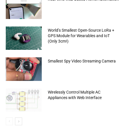
World’s Smallest Open-Source LoRa +
GPS Module for Wearables and IoT
(Only 3cm!)
Smallest Spy Video Streaming Camera
Wirelessly Control Multiple AC
Appliances with Web Interface