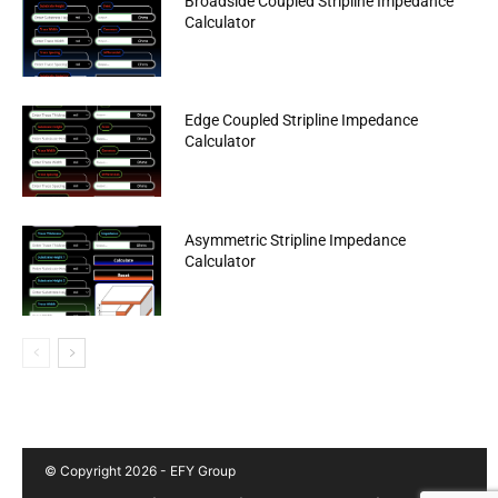
Broadside Coupled Stripline Impedance
Calculator
Edge Coupled Stripline Impedance
Calculator
Asymmetric Stripline Impedance
Calculator
© Copyright 2026 - EFY Group