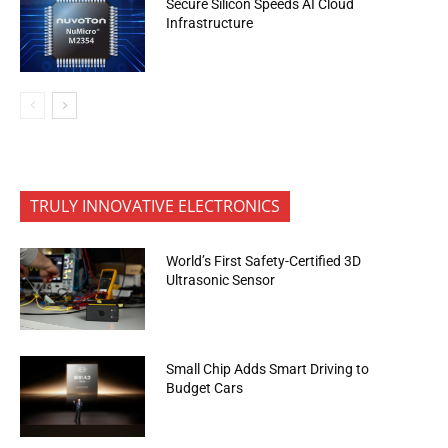
Secure Silicon Speeds AI Cloud
Infrastructure
TRULY INNOVATIVE ELECTRONICS
World’s First Safety-Certified 3D
Ultrasonic Sensor
Small Chip Adds Smart Driving to
Budget Cars