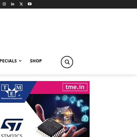
PECIALS
SHOP