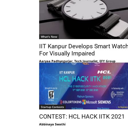
What's New
IIT Kanpur Develops Smart Watc
For Visually Impaired
Aaryaa Padhyegurjar, Tech Journalist, EFY Group
Startup Contests
CONTEST: HCL HACK IITK 2021
Abbinaya Swathi