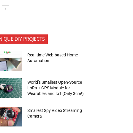
NIQUE DIY PROJECTS
Real-time Web-based Home
Automation
World’s Smallest Open-Source
LoRa + GPS Module for
Wearables and IoT (Only 3cm!)
Smallest Spy Video Streaming
Camera