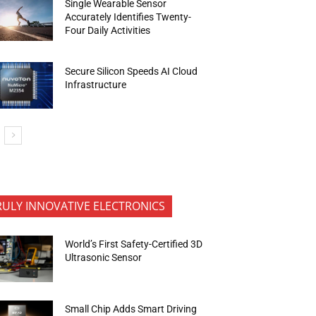
Single Wearable Sensor
Accurately Identifies Twenty-
Four Daily Activities
Secure Silicon Speeds AI Cloud
Infrastructure
RULY INNOVATIVE ELECTRONICS
World’s First Safety-Certified 3D
Ultrasonic Sensor
Small Chip Adds Smart Driving