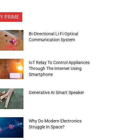
FY PRIME
Bi-Directional Li-Fi Optical
Communication System
IoT Relay To Control Appliances
Through The Internet Using
Smartphone
Generative AI Smart Speaker
Why Do Modern Electronics
Struggle In Space?