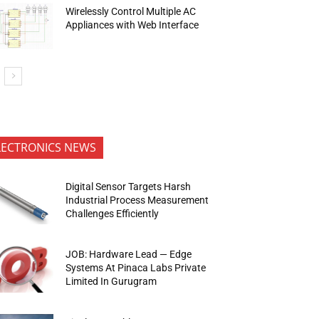
Wirelessly Control Multiple AC
Appliances with Web Interface
LECTRONICS NEWS
Digital Sensor Targets Harsh
Industrial Process Measurement
Challenges Efficiently
JOB: Hardware Lead — Edge
Systems At Pinaca Labs Private
Limited In Gurugram