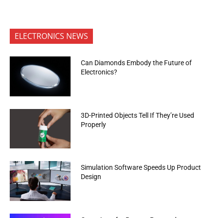
ELECTRONICS NEWS
Can Diamonds Embody the Future of
Electronics?
3D-Printed Objects Tell If They’re Used
Properly
Simulation Software Speeds Up Product
Design