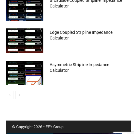
Broadside Coupled Stripline Impedance
Calculator
Edge Coupled Stripline Impedance
Calculator
Asymmetric Stripline Impedance
Calculator
© Copyright 2026 - EFY Group