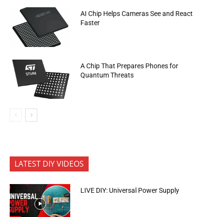
AI Chip Helps Cameras See and React
Faster
A Chip That Prepares Phones for
Quantum Threats
LATEST DIY VIDEOS
LIVE DIY: Universal Power Supply