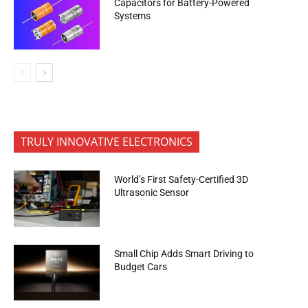
Capacitors for Battery-Powered
Systems
TRULY INNOVATIVE ELECTRONICS
World’s First Safety-Certified 3D
Ultrasonic Sensor
Small Chip Adds Smart Driving to
Budget Cars