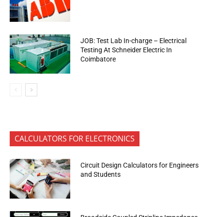
JOB: Test Lab In-charge – Electrical
Testing At Schneider Electric In
Coimbatore
CALCULATORS FOR ELECTRONICS
Circuit Design Calculators for Engineers
and Students