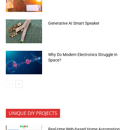
Generative AI Smart Speaker
Why Do Modern Electronics Struggle In
Space?
UNIQUE DIY PROJECTS
Real-time Web-based Home Automation