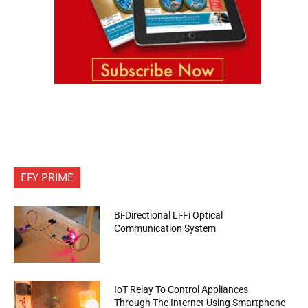
EFY PRIME
Bi-Directional Li-Fi Optical
Communication System
IoT Relay To Control Appliances
Through The Internet Using Smartphone