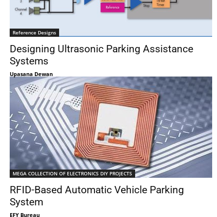
Reference Designs
Designing Ultrasonic Parking Assistance
Systems
Upasana Dewan
MEGA COLLECTION OF ELECTRONICS DIY PROJECTS
RFID-Based Automatic Vehicle Parking
System
EFY Bureau