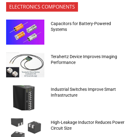
ELECTRONICS COMPONENTS
Capacitors for Battery-Powered
Systems
Terahertz Device Improves Imaging
Performance
Industrial Switches Improve Smart
Infrastructure
High-Leakage Inductor Reduces Power
Circuit Size