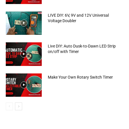
LIVE DIY: 6V, 9V and 12V Universal
Voltage Doubler
Live DIY: Auto Dusk-to-Dawn LED Strip
on/off with Timer
Make Your Own Rotary Switch Timer