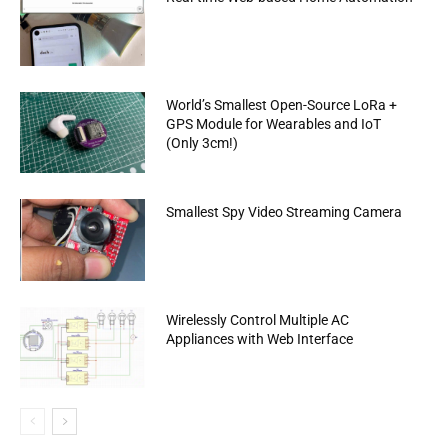
World’s Smallest Open-Source LoRa +
GPS Module for Wearables and IoT
(Only 3cm!)
Smallest Spy Video Streaming Camera
Wirelessly Control Multiple AC
Appliances with Web Interface