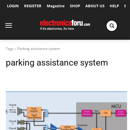
LOGIN
REGISTER
Magazine
SHOP
ABOUT US
HELP
Ex
Tags
Parking assistance system
parking assistance system