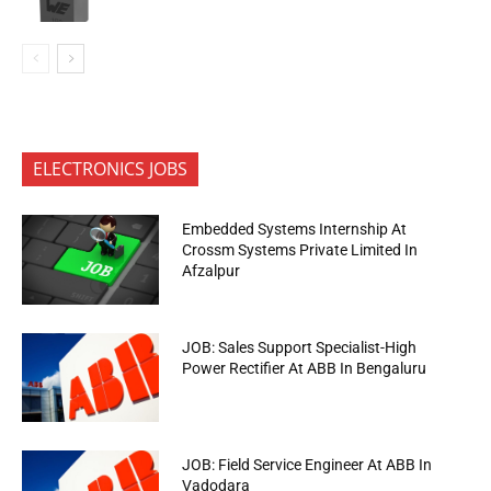
ELECTRONICS JOBS
Embedded Systems Internship At
Crossm Systems Private Limited In
Afzalpur
JOB: Sales Support Specialist-High
Power Rectifier At ABB In Bengaluru
JOB: Field Service Engineer At ABB In
Vadodara