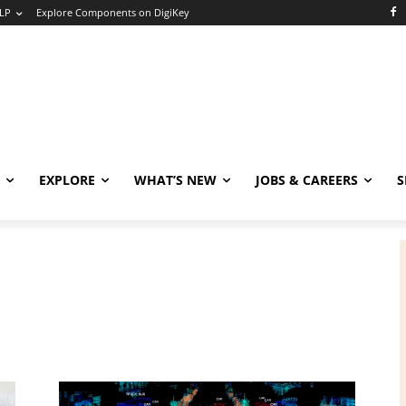
LP
Explore Components on DigiKey
EXPLORE
WHAT’S NEW
JOBS & CAREERS
S