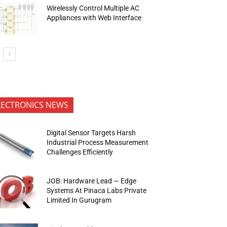
Wirelessly Control Multiple AC
Appliances with Web Interface
LECTRONICS NEWS
Digital Sensor Targets Harsh
Industrial Process Measurement
Challenges Efficiently
JOB: Hardware Lead — Edge
Systems At Pinaca Labs Private
Limited In Gurugram