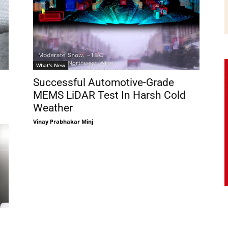
What's New
Successful Automotive-Grade
MEMS LiDAR Test In Harsh Cold
Weather
Vinay Prabhakar Minj