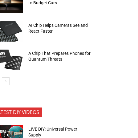
to Budget Cars
AI Chip Helps Cameras See and
React Faster
A Chip That Prepares Phones for
Quantum Threats
ATEST DIY VIDEOS
LIVE DIY: Universal Power
Supply