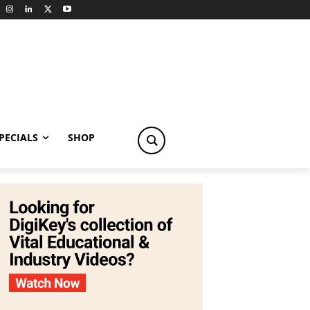
PECIALS
SHOP