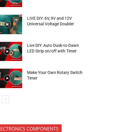
LIVE DIY: 6V, 9V and 12V
Universal Voltage Doubler
Live DIY: Auto Dusk-to-Dawn
LED Strip on/off with Timer
Make Your Own Rotary Switch
Timer
LECTRONICS COMPONENTS