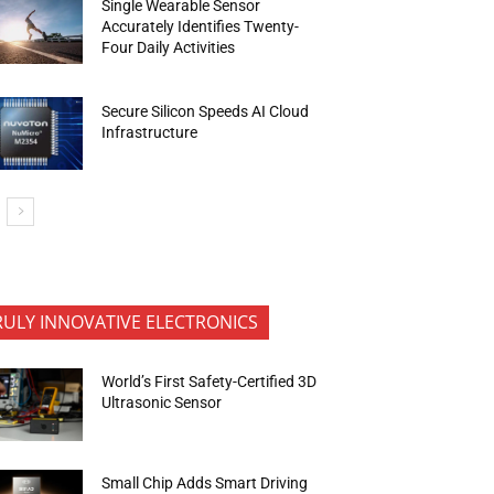
Single Wearable Sensor
Accurately Identifies Twenty-
Four Daily Activities
Secure Silicon Speeds AI Cloud
Infrastructure
RULY INNOVATIVE ELECTRONICS
World’s First Safety-Certified 3D
Ultrasonic Sensor
Small Chip Adds Smart Driving