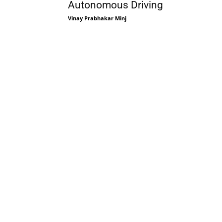
Autonomous Driving
Vinay Prabhakar Minj