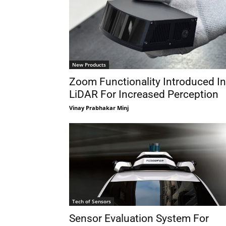
New Products
Zoom Functionality Introduced In
LiDAR For Increased Perception
Vinay Prabhakar Minj
Tech of Sensors
Sensor Evaluation System For