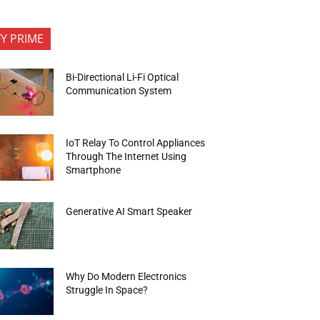
FY PRIME
Bi-Directional Li-Fi Optical
Communication System
IoT Relay To Control Appliances
Through The Internet Using
Smartphone
Generative AI Smart Speaker
Why Do Modern Electronics
Struggle In Space?