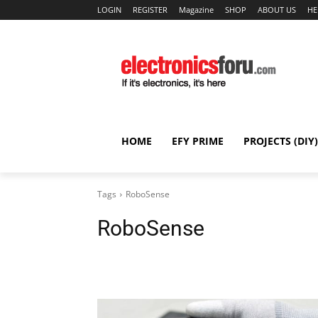
LOGIN
REGISTER
Magazine
SHOP
ABOUT US
HE
HOME
EFY PRIME
PROJECTS (DIY)
Tags
RoboSense
RoboSense