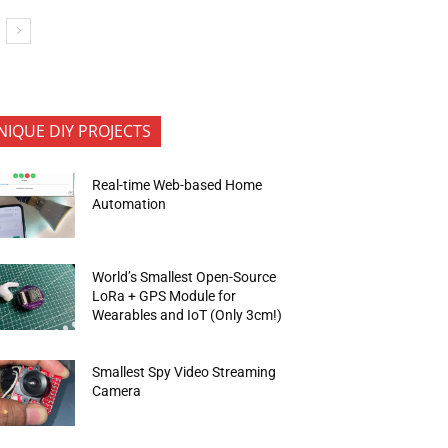
NIQUE DIY PROJECTS
Real-time Web-based Home
Automation
World’s Smallest Open-Source
LoRa + GPS Module for
Wearables and IoT (Only 3cm!)
Smallest Spy Video Streaming
Camera