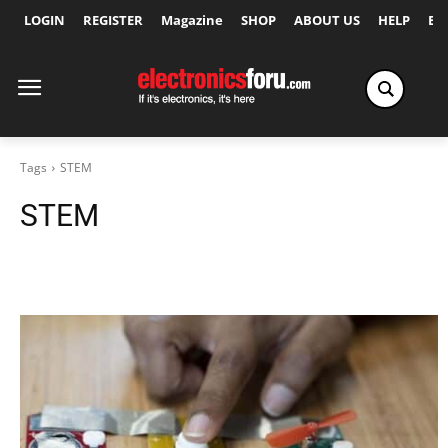
LOGIN
REGISTER
Magazine
SHOP
ABOUT US
HELP
Ex
Tags
STEM
STEM