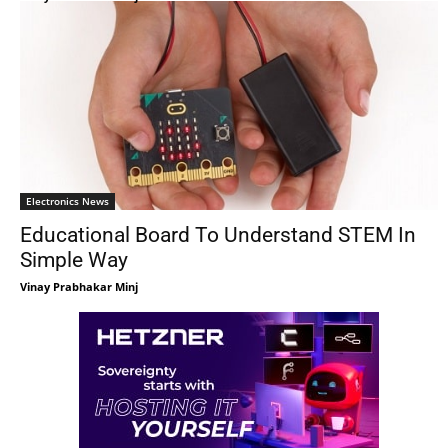
Electronics News
Educational Board To Understand STEM In
Simple Way
Vinay Prabhakar Minj