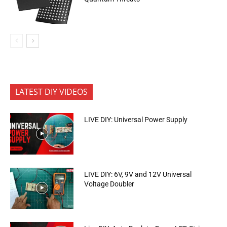
LATEST DIY VIDEOS
LIVE DIY: Universal Power Supply
LIVE DIY: 6V, 9V and 12V Universal
Voltage Doubler