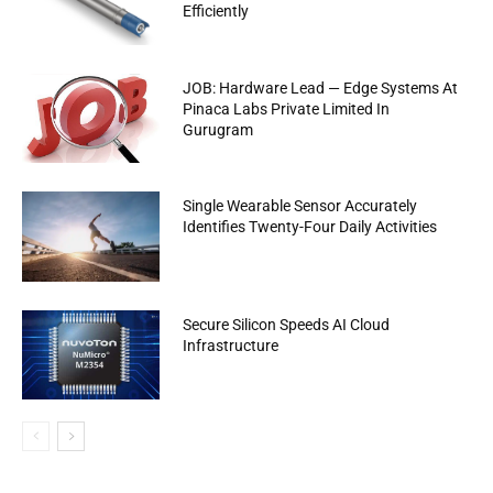
Efficiently
JOB: Hardware Lead — Edge Systems At
Pinaca Labs Private Limited In
Gurugram
Single Wearable Sensor Accurately
Identifies Twenty-Four Daily Activities
Secure Silicon Speeds AI Cloud
Infrastructure