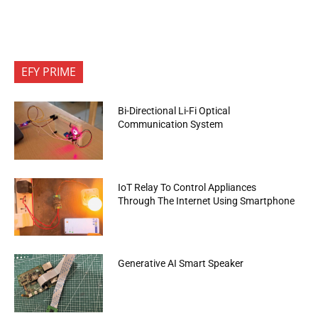
EFY PRIME
Bi-Directional Li-Fi Optical
Communication System
IoT Relay To Control Appliances
Through The Internet Using Smartphone
Generative AI Smart Speaker