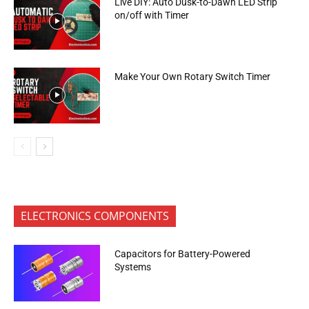
Live DIY: Auto Dusk-to-Dawn LED Strip
on/off with Timer
Make Your Own Rotary Switch Timer
ELECTRONICS COMPONENTS
Capacitors for Battery-Powered
Systems