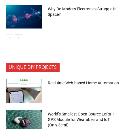
Why Do Modern Electronics Struggle In
Space?
UNIQUE DIY PROJECTS
Real-time Web-based Home Automation
World’s Smallest Open-Source LoRa +
GPS Module for Wearables and IoT
(Only 3cm!)