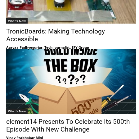
What's New
TronicBoards: Making Technology
Accessible
Aaryaa Padhyegurjar, Tech Journalist, EFY Group
What's New
element14 Presents To Celebrate Its 500th
Episode With New Challenge
Vinay Prabhakar Minj