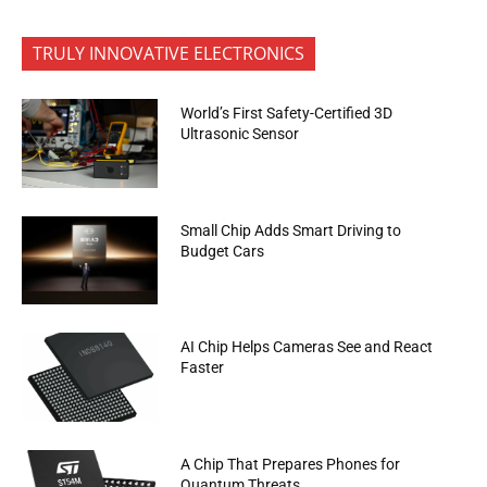
TRULY INNOVATIVE ELECTRONICS
World’s First Safety-Certified 3D
Ultrasonic Sensor
Small Chip Adds Smart Driving to
Budget Cars
AI Chip Helps Cameras See and React
Faster
A Chip That Prepares Phones for
Quantum Threats