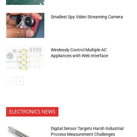
Smallest Spy Video Streaming Camera
Wirelessly Control Multiple AC
Appliances with Web Interface
ELECTRONICS NEWS
Digital Sensor Targets Harsh Industrial
Process Measurement Challenges