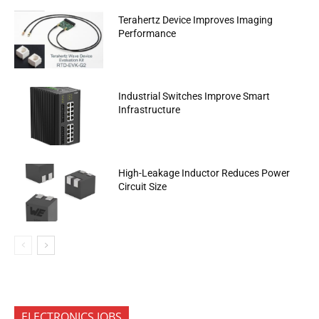
Terahertz Device Improves Imaging
Performance
Industrial Switches Improve Smart
Infrastructure
High-Leakage Inductor Reduces Power
Circuit Size
ELECTRONICS JOBS