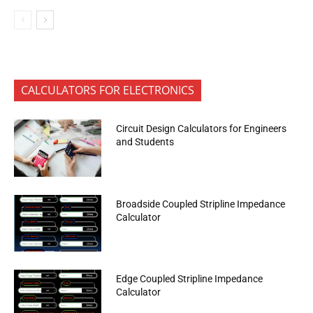
CALCULATORS FOR ELECTRONICS
Circuit Design Calculators for Engineers
and Students
Broadside Coupled Stripline Impedance
Calculator
Edge Coupled Stripline Impedance
Calculator