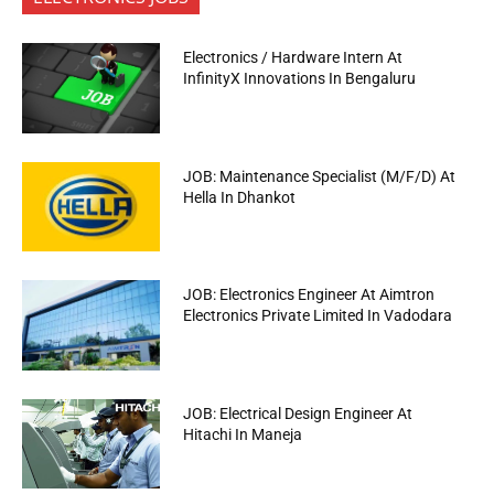
Electronics / Hardware Intern At
InfinityX Innovations In Bengaluru
JOB: Maintenance Specialist (M/F/D) At
Hella In Dhankot
JOB: Electronics Engineer At Aimtron
Electronics Private Limited In Vadodara
JOB: Electrical Design Engineer At
Hitachi In Maneja