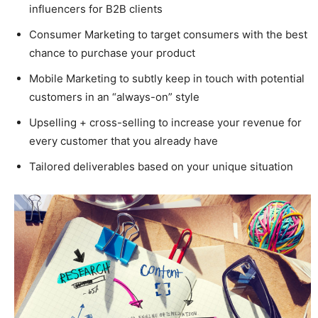
influencers for B2B clients
Consumer Marketing to target consumers with the best
chance to purchase your product
Mobile Marketing to subtly keep in touch with potential
customers in an “always-on” style
Upselling + cross-selling to increase your revenue for
every customer that you already have
Tailored deliverables based on your unique situation