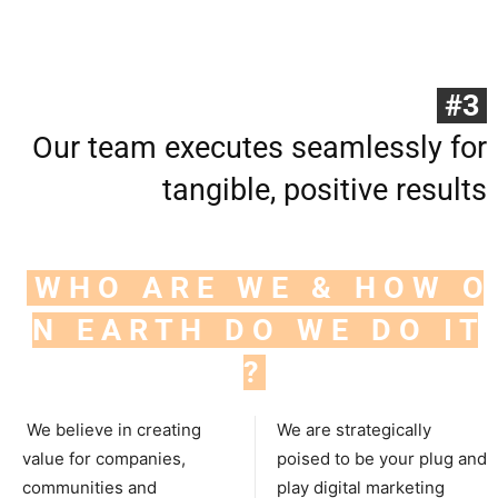
#3
Our team executes seamlessly for
tangible, positive results
W H O A R E W E & H O W O
N E A R T H D O W E D O I T
?
We believe in creating
We are strategically
value for companies,
poised to be your plug and
communities and
play digital marketing