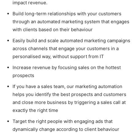
impact revenue.
Build long-term relationships with your customers
through an automated marketing system that engages
with clients based on their behaviour
Easily build and scale automated marketing campaigns
across channels that engage your customers in a
personalised way, without support from IT
Increase revenue by focusing sales on the hottest
prospects
If you have a sales team, our marketing automation
helps you identify the best prospects and customers
and close more business by triggering a sales call at
exactly the right time
Target the right people with engaging ads that
dynamically change according to client behaviour