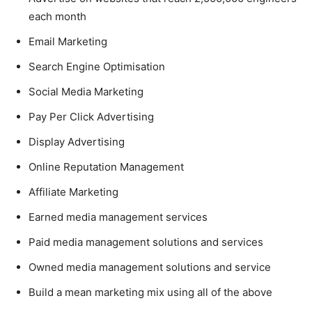
each month
Email Marketing
Search Engine Optimisation
Social Media Marketing
Pay Per Click Advertising
Display Advertising
Online Reputation Management
Affiliate Marketing
Earned media management services
Paid media management solutions and services
Owned media management solutions and service
Build a mean marketing mix using all of the above