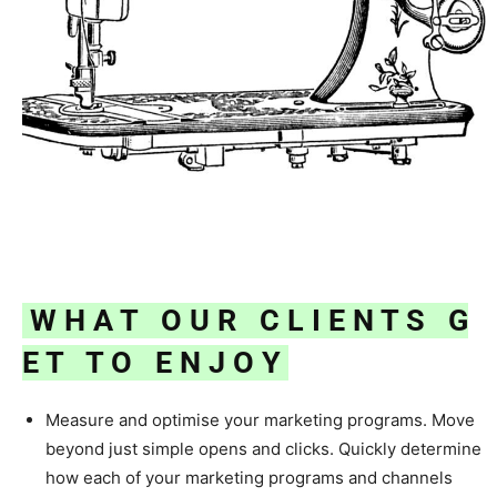
W H A T O U R C L I E N T S G
E T T O
E N J O Y
Measure and optimise your marketing programs. Move
beyond just simple opens and clicks. Quickly determine
how each of your marketing programs and channels