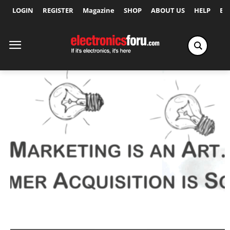
LOGIN
REGISTER
Magazine
SHOP
ABOUT US
HELP
Ex