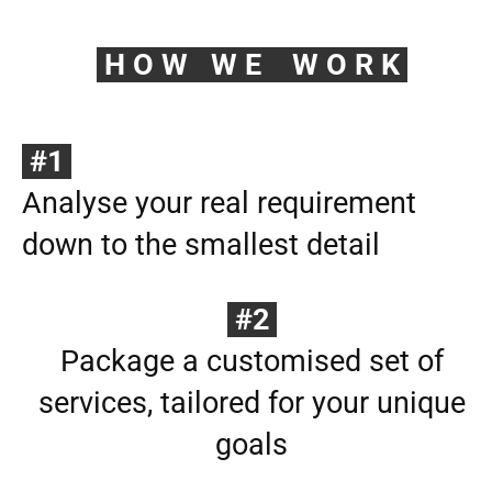
H O W W E W O R K
#1
Analyse your real requirement
down to the smallest detail
#2
Package a customised set of
services, tailored for your unique
goals