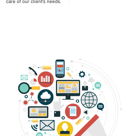
care of our client’s needs.