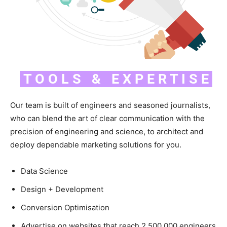
T O O L S & E X P E R T I S E
Our team is built of engineers and seasoned journalists,
who can blend the art of clear communication with the
precision of engineering and science, to architect and
deploy dependable marketing solutions for you.
Data Science
Design + Development
Conversion Optimisation
Advertise on websites that reach 2,500,000 engineers