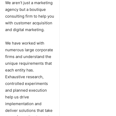
We aren’t just a marketing
agency but a boutique
consulting firm to help you
with customer acquisition
and digital marketing.
We have worked with
numerous large corporate
firms and understand the
unique requirements that
each entity has.
Exhaustive research,
controlled experiments
and planned execution
help us drive
implementation and
deliver solutions that take