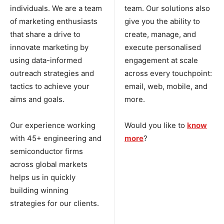
individuals. We are a team
team. Our solutions also
of marketing enthusiasts
give you the ability to
that share a drive to
create, manage, and
innovate marketing by
execute personalised
using data-informed
engagement at scale
outreach strategies and
across every touchpoint:
tactics to achieve your
email, web, mobile, and
aims and goals.
more.
Our experience working
Would you like to
know
with 45+ engineering and
more
?
semiconductor firms
across global markets
helps us in quickly
building winning
strategies for our clients.