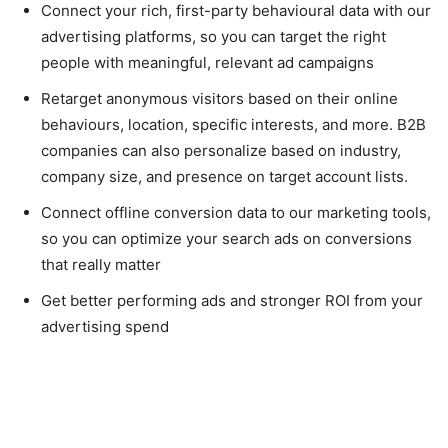
Connect your rich, first-party behavioural data with our
advertising platforms, so you can target the right
people with meaningful, relevant ad campaigns
Retarget anonymous visitors based on their online
behaviours, location, specific interests, and more. B2B
companies can also personalize based on industry,
company size, and presence on target account lists.
Connect offline conversion data to our marketing tools,
so you can optimize your search ads on conversions
that really matter
Get better performing ads and stronger ROI from your
advertising spend