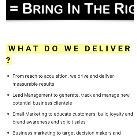
W H A T D O W E D E L I V E R
?
From reach to acquisition, we drive and deliver
measurable results
Lead Management to generate, track and manage new
potential business clientele
Email Marketing to educate customers, build loyalty and
brand awareness and solicit sales
Business marketing to target decision makers and