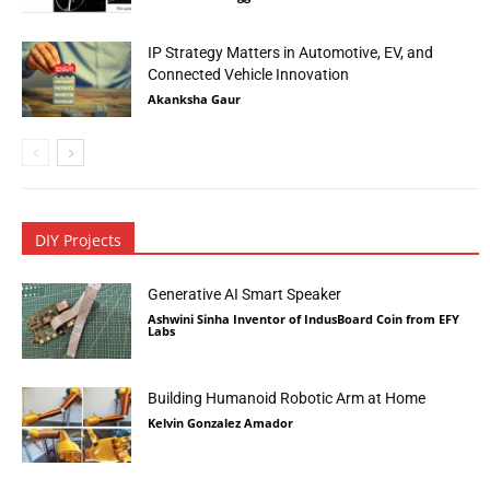
IP Strategy Matters in Automotive, EV, and
Connected Vehicle Innovation
Akanksha Gaur
DIY Projects
Generative AI Smart Speaker
Ashwini Sinha Inventor of IndusBoard Coin from EFY
Labs
Building Humanoid Robotic Arm at Home
Kelvin Gonzalez Amador