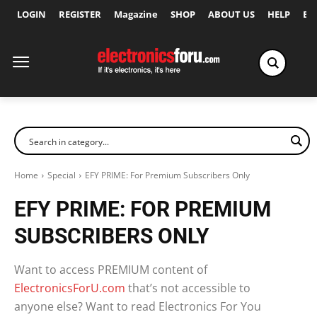
LOGIN
REGISTER
Magazine
SHOP
ABOUT US
HELP
Ex
Home
Special
EFY PRIME: For Premium Subscribers Only
EFY PRIME: FOR PREMIUM
SUBSCRIBERS ONLY
Want to access PREMIUM content of
ElectronicsForU.com
that’s not accessible to
anyone else? Want to read Electronics For You