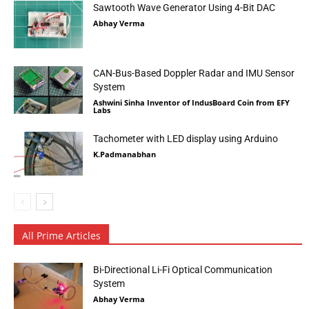
Sawtooth Wave Generator Using 4-Bit DAC
Abhay Verma
CAN-Bus-Based Doppler Radar and IMU Sensor
System
Ashwini Sinha Inventor of IndusBoard Coin from EFY
Labs
Tachometer with LED display using Arduino
K.Padmanabhan
All Prime Articles
Bi-Directional Li-Fi Optical Communication
System
Abhay Verma