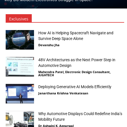
Exclusives
How AI is Helping Spacecraft Navigate and
Survive Deep Space Alone
Devanshu Jha
48V Architectures as the Next Power Step in
Automotive Design
Mahendra Patel, Electronic Design Consultant,
AIGHTECH
Deploying Generative AI Models Efficiently
Janarthana Krishna Venkatesan
Why Automotive Displays Could Redefine India’s
Mobility Future
Dr Ashwini K. Aggarwal