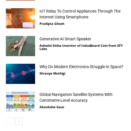
IoT Relay To Control Appliances Through The
Internet Using Smartphone
Pradipta Ghosh
Generative AI Smart Speaker
Ashwini Sinha Inventor of IndusBoard Coin from EFY
Labs
Why Do Modern Electronics Struggle In Space?
Shravya Muthigi
Global Navigation Satellite Systems With
Centimetre-Level Accuracy
Akanksha Gaur