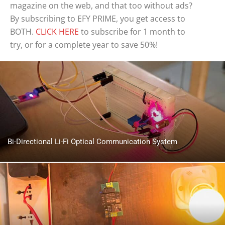
magazine on the web, and that too without ads?
By subscribing to EFY PRIME, you get access to
BOTH.
CLICK HERE
to subscribe for 1 month to
try, or for a complete year to save 50%!
Bi-Directional Li-Fi Optical Communication System