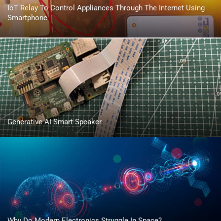
IoT Relay To Control Appliances Through The Internet Using
Smartphone
Generative AI Smart Speaker
Why Do Modern Electronics Struggle In Space?