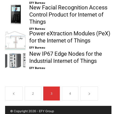
EFY Bureau
New Facial Recognition Access
Control Product for Internet of
Things
EFY Bureau
Power eXtraction Modules (PeX)
for the Internet of Things
EFY Bureau
New IP67 Edge Nodes for the
Industrial Internet of Things
EFY Bureau
2
3
4
© Copyright 2026 - EFY Group