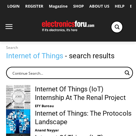
LOGIN
REGISTER
Magazine
SHOP
ABOUT US
HELP
Ex
Search
Internet of Things
- search results
Internet Of Things (IoT)
Internship At The Renal Project
EFY Bureau
Internet of Things: The Protocols
Landscape
Anand Nayyar