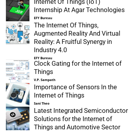
Internet Of Things (IoT)
Internship At Agar Technologies
EFY Bureau
The Internet Of Things,
Augmented Reality And Virtual
Reality: A Fruitful Synergy in
Industry 4.0
EFY Bureau
Clock Gating for the Internet of
Things
V.P. Sampath
Importance of Sensors In the
Internet of Things
Sani Theo
Latest Integrated Semiconductor
Solutions for the Internet of
Things and Automotive Sector