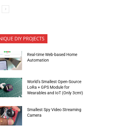
NIQUE DIY PROJECTS
Real-time Web-based Home
Automation
World’s Smallest Open-Source
LoRa + GPS Module for
Wearables and IoT (Only 3cm!)
Smallest Spy Video Streaming
Camera