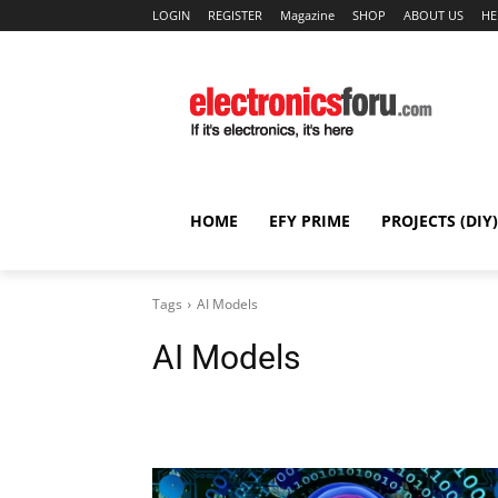
LOGIN
REGISTER
Magazine
SHOP
ABOUT US
HE
HOME
EFY PRIME
PROJECTS (DIY)
Tags
AI Models
AI Models