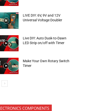
LIVE DIY: 6V, 9V and 12V
Universal Voltage Doubler
Live DIY: Auto Dusk-to-Dawn
LED Strip on/off with Timer
Make Your Own Rotary Switch
Timer
LECTRONICS COMPONENTS