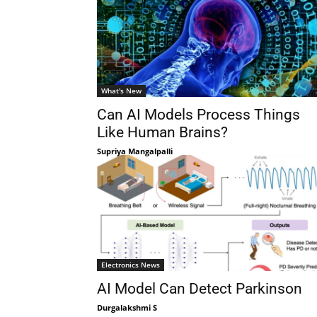
What's New
Can AI Models Process Things
Like Human Brains?
Supriya Mangalpalli
Electronics News
AI Model Can Detect Parkinson
Durgalakshmi S