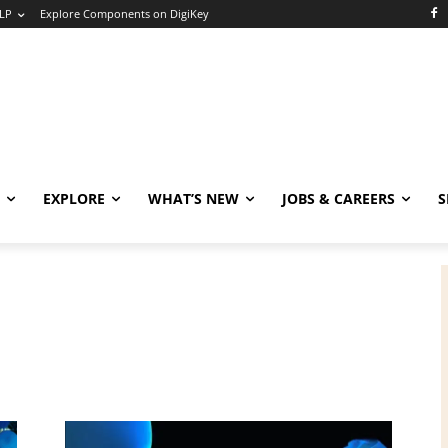
LP
Explore Components on DigiKey
EXPLORE
WHAT’S NEW
JOBS & CAREERS
S