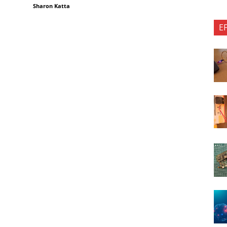
Sharon Katta
E