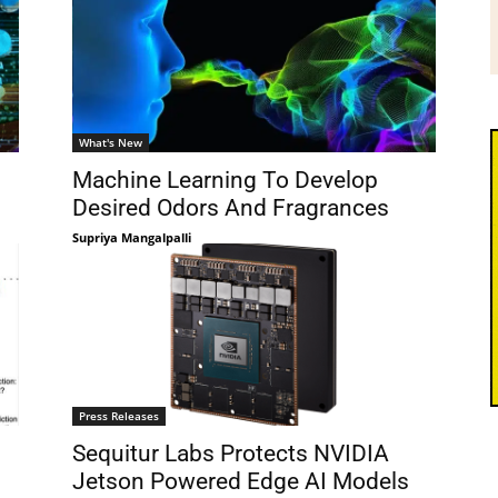
What's New
Machine Learning To Develop
Desired Odors And Fragrances
Supriya Mangalpalli
Press Releases
Sequitur Labs Protects NVIDIA
Jetson Powered Edge AI Models