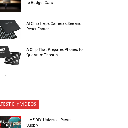
to Budget Cars
AI Chip Helps Cameras See and
React Faster
A Chip That Prepares Phones for
Quantum Threats
ATEST DIY VIDEOS
LIVE DIY: Universal Power
Supply