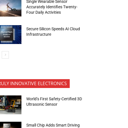
Single Wearable Sensor
Accurately Identifies Twenty-
Four Daily Activities
Secure Silicon Speeds AI Cloud
Infrastructure
RULY INNOVATIVE ELECTRONICS
World’s First Safety-Certified 3D
Ultrasonic Sensor
Small Chip Adds Smart Driving