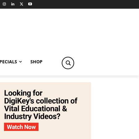
PECIALS
SHOP