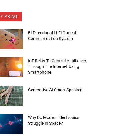
FY PRIME
Bi-Directional Li-Fi Optical
Communication System
IoT Relay To Control Appliances
Through The Internet Using
Smartphone
Generative AI Smart Speaker
Why Do Modern Electronics
Struggle In Space?