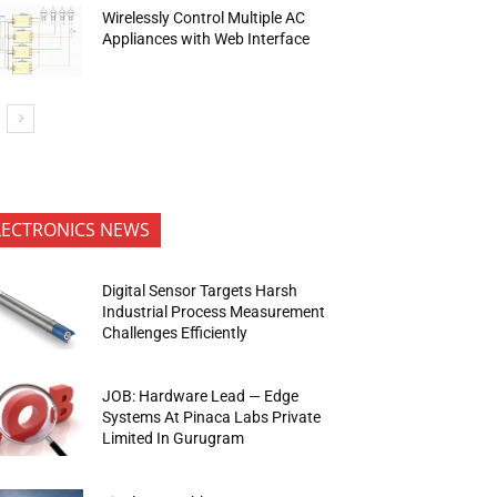
Wirelessly Control Multiple AC
Appliances with Web Interface
LECTRONICS NEWS
Digital Sensor Targets Harsh
Industrial Process Measurement
Challenges Efficiently
JOB: Hardware Lead — Edge
Systems At Pinaca Labs Private
Limited In Gurugram