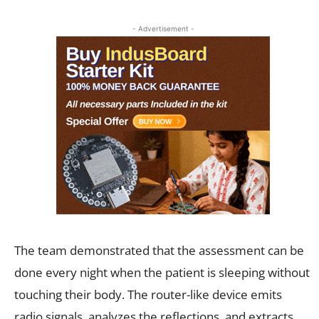
- Advertisement -
The team demonstrated that the assessment can be
done every night when the patient is sleeping without
touching their body. The router-like device emits
radio signals, analyzes the reflections, and extracts