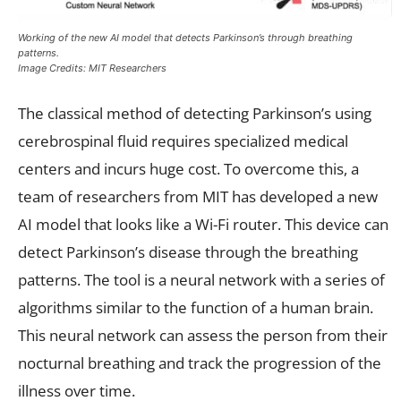
Working of the new AI model that detects Parkinson’s through breathing
patterns.
Image Credits: MIT Researchers
The classical method of detecting Parkinson’s using
cerebrospinal fluid requires specialized medical
centers and incurs huge cost. To overcome this, a
team of researchers from MIT has developed a new
AI model that looks like a Wi-Fi router. This device can
detect Parkinson’s disease through the breathing
patterns. The tool is a neural network with a series of
algorithms similar to the function of a human brain.
This neural network can assess the person from their
nocturnal breathing and track the progression of the
illness over time.