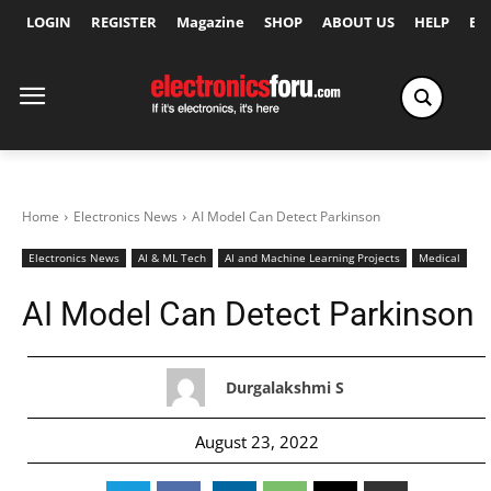
LOGIN
REGISTER
Magazine
SHOP
ABOUT US
HELP
Ex
Home
Electronics News
AI Model Can Detect Parkinson
Electronics News
AI & ML Tech
AI and Machine Learning Projects
Medical
AI Model Can Detect Parkinson
Durgalakshmi S
August 23, 2022