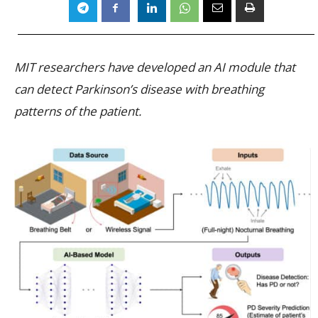
MIT researchers have developed an AI module that
can detect Parkinson’s disease with breathing
patterns of the patient.