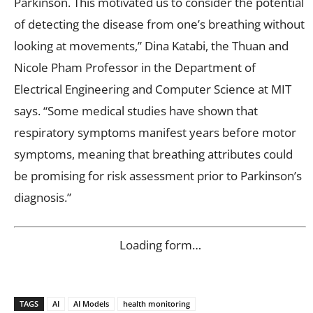
Parkinson. This motivated us to consider the potential
of detecting the disease from one’s breathing without
looking at movements,” Dina Katabi, the Thuan and
Nicole Pham Professor in the Department of
Electrical Engineering and Computer Science at MIT
says. “Some medical studies have shown that
respiratory symptoms manifest years before motor
symptoms, meaning that breathing attributes could
be promising for risk assessment prior to Parkinson’s
diagnosis.”
Loading form…
TAGS
AI
AI Models
health monitoring