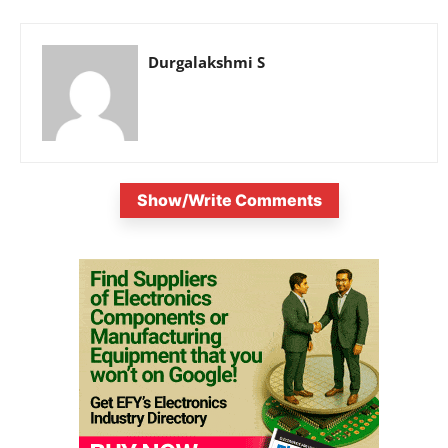
Durgalakshmi S
Show/Write Comments