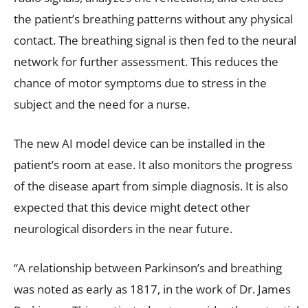
the patient’s breathing patterns without any physical
contact. The breathing signal is then fed to the neural
network for further assessment. This reduces the
chance of motor symptoms due to stress in the
subject and the need for a nurse.
The new AI model device can be installed in the
patient’s room at ease. It also monitors the progress
of the disease apart from simple diagnosis. It is also
expected that this device might detect other
neurological disorders in the near future.
“A relationship between Parkinson’s and breathing
was noted as early as 1817, in the work of Dr. James