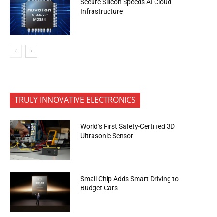
Secure Silicon Speeds AI Cloud
Infrastructure
TRULY INNOVATIVE ELECTRONICS
World’s First Safety-Certified 3D
Ultrasonic Sensor
Small Chip Adds Smart Driving to
Budget Cars