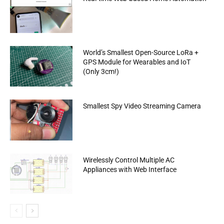
World’s Smallest Open-Source LoRa +
GPS Module for Wearables and IoT
(Only 3cm!)
Smallest Spy Video Streaming Camera
Wirelessly Control Multiple AC
Appliances with Web Interface