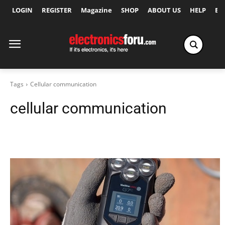
LOGIN
REGISTER
Magazine
SHOP
ABOUT US
HELP
Ex
Tags
Cellular communication
cellular communication