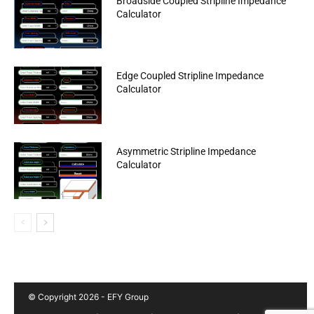
Broadside Coupled Stripline Impedance
Calculator
Edge Coupled Stripline Impedance
Calculator
Asymmetric Stripline Impedance
Calculator
© Copyright 2026 - EFY Group