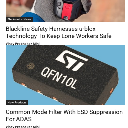
Electronics News
Blackline Safety Harnesses u-blox
Technology To Keep Lone Workers Safe
Vinay Prabhakar Minj
New Products
Common-Mode Filter With ESD Suppression
For ADAS
Vinay Prabhakar Minj