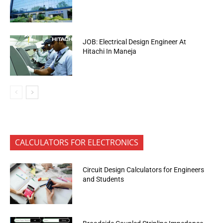
JOB: Electrical Design Engineer At
Hitachi In Maneja
CALCULATORS FOR ELECTRONICS
Circuit Design Calculators for Engineers
and Students