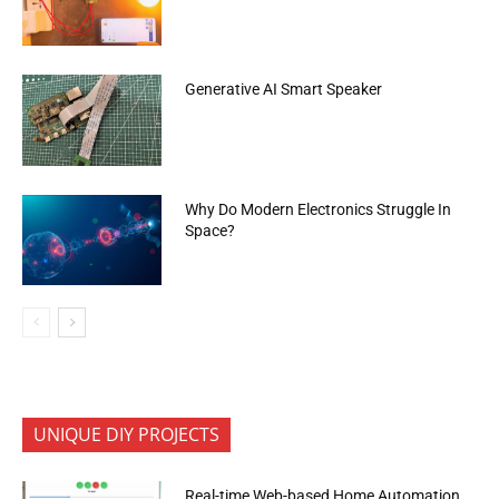
Generative AI Smart Speaker
Why Do Modern Electronics Struggle In
Space?
UNIQUE DIY PROJECTS
Real-time Web-based Home Automation