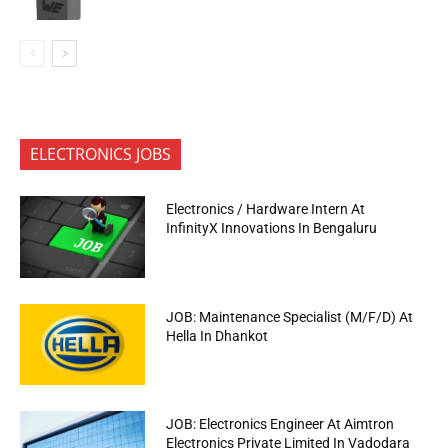
ELECTRONICS JOBS
Electronics / Hardware Intern At
InfinityX Innovations In Bengaluru
JOB: Maintenance Specialist (M/F/D) At
Hella In Dhankot
JOB: Electronics Engineer At Aimtron
Electronics Private Limited In Vadodara