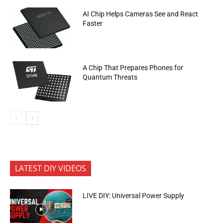
AI Chip Helps Cameras See and React
Faster
A Chip That Prepares Phones for
Quantum Threats
LATEST DIY VIDEOS
LIVE DIY: Universal Power Supply