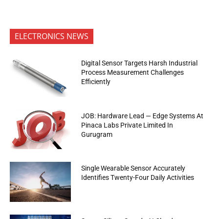
ELECTRONICS NEWS
Digital Sensor Targets Harsh Industrial
Process Measurement Challenges
Efficiently
JOB: Hardware Lead — Edge Systems At
Pinaca Labs Private Limited In
Gurugram
Single Wearable Sensor Accurately
Identifies Twenty-Four Daily Activities