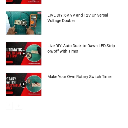
LIVE DIY: 6V, 9V and 12V Universal
Voltage Doubler
Live DIY: Auto Dusk-to-Dawn LED Strip
on/off with Timer
Make Your Own Rotary Switch Timer