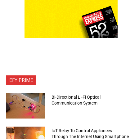
EFY PRIME
Bi-Directional Li-Fi Optical
Communication System
IoT Relay To Control Appliances
Through The Internet Using Smartphone