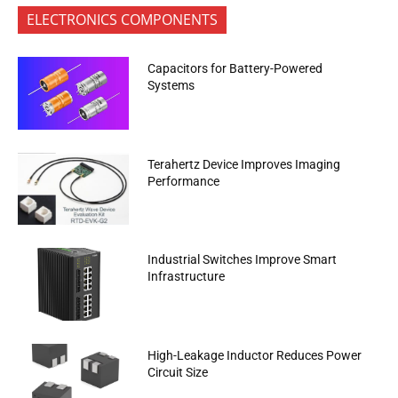
ELECTRONICS COMPONENTS
Capacitors for Battery-Powered
Systems
Terahertz Device Improves Imaging
Performance
Industrial Switches Improve Smart
Infrastructure
High-Leakage Inductor Reduces Power
Circuit Size