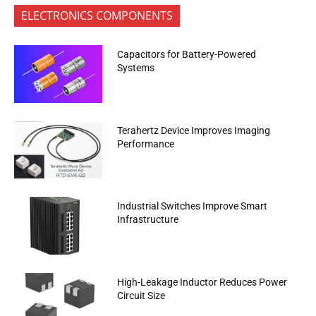
ELECTRONICS COMPONENTS
Capacitors for Battery-Powered
Systems
Terahertz Device Improves Imaging
Performance
Industrial Switches Improve Smart
Infrastructure
High-Leakage Inductor Reduces Power
Circuit Size