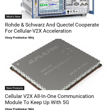
What's New
Rohde & Schwarz And Quectel Cooperate
For Cellular-V2X Acceleration
Vinay Prabhakar Minj
New Products
Cellular V2X All-In-One Communication
Module To Keep Up With 5G
Vinay Prabhakar Minj