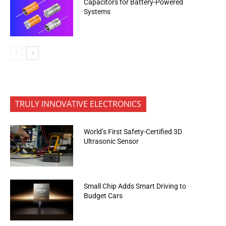
Capacitors for Battery-Powered
Systems
TRULY INNOVATIVE ELECTRONICS
World’s First Safety-Certified 3D
Ultrasonic Sensor
Small Chip Adds Smart Driving to
Budget Cars