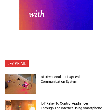
EFY PRIME
Bi-Directional Li-Fi Optical
Communication System
IoT Relay To Control Appliances
Through The Internet Using Smartphone