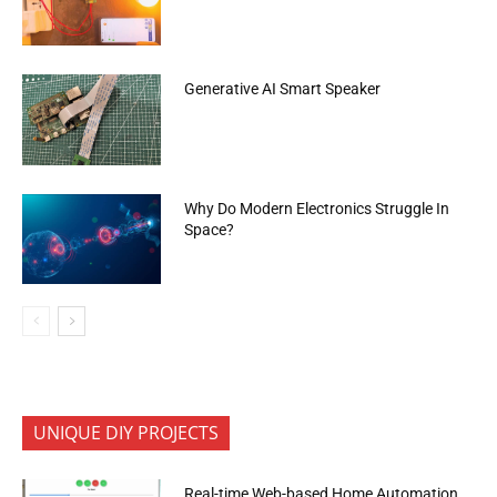
Generative AI Smart Speaker
Why Do Modern Electronics Struggle In
Space?
UNIQUE DIY PROJECTS
Real-time Web-based Home Automation