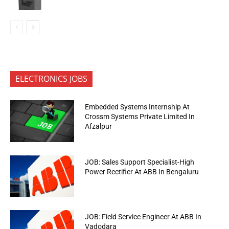
ELECTRONICS JOBS
Embedded Systems Internship At
Crossm Systems Private Limited In
Afzalpur
JOB: Sales Support Specialist-High
Power Rectifier At ABB In Bengaluru
JOB: Field Service Engineer At ABB In
Vadodara