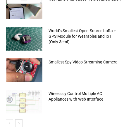
World’s Smallest Open-Source LoRa +
GPS Module for Wearables and IoT
(Only 3cm!)
Smallest Spy Video Streaming Camera
Wirelessly Control Multiple AC
Appliances with Web Interface