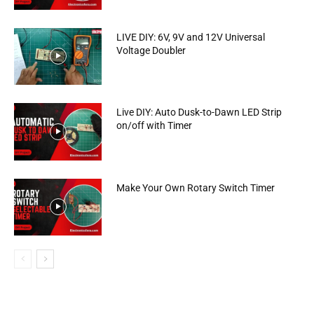
LIVE DIY: 6V, 9V and 12V Universal
Voltage Doubler
Live DIY: Auto Dusk-to-Dawn LED Strip
on/off with Timer
Make Your Own Rotary Switch Timer