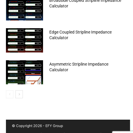
Broadside Coupled Stripline Impedance
Calculator
Edge Coupled Stripline Impedance
Calculator
Asymmetric Stripline Impedance
Calculator
© Copyright 2026 - EFY Group