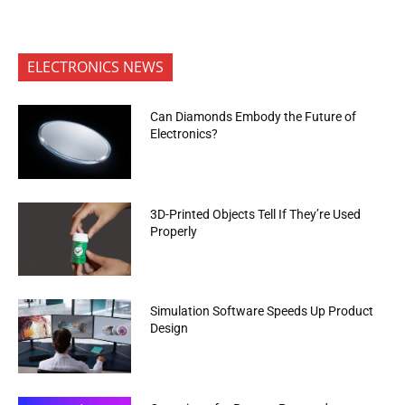
ELECTRONICS NEWS
Can Diamonds Embody the Future of
Electronics?
3D-Printed Objects Tell If They’re Used
Properly
Simulation Software Speeds Up Product
Design