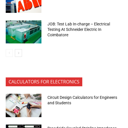
JOB: Test Lab In-charge – Electrical
Testing At Schneider Electric In
Coimbatore
CALCULATORS FOR ELECTRONICS
Circuit Design Calculators for Engineers
and Students