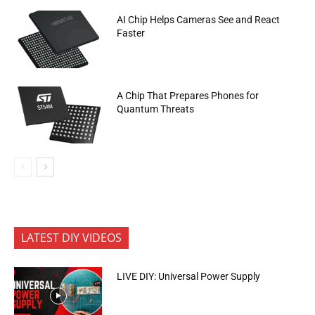
AI Chip Helps Cameras See and React
Faster
A Chip That Prepares Phones for
Quantum Threats
LATEST DIY VIDEOS
LIVE DIY: Universal Power Supply