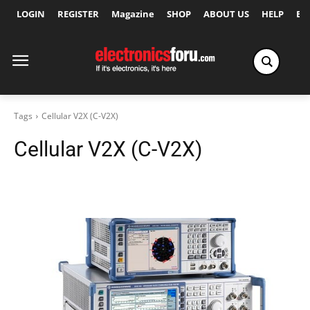
LOGIN
REGISTER
Magazine
SHOP
ABOUT US
HELP
Ex
Tags
Cellular V2X (C-V2X)
Cellular V2X (C-V2X)