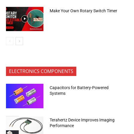
Make Your Own Rotary Switch Timer
ELECTRONICS COMPONENTS
Capacitors for Battery-Powered
Systems
Terahertz Device Improves Imaging
Performance