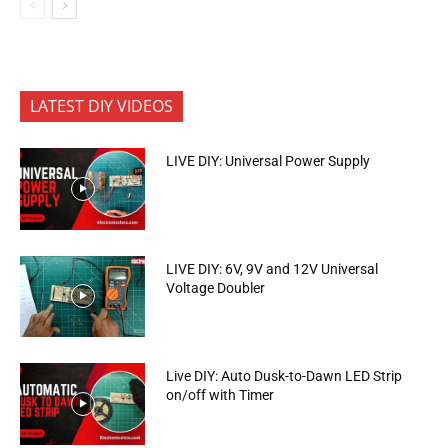
LATEST DIY VIDEOS
LIVE DIY: Universal Power Supply
LIVE DIY: 6V, 9V and 12V Universal
Voltage Doubler
Live DIY: Auto Dusk-to-Dawn LED Strip
on/off with Timer