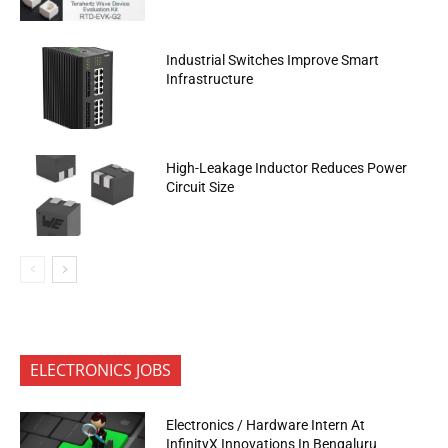
Industrial Switches Improve Smart
Infrastructure
High-Leakage Inductor Reduces Power
Circuit Size
ELECTRONICS JOBS
Electronics / Hardware Intern At
InfinityX Innovations In Bengaluru