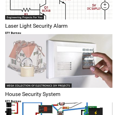
Engineering Projects For You
Laser Light Security Alarm
EFY Bureau
MEGA COLLECTION OF ELECTRONICS DIY PROJECTS
House Security System
EFY Bureau