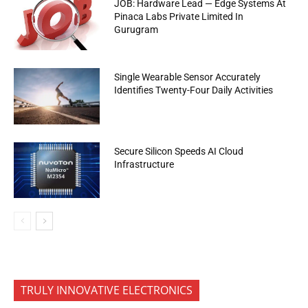
JOB: Hardware Lead — Edge Systems At
Pinaca Labs Private Limited In
Gurugram
Single Wearable Sensor Accurately
Identifies Twenty-Four Daily Activities
Secure Silicon Speeds AI Cloud
Infrastructure
TRULY INNOVATIVE ELECTRONICS