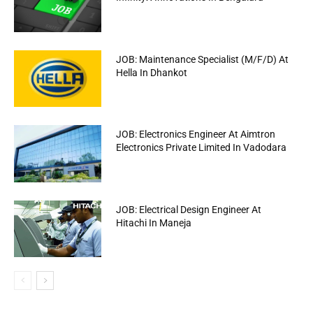
JOB: Maintenance Specialist (M/F/D) At
Hella In Dhankot
JOB: Electronics Engineer At Aimtron
Electronics Private Limited In Vadodara
JOB: Electrical Design Engineer At
Hitachi In Maneja