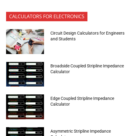
CALCULATORS FOR ELECTRONICS
Circuit Design Calculators for Engineers
and Students
Broadside Coupled Stripline Impedance
Calculator
Edge Coupled Stripline Impedance
Calculator
Asymmetric Stripline Impedance