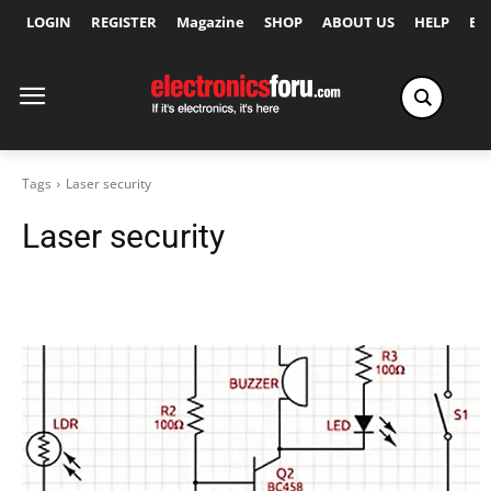
LOGIN
REGISTER
Magazine
SHOP
ABOUT US
HELP
Ex
Tags
Laser security
Laser security