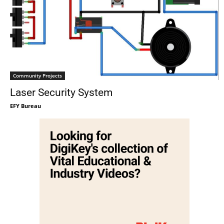
Community Projects
Laser Security System
EFY Bureau