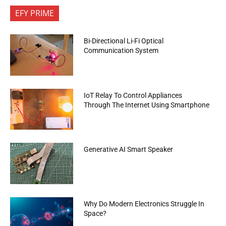
EFY PRIME
Bi-Directional Li-Fi Optical
Communication System
IoT Relay To Control Appliances
Through The Internet Using Smartphone
Generative AI Smart Speaker
Why Do Modern Electronics Struggle In
Space?