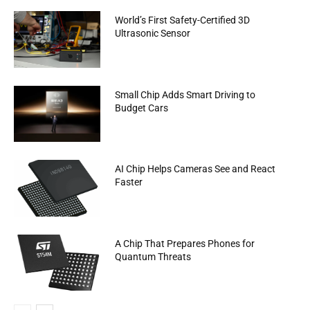
World’s First Safety-Certified 3D
Ultrasonic Sensor
Small Chip Adds Smart Driving to
Budget Cars
AI Chip Helps Cameras See and React
Faster
A Chip That Prepares Phones for
Quantum Threats