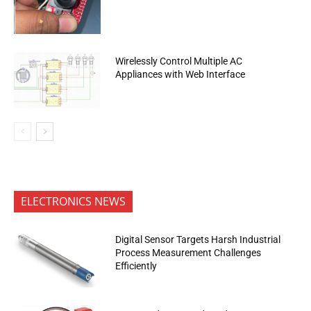
Wirelessly Control Multiple AC
Appliances with Web Interface
ELECTRONICS NEWS
Digital Sensor Targets Harsh Industrial
Process Measurement Challenges
Efficiently