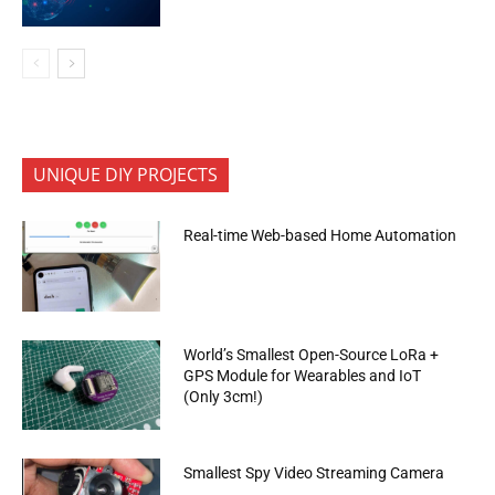
UNIQUE DIY PROJECTS
Real-time Web-based Home Automation
World’s Smallest Open-Source LoRa +
GPS Module for Wearables and IoT
(Only 3cm!)
Smallest Spy Video Streaming Camera