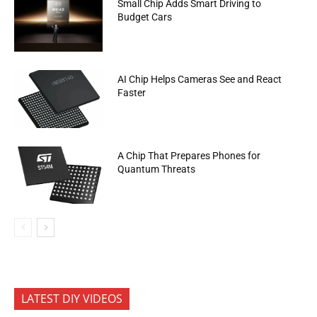
Small Chip Adds Smart Driving to
Budget Cars
AI Chip Helps Cameras See and React
Faster
A Chip That Prepares Phones for
Quantum Threats
LATEST DIY VIDEOS