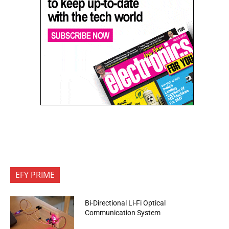
EFY PRIME
Bi-Directional Li-Fi Optical
Communication System