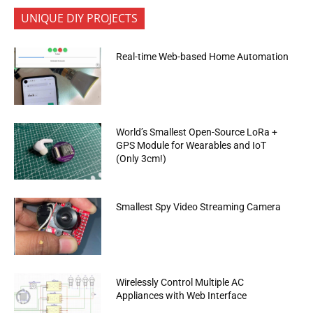
UNIQUE DIY PROJECTS
Real-time Web-based Home Automation
World’s Smallest Open-Source LoRa +
GPS Module for Wearables and IoT
(Only 3cm!)
Smallest Spy Video Streaming Camera
Wirelessly Control Multiple AC
Appliances with Web Interface