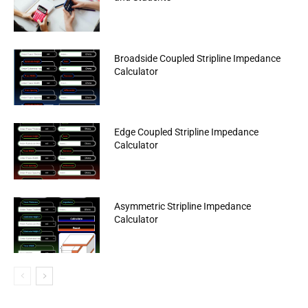
Broadside Coupled Stripline Impedance
Calculator
Edge Coupled Stripline Impedance
Calculator
Asymmetric Stripline Impedance
Calculator