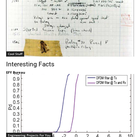
Cool Stuff
Interesting Facts
EFY Bureau
Engineering Projects For You