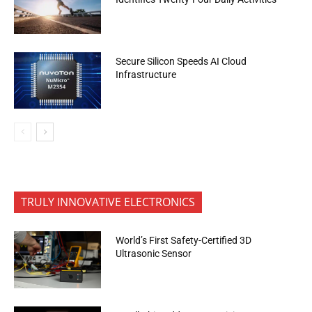
Secure Silicon Speeds AI Cloud
Infrastructure
TRULY INNOVATIVE ELECTRONICS
World’s First Safety-Certified 3D
Ultrasonic Sensor