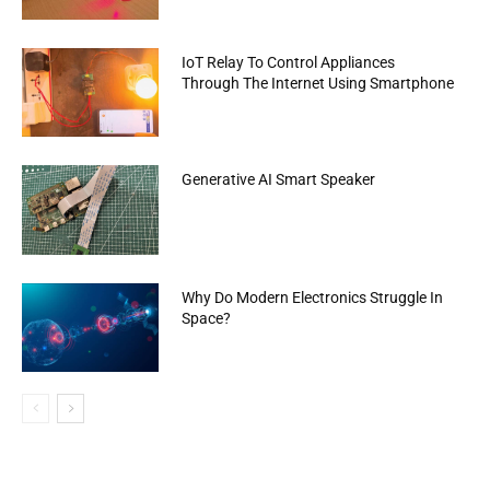
IoT Relay To Control Appliances
Through The Internet Using Smartphone
Generative AI Smart Speaker
Why Do Modern Electronics Struggle In
Space?