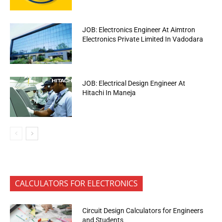
JOB: Electronics Engineer At Aimtron
Electronics Private Limited In Vadodara
JOB: Electrical Design Engineer At
Hitachi In Maneja
CALCULATORS FOR ELECTRONICS
Circuit Design Calculators for Engineers
and Students