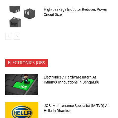
High-Leakage Inductor Reduces Power
Circuit Size
ELECTRONICS JOBS
Electronics / Hardware Intern At
InfinityX Innovations In Bengaluru
JOB: Maintenance Specialist (M/F/D) At
Hella In Dhankot