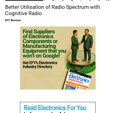
Better Utilisation of Radio Spectrum with
Cognitive Radio
EFY Bureau