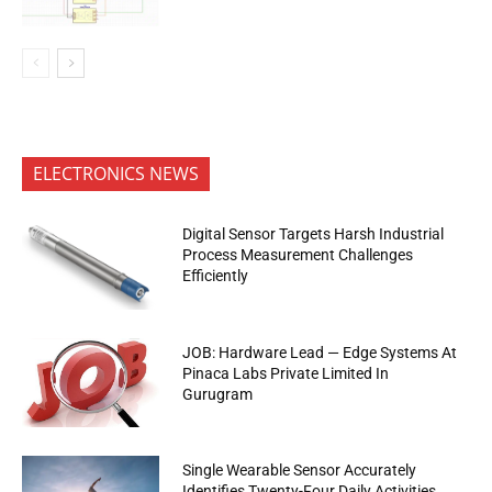
ELECTRONICS NEWS
Digital Sensor Targets Harsh Industrial
Process Measurement Challenges
Efficiently
JOB: Hardware Lead — Edge Systems At
Pinaca Labs Private Limited In
Gurugram
Single Wearable Sensor Accurately
Identifies Twenty-Four Daily Activities