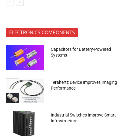
ELECTRONICS COMPONENTS
Capacitors for Battery-Powered
Systems
Terahertz Device Improves Imaging
Performance
Industrial Switches Improve Smart
Infrastructure