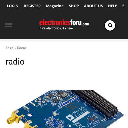
LOGIN
REGISTER
Magazine
SHOP
ABOUT US
HELP
Ex
Tags
Radio
radio