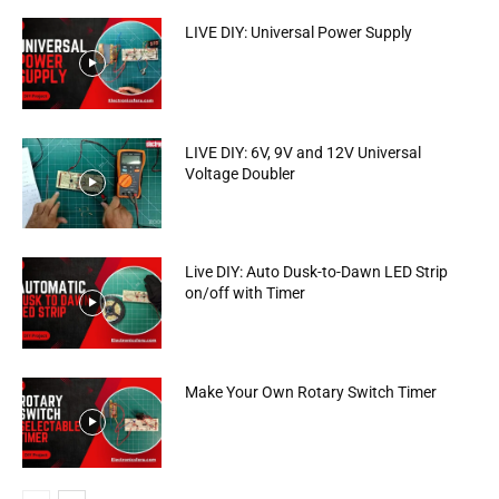
LIVE DIY: Universal Power Supply
LIVE DIY: 6V, 9V and 12V Universal
Voltage Doubler
Live DIY: Auto Dusk-to-Dawn LED Strip
on/off with Timer
Make Your Own Rotary Switch Timer