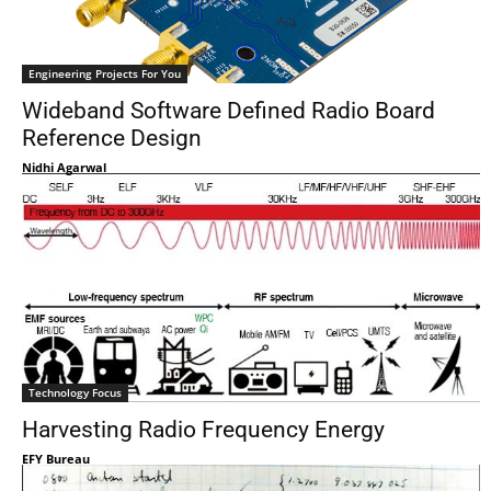
Engineering Projects For You
Wideband Software Defined Radio Board
Reference Design
Nidhi Agarwal
Technology Focus
Harvesting Radio Frequency Energy
EFY Bureau