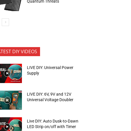
Quantum Threats
ATEST DIY VIDEOS
LIVE DIY: Universal Power
Supply
LIVE DIY: 6V, 9V and 12V
Universal Voltage Doubler
Live DIY: Auto Dusk-to-Dawn
LED Strip on/off with Timer