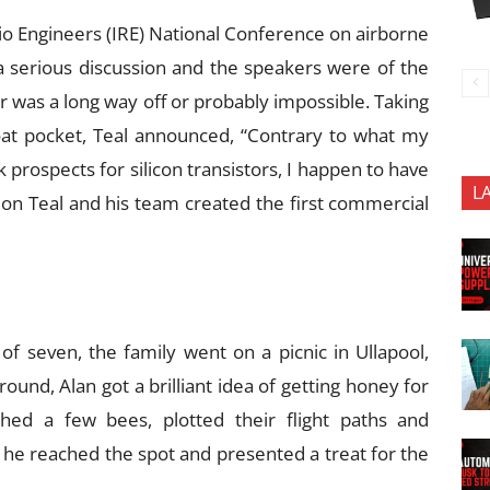
dio Engineers (IRE) National Conference on airborne
 a serious discussion and the speakers were of the
or was a long way off or probably impossible. Taking
 coat pocket, Teal announced, “Contrary to what my
 prospects for silicon transistors, I happen to have
L
on Teal and his team created the first commercial
 seven, the family went on a picnic in Ullapool,
round, Alan got a brilliant idea of getting honey for
ched a few bees, plotted their flight paths and
n he reached the spot and presented a treat for the