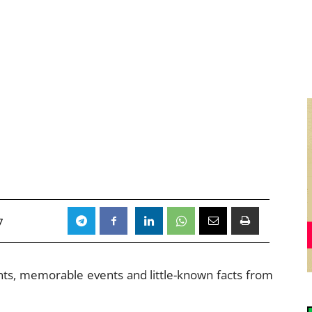
7
ents, memorable events and little-known facts from