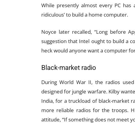
While presently almost every PC has a
ridiculous’ to build a home computer.
Noyce later recalled, “Long before A
suggestion that Intel ought to build a
heck would anyone want a computer for 
Black-market radio
During World War II, the radios used
designed for jungle warfare. Kilby wante
India, for a truckload of black-market r
more reliable radios for the troops. H
attitude, “If something does not meet y