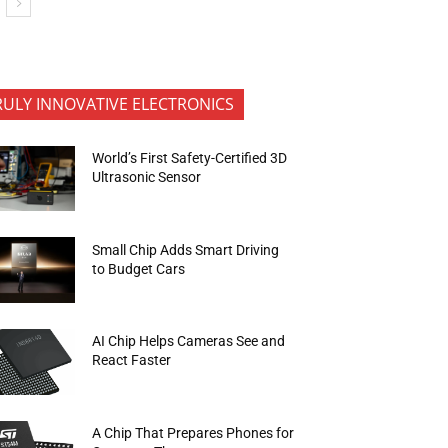
RULY INNOVATIVE ELECTRONICS
World’s First Safety-Certified 3D
Ultrasonic Sensor
Small Chip Adds Smart Driving
to Budget Cars
AI Chip Helps Cameras See and
React Faster
A Chip That Prepares Phones for