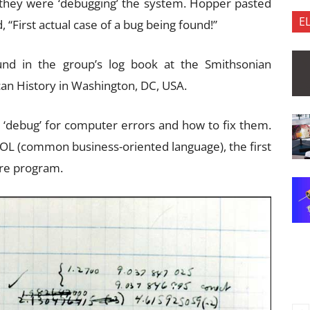
 they were ‘debugging’ the system. Hopper pasted
E
 “First actual case of a bug being found!”
nd in the group’s log book at the Smithsonian
an History in Washington, DC, USA.
d ‘debug’ for computer errors and how to fix them.
L (common business-oriented language), the first
are program.