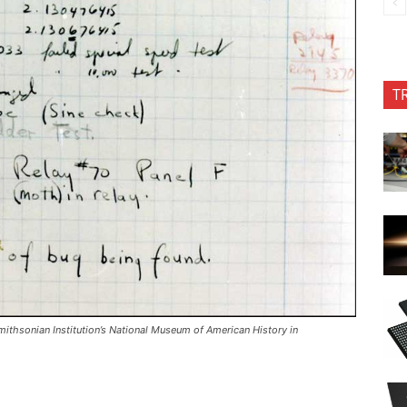
T
mithsonian Institution’s National Museum of American History in