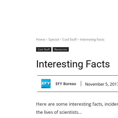
Home
Special
Cool Stuff
Interesting Facts
Cool Stuff
Resources
Interesting Facts
EFY Bureau
November 5, 201
Here are some interesting facts, incid
the lives of scientists…