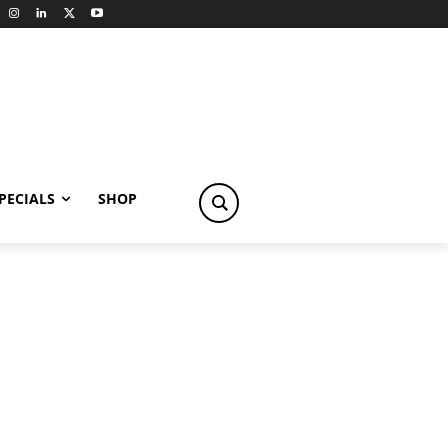
PECIALS
SHOP