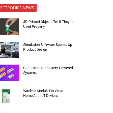
LECTRONICS NEWS
3D-Printed Objects Tell If They’re
Used Properly
Simulation Software Speeds Up
Product Design
Capacitors for Battery-Powered
Systems
Wireless Module For Smart
Home And IoT Devices