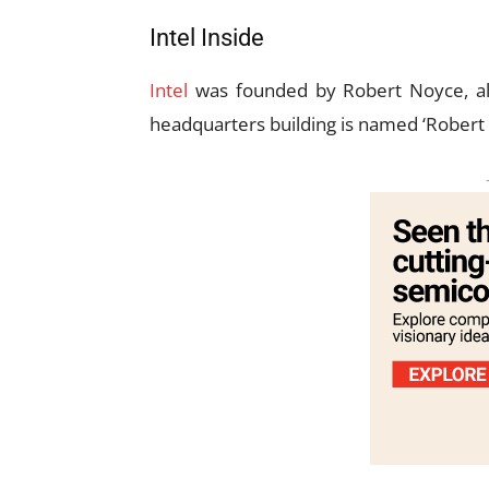
Intel Inside
Intel
was founded by Robert Noyce, a
headquarters building is named ‘Robert 