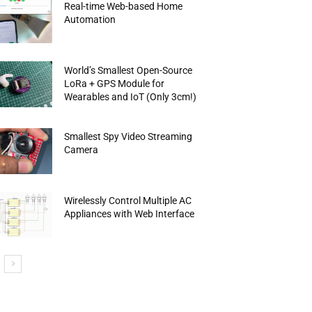
Real-time Web-based Home
Automation
World’s Smallest Open-Source
LoRa + GPS Module for
Wearables and IoT (Only 3cm!)
Smallest Spy Video Streaming
Camera
Wirelessly Control Multiple AC
Appliances with Web Interface