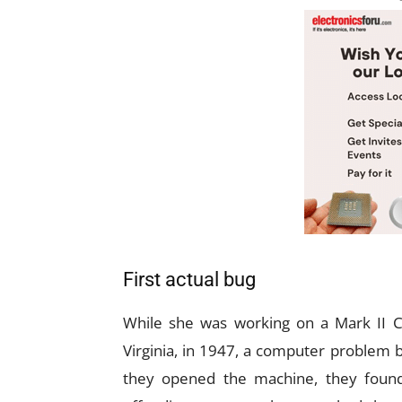
First actual bug
While she was working on a Mark II C
Virginia, in 1947, a computer problem
they opened the machine, they found