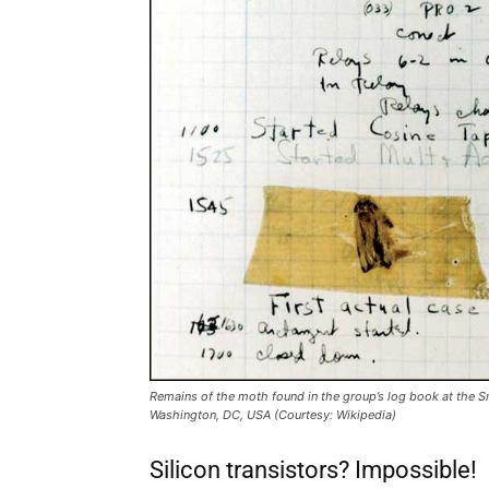
Remains of the moth found in the group’s log book at the S
Washington, DC, USA (Courtesy: Wikipedia)
Silicon transistors? Impossible!