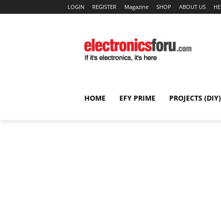
LOGIN
REGISTER
Magazine
SHOP
ABOUT US
HE
HOME
EFY PRIME
PROJECTS (DIY)