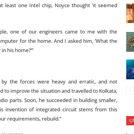
t least one Intel chip, Noyce thought ‘it seemed
pple, one of our engineers came to me with the
 computer for the home. And I asked him, ‘What the
in his home?’”
 by the forces were heavy and erratic, and not
d to improve the situation and travelled to Kolkata,
adio parts. Soon, he succeeded in building smaller,
is invention of integrated circuit stems from this
our requirements, rebuild.”
U