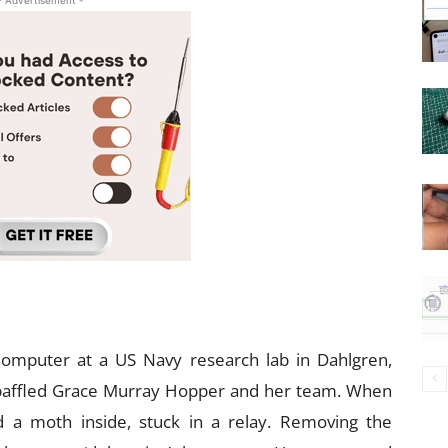
- Advertisement -
omputer at a US Navy research lab in Dahlgren,
 baffled Grace Murray Hopper and her team. When
 a moth inside, stuck in a relay. Removing the