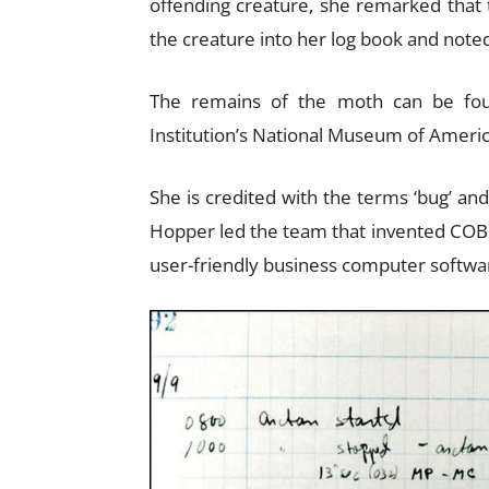
offending creature, she remarked that
the creature into her log book and noted,
The remains of the moth can be fou
Institution’s National Museum of Americ
She is credited with the terms ‘bug’ an
Hopper led the team that invented COBO
user-friendly business computer softw