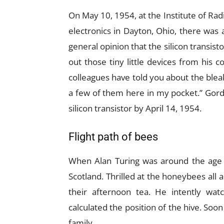
On May 10, 1954, at the Institute of Ra
electronics in Dayton, Ohio, there was
general opinion that the silicon transist
out those tiny little devices from his
colleagues have told you about the bleak
a few of them here in my pocket.” Gord
silicon transistor by April 14, 1954.
Flight path of bees
When Alan Turing was around the age of
Scotland. Thrilled at the honeybees all a
their afternoon tea. He intently wat
calculated the position of the hive. Soo
family.