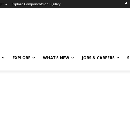
LP
Explore Components on DigiKey
EXPLORE
WHAT’S NEW
JOBS & CAREERS
S