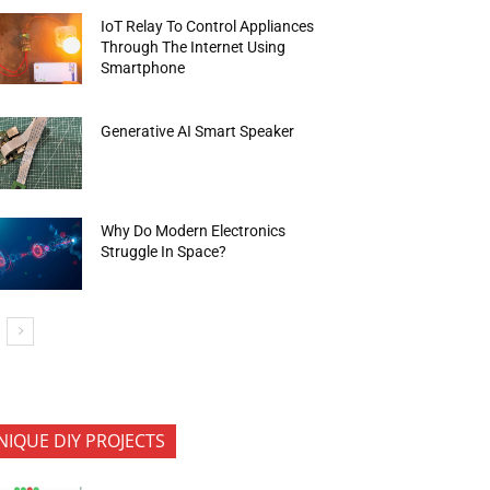
IoT Relay To Control Appliances
Through The Internet Using
Smartphone
Generative AI Smart Speaker
Why Do Modern Electronics
Struggle In Space?
NIQUE DIY PROJECTS