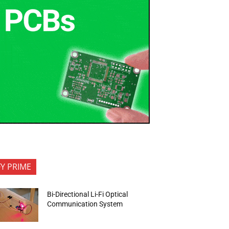
FY PRIME
Bi-Directional Li-Fi Optical
Communication System