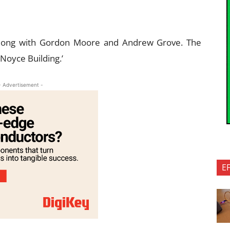
long with Gordon Moore and Andrew Grove. The
Noyce Building.’
- Advertisement -
E