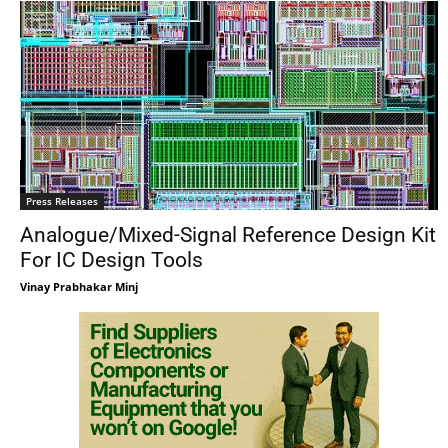
Press Releases
Analogue/Mixed-Signal Reference Design Kit
For IC Design Tools
Vinay Prabhakar Minj