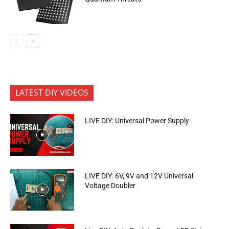
LATEST DIY VIDEOS
LIVE DIY: Universal Power Supply
LIVE DIY: 6V, 9V and 12V Universal
Voltage Doubler