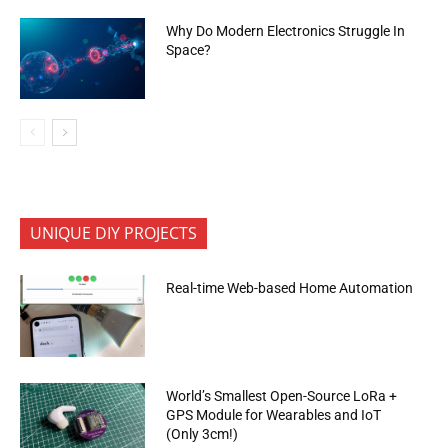
Why Do Modern Electronics Struggle In
Space?
UNIQUE DIY PROJECTS
Real-time Web-based Home Automation
World’s Smallest Open-Source LoRa +
GPS Module for Wearables and IoT
(Only 3cm!)