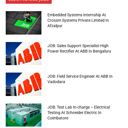
Embedded Systems Internship At
Crossm Systems Private Limited In
Afzalpur
JOB: Sales Support Specialist-High
Power Rectifier At ABB In Bengaluru
JOB: Field Service Engineer At ABB In
Vadodara
JOB: Test Lab In-charge – Electrical
Testing At Schneider Electric In
Coimbatore