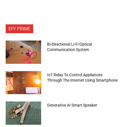
EFY PRIME
Bi-Directional Li-Fi Optical
Communication System
IoT Relay To Control Appliances
Through The Internet Using Smartphone
Generative AI Smart Speaker