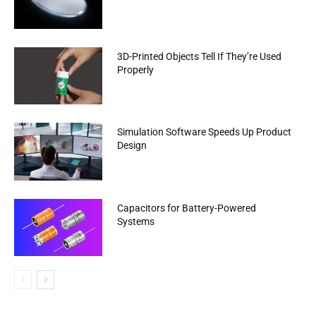
3D-Printed Objects Tell If They’re Used
Properly
Simulation Software Speeds Up Product
Design
Capacitors for Battery-Powered
Systems