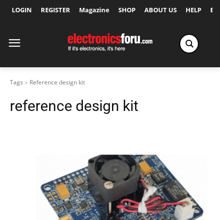
LOGIN
REGISTER
Magazine
SHOP
ABOUT US
HELP
Ex
Tags
Reference design kit
reference design kit