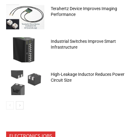
Terahertz Device Improves Imaging
Performance
Industrial Switches Improve Smart
Infrastructure
High-Leakage Inductor Reduces Power
Circuit Size
ELECTRONICS JOBS