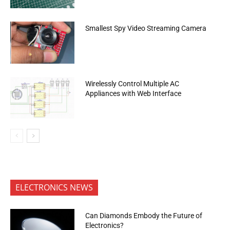
Smallest Spy Video Streaming Camera
Wirelessly Control Multiple AC
Appliances with Web Interface
ELECTRONICS NEWS
Can Diamonds Embody the Future of
Electronics?