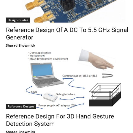
Design Guides
Reference Design Of A DC To 5.5 GHz Signal
Generator
Sharad Bhowmick
Reference Designs
Reference Design For 3D Hand Gesture
Detection System
Sharad Bhowmick