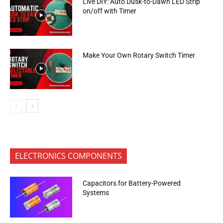
Live DIY: Auto Dusk-to-Dawn LED Strip
on/off with Timer
Make Your Own Rotary Switch Timer
ELECTRONICS COMPONENTS
Capacitors for Battery-Powered
Systems