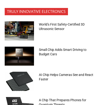
TRULY INNOVATIVE ELECTRONICS
World’s First Safety-Certified 3D
Ultrasonic Sensor
Small Chip Adds Smart Driving to
Budget Cars
AI Chip Helps Cameras See and React
Faster
A Chip That Prepares Phones for
Quantum Threats