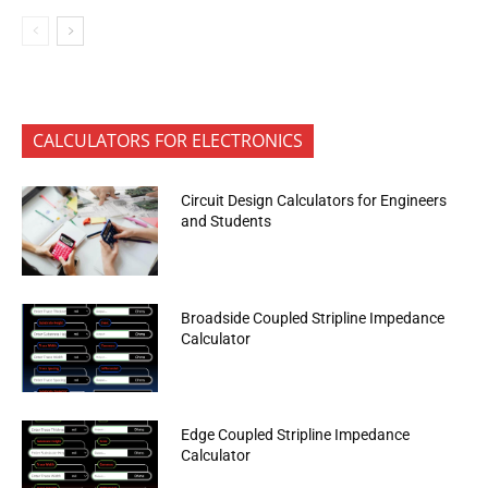
CALCULATORS FOR ELECTRONICS
Circuit Design Calculators for Engineers
and Students
Broadside Coupled Stripline Impedance
Calculator
Edge Coupled Stripline Impedance
Calculator