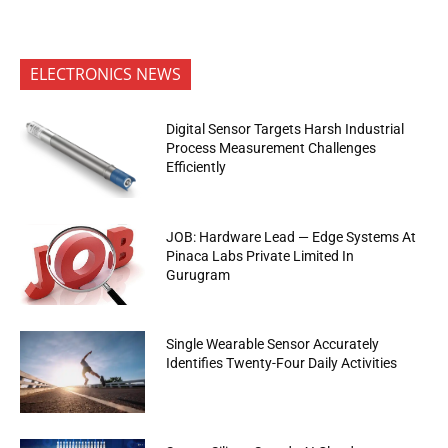
ELECTRONICS NEWS
Digital Sensor Targets Harsh Industrial
Process Measurement Challenges
Efficiently
JOB: Hardware Lead — Edge Systems At
Pinaca Labs Private Limited In
Gurugram
Single Wearable Sensor Accurately
Identifies Twenty-Four Daily Activities