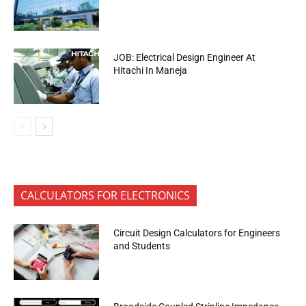
JOB: Electrical Design Engineer At
Hitachi In Maneja
CALCULATORS FOR ELECTRONICS
Circuit Design Calculators for Engineers
and Students