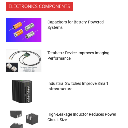
ELECTRONICS COMPONENTS
Capacitors for Battery-Powered
Systems
Terahertz Device Improves Imaging
Performance
Industrial Switches Improve Smart
Infrastructure
High-Leakage Inductor Reduces Power
Circuit Size