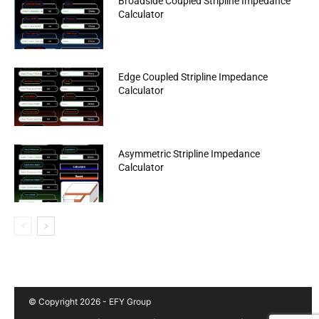
Broadside Coupled Stripline Impedance
Calculator
Edge Coupled Stripline Impedance
Calculator
Asymmetric Stripline Impedance
Calculator
© Copyright 2026 - EFY Group