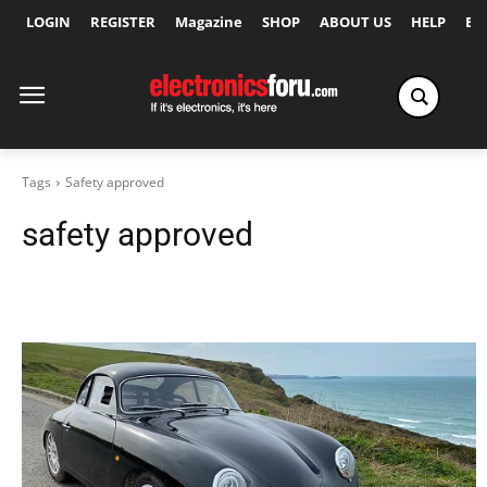
LOGIN
REGISTER
Magazine
SHOP
ABOUT US
HELP
Ex
Tags
Safety approved
safety approved