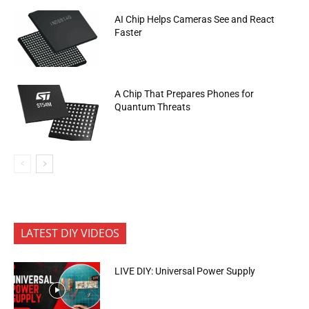
AI Chip Helps Cameras See and React
Faster
A Chip That Prepares Phones for
Quantum Threats
LATEST DIY VIDEOS
LIVE DIY: Universal Power Supply