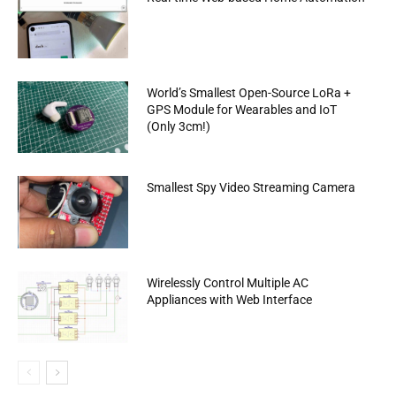
World’s Smallest Open-Source LoRa +
GPS Module for Wearables and IoT
(Only 3cm!)
Smallest Spy Video Streaming Camera
Wirelessly Control Multiple AC
Appliances with Web Interface