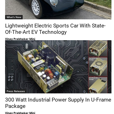
What's New
Lightweight Electric Sports Car With State-
Of-The-Art EV Technology
Vinay Prabhakar Minj
Press Releases
300 Watt Industrial Power Supply In U-Frame
Package
Vinay Prabhakar Minj