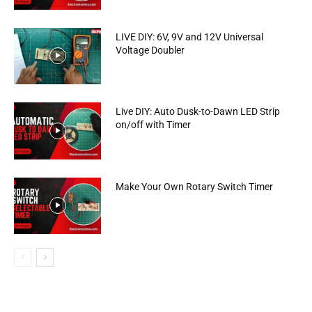
LIVE DIY: 6V, 9V and 12V Universal
Voltage Doubler
Live DIY: Auto Dusk-to-Dawn LED Strip
on/off with Timer
Make Your Own Rotary Switch Timer