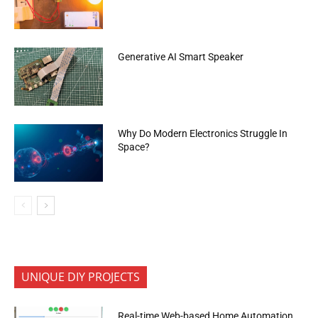
Generative AI Smart Speaker
Why Do Modern Electronics Struggle In
Space?
UNIQUE DIY PROJECTS
Real-time Web-based Home Automation