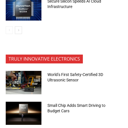
Secure Silicon Speeds AI Cloud
Infrastructure
TRULY INNOVATIVE ELECTRONICS
World’s First Safety-Certified 3D
Ultrasonic Sensor
Small Chip Adds Smart Driving to
Budget Cars