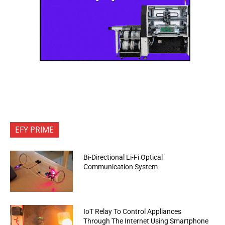
EFY PRIME
Bi-Directional Li-Fi Optical
Communication System
IoT Relay To Control Appliances
Through The Internet Using Smartphone