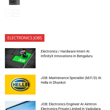
ELECTRONICS JOBS
Electronics / Hardware Intern At
InfinityX Innovations In Bengaluru
JOB: Maintenance Specialist (M/F/D) At
Hella In Dhankot
JOB: Electronics Engineer At Aimtron
Electronics Private Limited In Vadodara