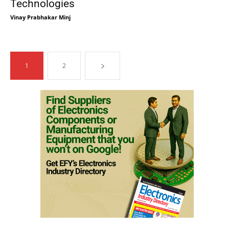
Technologies
Vinay Prabhakar Minj
1
2