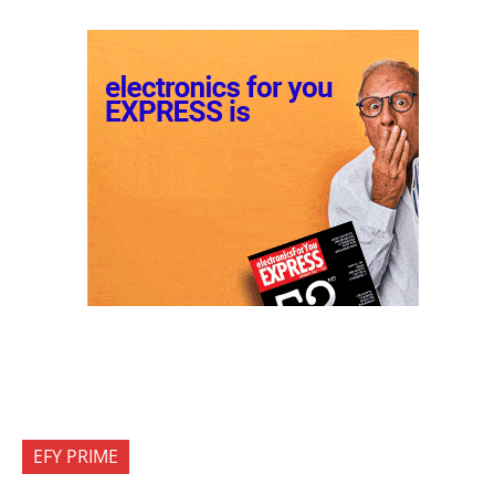
EFY PRIME