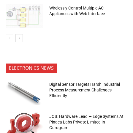
Wirelessly Control Multiple AC
Appliances with Web Interface
ELECTRONICS NEWS
Digital Sensor Targets Harsh Industrial
Process Measurement Challenges
Efficiently
JOB: Hardware Lead — Edge Systems At
Pinaca Labs Private Limited In
Gurugram