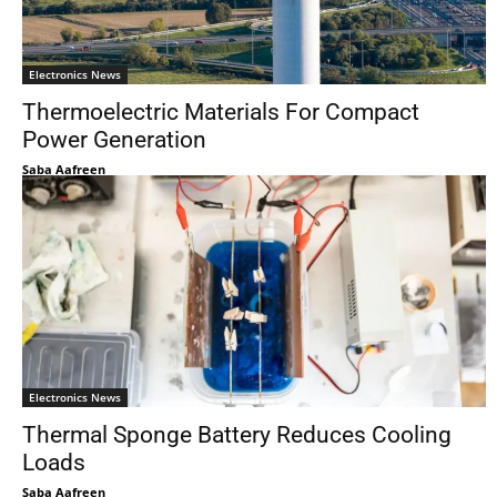
Electronics News
Thermoelectric Materials For Compact
Power Generation
Saba Aafreen
Electronics News
Thermal Sponge Battery Reduces Cooling
Loads
Saba Aafreen