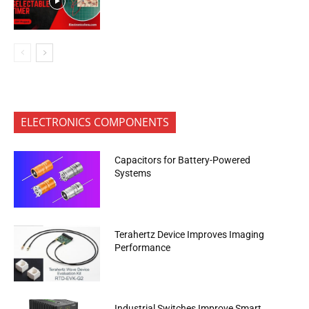
ELECTRONICS COMPONENTS
Capacitors for Battery-Powered
Systems
Terahertz Device Improves Imaging
Performance
Industrial Switches Improve Smart