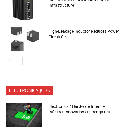
Infrastructure
High-Leakage Inductor Reduces Power
Circuit Size
ELECTRONICS JOBS
Electronics / Hardware Intern At
InfinityX Innovations In Bengaluru