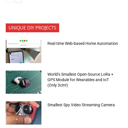
UNIQUE DIY PROJECTS
Real-time Web-based Home Automation
World’s Smallest Open-Source LoRa +
GPS Module for Wearables and IoT
(Only 3cm!)
Smallest Spy Video Streaming Camera