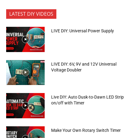
LATEST DIY VIDEOS
LIVE DIY: Universal Power Supply
LIVE DIY: 6V, 9V and 12V Universal
Voltage Doubler
Live DIY: Auto Dusk-to-Dawn LED Strip
on/off with Timer
Make Your Own Rotary Switch Timer