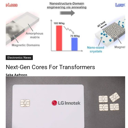
Electronics News
Next-Gen Cores For Transformers
Saba Aafreen