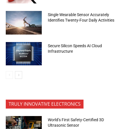
Single Wearable Sensor Accurately
Identifies Twenty-Four Daily Activities
Secure Silicon Speeds AI Cloud
Infrastructure
TRULY INNOVATIVE ELECTRONICS
World’s First Safety-Certified 3D
Ultrasonic Sensor