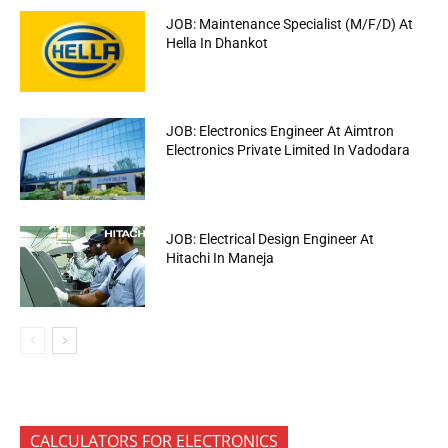
JOB: Maintenance Specialist (M/F/D) At
Hella In Dhankot
JOB: Electronics Engineer At Aimtron
Electronics Private Limited In Vadodara
JOB: Electrical Design Engineer At
Hitachi In Maneja
CALCULATORS FOR ELECTRONICS