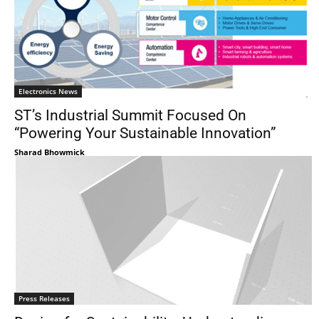
Electronics News
ST’s Industrial Summit Focused On
“Powering Your Sustainable Innovation”
Sharad Bhowmick
Press Releases