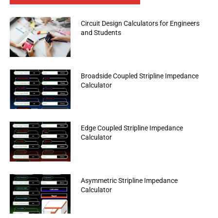
Circuit Design Calculators for Engineers
and Students
Broadside Coupled Stripline Impedance
Calculator
Edge Coupled Stripline Impedance
Calculator
Asymmetric Stripline Impedance
Calculator