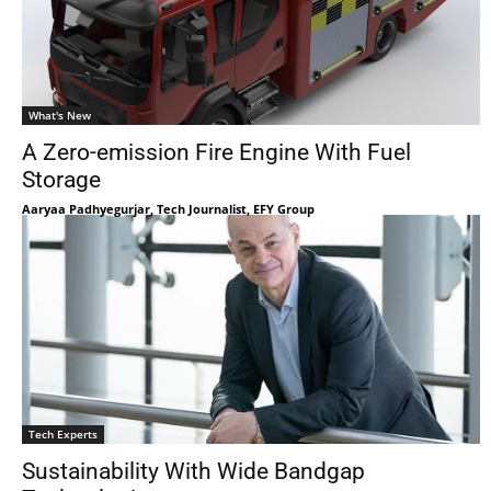
What's New
A Zero-emission Fire Engine With Fuel
Storage
Aaryaa Padhyegurjar, Tech Journalist, EFY Group
Tech Experts
Sustainability With Wide Bandgap