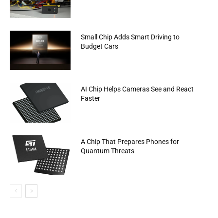
Small Chip Adds Smart Driving to
Budget Cars
AI Chip Helps Cameras See and React
Faster
A Chip That Prepares Phones for
Quantum Threats