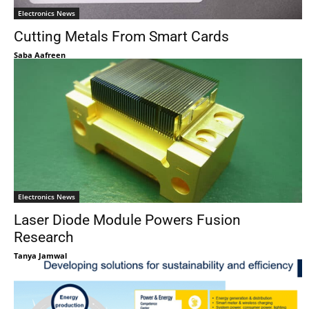
Electronics News
Cutting Metals From Smart Cards
Saba Aafreen
Electronics News
Laser Diode Module Powers Fusion
Research
Tanya Jamwal