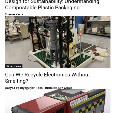
Design for Sustainability: Understanding
Compostable Plastic Packaging
Sharon Katta
What's New
Can We Recycle Electronics Without
Smelting?
Aaryaa Padhyegurjar, Tech Journalist, EFY Group