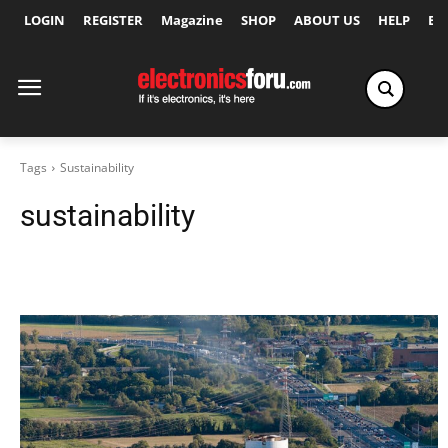
LOGIN
REGISTER
Magazine
SHOP
ABOUT US
HELP
Ex
Tags
Sustainability
sustainability