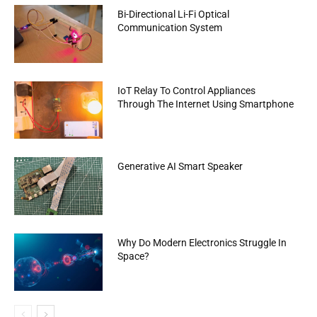
Bi-Directional Li-Fi Optical
Communication System
IoT Relay To Control Appliances
Through The Internet Using Smartphone
Generative AI Smart Speaker
Why Do Modern Electronics Struggle In
Space?