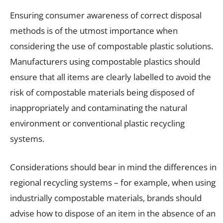
Ensuring consumer awareness of correct disposal
methods is of the utmost importance when
considering the use of compostable plastic solutions.
Manufacturers using compostable plastics should
ensure that all items are clearly labelled to avoid the
risk of compostable materials being disposed of
inappropriately and contaminating the natural
environment or conventional plastic recycling
systems.
Considerations should bear in mind the differences in
regional recycling systems – for example, when using
industrially compostable materials, brands should
advise how to dispose of an item in the absence of an