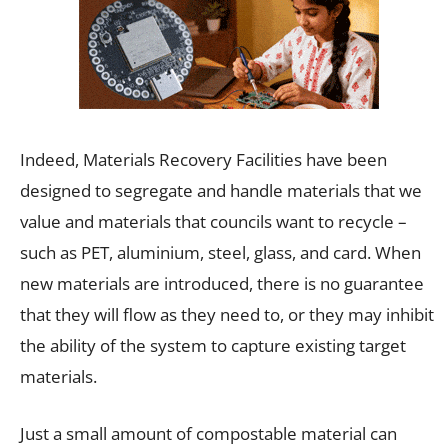
Indeed, Materials Recovery Facilities have been
designed to segregate and handle materials that we
value and materials that councils want to recycle –
such as PET, aluminium, steel, glass, and card. When
new materials are introduced, there is no guarantee
that they will flow as they need to, or they may inhibit
the ability of the system to capture existing target
materials.
Just a small amount of compostable material can