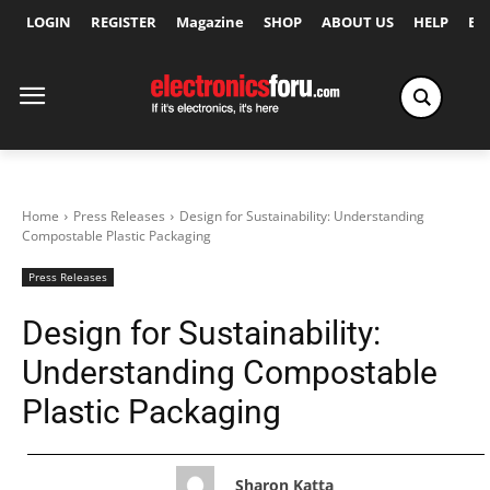
LOGIN
REGISTER
Magazine
SHOP
ABOUT US
HELP
Ex
Home
Press Releases
Design for Sustainability: Understanding
Compostable Plastic Packaging
Press Releases
Design for Sustainability:
Understanding Compostable
Plastic Packaging
Sharon Katta