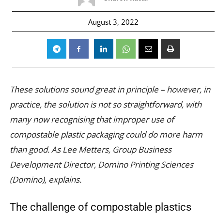
August 3, 2022
These solutions sound great in principle – however, in
practice, the solution is not so straightforward, with
many now recognising that improper use of
compostable plastic packaging could do more harm
than good. As Lee Metters, Group Business
Development Director, Domino Printing Sciences
(Domino), explains.
The challenge of compostable plastics