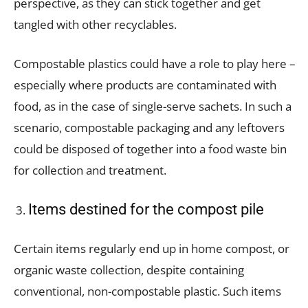
perspective, as they can stick together and get
tangled with other recyclables.
Compostable plastics could have a role to play here –
especially where products are contaminated with
food, as in the case of single-serve sachets. In such a
scenario, compostable packaging and any leftovers
could be disposed of together into a food waste bin
for collection and treatment.
Items destined for the compost pile
Certain items regularly end up in home compost, or
organic waste collection, despite containing
conventional, non-compostable plastic. Such items