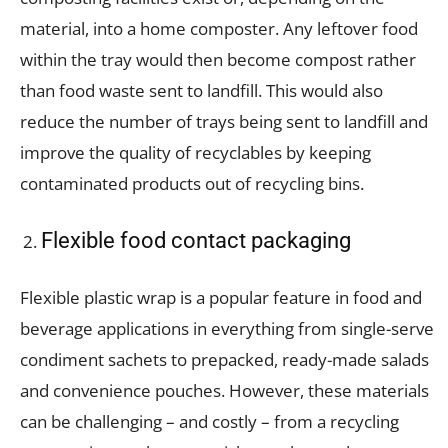
material, into a home composter. Any leftover food
within the tray would then become compost rather
than food waste sent to landfill. This would also
reduce the number of trays being sent to landfill and
improve the quality of recyclables by keeping
contaminated products out of recycling bins.
Flexible food contact packaging
Flexible plastic wrap is a popular feature in food and
beverage applications in everything from single-serve
condiment sachets to prepacked, ready-made salads
and convenience pouches. However, these materials
can be challenging – and costly – from a recycling