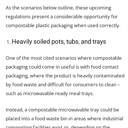
As the scenarios below outline, these upcoming
regulations present a considerable opportunity for
compostable plastic packaging when used correctly.
Heavily soiled pots, tubs, and trays
One of the most cited scenarios where compostable
packaging could come in useful is with food contact
packaging, where the product is heavily contaminated
by food waste and difficult for consumers to clean –
such as microwavable ready meal trays.
Instead, a compostable microwavable tray could be
placed into a food waste bin in areas where industrial
composting facilities exist or, depending on the