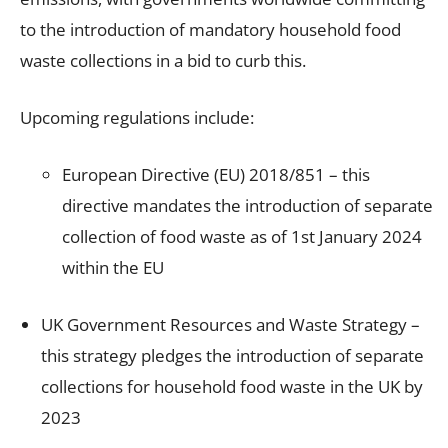
to the introduction of mandatory household food
waste collections in a bid to curb this.
Upcoming regulations include:
European Directive (EU) 2018/851 – this
directive mandates the introduction of separate
collection of food waste as of 1
st
January 2024
within the EU
UK Government
Resources and Waste Strategy
–
this strategy pledges the introduction of separate
collections for household food waste in the UK by
2023