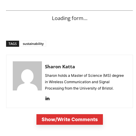
Loading form…
TAGS
sustainability
Sharon Katta
Sharon holds a Master of Science (MS) degree
in Wireless Communication and Signal
Processing from the University of Bristol.
Show/Write Comments