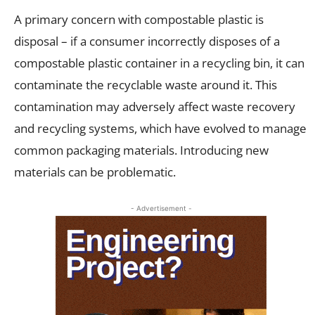
A primary concern with compostable plastic is
disposal – if a consumer incorrectly disposes of a
compostable plastic container in a recycling bin, it can
contaminate the recyclable waste around it. This
contamination may adversely affect waste recovery
and recycling systems, which have evolved to manage
common packaging materials. Introducing new
materials can be problematic.
- Advertisement -