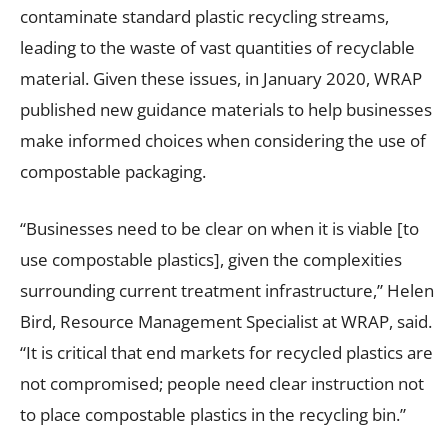
contaminate standard plastic recycling streams,
leading to the waste of vast quantities of recyclable
material. Given these issues, in January 2020, WRAP
published new guidance materials to help businesses
make informed choices when considering the use of
compostable packaging.
“Businesses need to be clear on when it is viable [to
use compostable plastics], given the complexities
surrounding current treatment infrastructure,” Helen
Bird, Resource Management Specialist at WRAP, said.
“It is critical that end markets for recycled plastics are
not compromised; people need clear instruction not
to place compostable plastics in the recycling bin.”