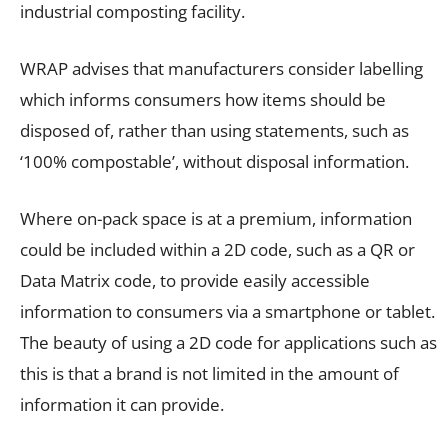
industrial composting facility.
WRAP advises that manufacturers consider labelling
which informs consumers how items should be
disposed of, rather than using statements, such as
‘100% compostable’, without disposal information.
Where on-pack space is at a premium, information
could be included within a 2D code, such as a
QR or
Data Matrix code
, to provide easily accessible
information to consumers via a smartphone or tablet.
The beauty of using a 2D code for applications such as
this is that a brand is not limited in the amount of
information it can provide.