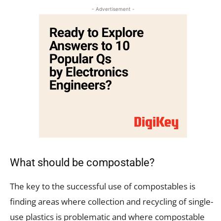
- Advertisement -
What should be compostable?
The key to the successful use of compostables is
finding areas where collection and recycling of single-
use plastics is problematic and where compostable