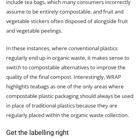
include tea bags, which many consumers incorrectly
assume to be entirely compostable, and fruit and
vegetable stickers often disposed of alongside fruit
and vegetable peelings.
In these instances, where conventional plastics
regularly end up in organic waste, it makes sense to
switch to compostable alternatives to improve the
quality of the final compost. Interestingly, WRAP
highlights teabags as one of the only areas where
compostable plastic packaging should always be used
in place of traditional plastics because they are
regularly placed within the organic waste collection.
Get the labelling right