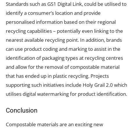
Standards such as
GS1 Digital Link
,
could be utilised to
identify a consumer’s location and provide
personalised information based on their regional
recycling capabilities – potentially even linking to the
nearest available recycling point. In addition, brands
can use product coding and marking to assist in the
identification of packaging types at recycling centres
and allow for the removal of compostable material
that has ended up in plastic recycling. Projects
supporting such initiatives include Holy Grail 2.0 which
utilises digital watermarking for product identification.
Conclusion
Compostable materials are an exciting new