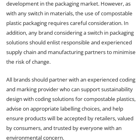
development in the packaging market. However, as
with any switch in materials, the use of compostable
plastic packaging requires careful consideration. In
addition, any brand considering a switch in packaging
solutions should enlist responsible and experienced
supply chain and manufacturing partners to minimise
the risk of change.
All brands should partner with an experienced coding
and marking provider who can support sustainability
design with coding solutions for compostable plastics,
advise on appropriate labelling choices, and help
ensure products will be accepted by retailers, valued
by consumers, and trusted by everyone with an
environmental concern.