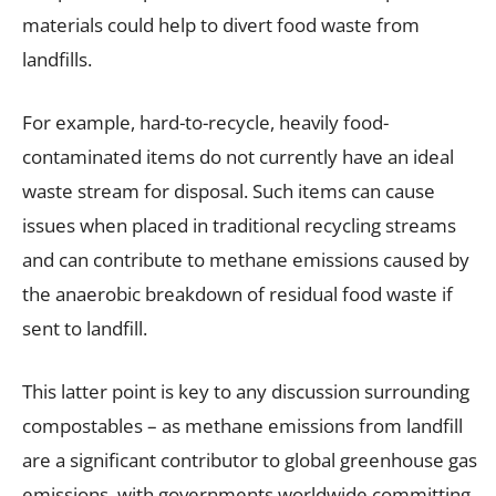
materials could help to divert food waste from
landfills.
For example, hard-to-recycle, heavily food-
contaminated items do not currently have an ideal
waste stream for disposal. Such items can cause
issues when placed in traditional recycling streams
and can contribute to methane emissions caused by
the anaerobic breakdown of residual food waste if
sent to landfill.
This latter point is key to any discussion surrounding
compostables – as methane emissions from landfill
are a significant contributor to global greenhouse gas
emissions, with governments worldwide committing