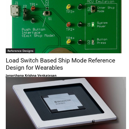
Reference Designs
Load Switch Based Ship Mode Reference
Design for Wearables
Janarthana Krishna Venkatesan