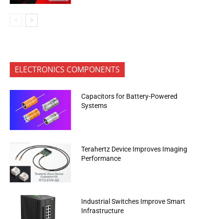
ELECTRONICS COMPONENTS
Capacitors for Battery-Powered
Systems
Terahertz Device Improves Imaging
Performance
Industrial Switches Improve Smart
Infrastructure