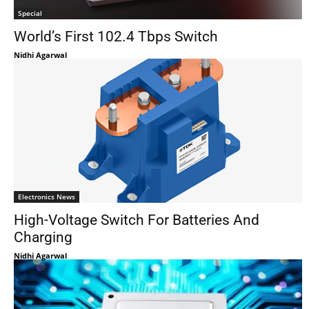
Special
World’s First 102.4 Tbps Switch
Nidhi Agarwal
Electronics News
High-Voltage Switch For Batteries And
Charging
Nidhi Agarwal