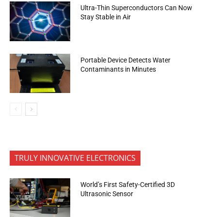
Ultra-Thin Superconductors Can Now
Stay Stable in Air
Portable Device Detects Water
Contaminants in Minutes
TRULY INNOVATIVE ELECTRONICS
World’s First Safety-Certified 3D
Ultrasonic Sensor