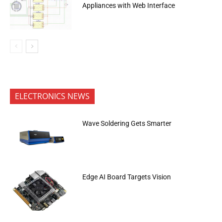
Appliances with Web Interface
ELECTRONICS NEWS
Wave Soldering Gets Smarter
Edge AI Board Targets Vision