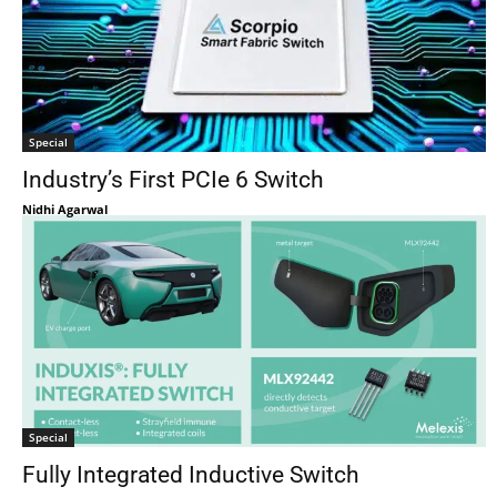
Special
Industry’s First PCIe 6 Switch
Nidhi Agarwal
Special
Fully Integrated Inductive Switch