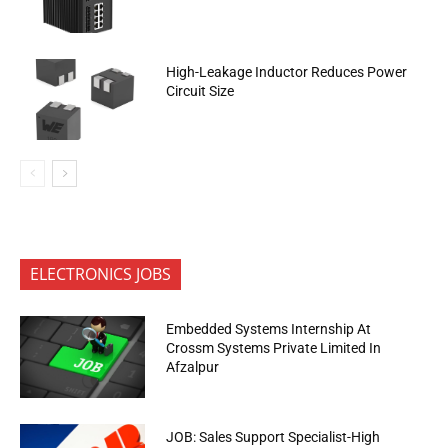
High-Leakage Inductor Reduces Power
Circuit Size
ELECTRONICS JOBS
Embedded Systems Internship At
Crossm Systems Private Limited In
Afzalpur
JOB: Sales Support Specialist-High