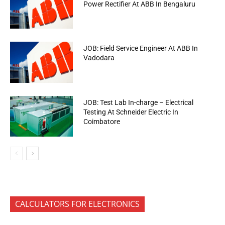
Power Rectifier At ABB In Bengaluru
JOB: Field Service Engineer At ABB In
Vadodara
JOB: Test Lab In-charge – Electrical
Testing At Schneider Electric In
Coimbatore
CALCULATORS FOR ELECTRONICS