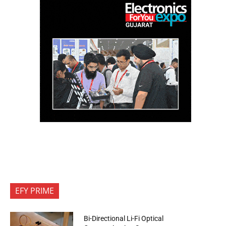
EFY PRIME
Bi-Directional Li-Fi Optical