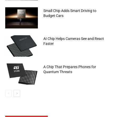
Small Chip Adds Smart Driving to
Budget Cars
AI Chip Helps Cameras See and React
Faster
A Chip That Prepares Phones for
Quantum Threats