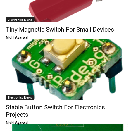
Electronics News
Tiny Magnetic Switch For Small Devices
Nidhi Agarwal
Electronics News
Stable Button Switch For Electronics
Projects
Nidhi Agarwal