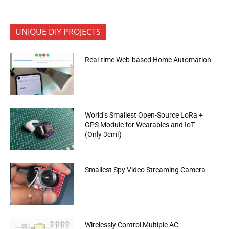
UNIQUE DIY PROJECTS
Real-time Web-based Home Automation
World’s Smallest Open-Source LoRa +
GPS Module for Wearables and IoT
(Only 3cm!)
Smallest Spy Video Streaming Camera
Wirelessly Control Multiple AC