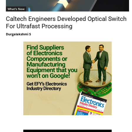
What's New
Caltech Engineers Developed Optical Switch
For Ultrafast Processing
Durgalakshmi S