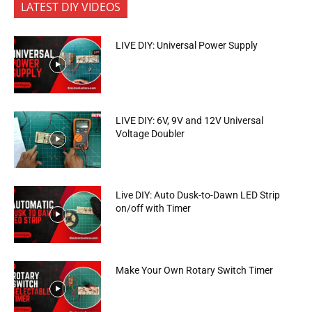
LATEST DIY VIDEOS
LIVE DIY: Universal Power Supply
LIVE DIY: 6V, 9V and 12V Universal
Voltage Doubler
Live DIY: Auto Dusk-to-Dawn LED Strip
on/off with Timer
Make Your Own Rotary Switch Timer