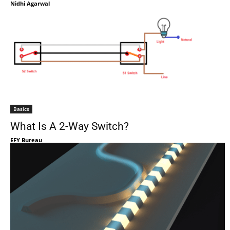
Nidhi Agarwal
Basics
What Is A 2-Way Switch?
EFY Bureau