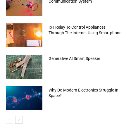
Communication System
IoT Relay To Control Appliances
Through The Internet Using Smartphone
Generative AI Smart Speaker
Why Do Modern Electronics Struggle In
Space?