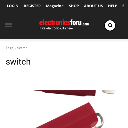
LOGIN
REGISTER
Magazine
SHOP
ABOUT US
HELP
Ex
Tags
Switch
switch