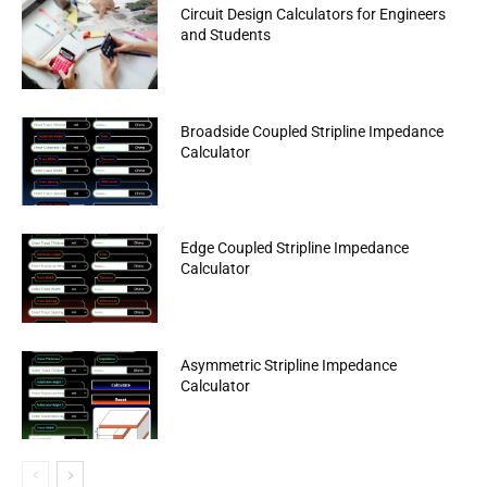
Circuit Design Calculators for Engineers
and Students
Broadside Coupled Stripline Impedance
Calculator
Edge Coupled Stripline Impedance
Calculator
Asymmetric Stripline Impedance
Calculator