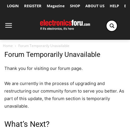
LOGIN
REGISTER
Magazine
SHOP
ABOUT US
HELP
Ex
Home
Forum Temporarily Unavailable
Forum Temporarily Unavailable
Thank you for visiting our forum page.
We are currently in the process of upgrading and
restructuring our community forum to serve you better. As
part of this update, the forum section is temporarily
unavailable.
What’s Next?