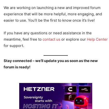
We are working on launching a new and improved forum
experience that will be more helpful, more engaging, and
easier to use. You’ll be the first to know once it’s live!
If you have any questions or need assistance in the
meantime, feel free to
contact us
or explore our
Help Center
for support.
Stay connected – we’ll update you as soon as the new
forum is ready!