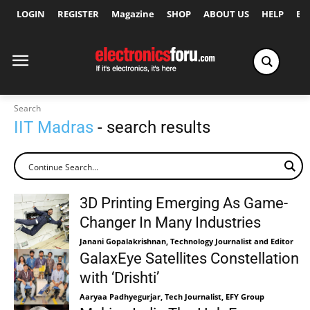
LOGIN
REGISTER
Magazine
SHOP
ABOUT US
HELP
Ex
Search
IIT Madras
- search results
3D Printing Emerging As Game-
Changer In Many Industries
Janani Gopalakrishnan, Technology Journalist and Editor
GalaxEye Satellites Constellation
with ‘Drishti’
Aaryaa Padhyegurjar, Tech Journalist, EFY Group