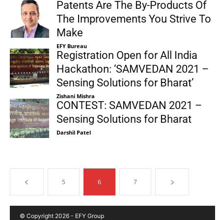
Patents Are The By-Products Of
The Improvements You Strive To
Make
EFY Bureau
Registration Open for All India
Hackathon: ‘SAMVEDAN 2021 –
Sensing Solutions for Bharat’
Zishani Mishra
CONTEST: SAMVEDAN 2021 –
Sensing Solutions for Bharat
Darshil Patel
5
6
7
© Copyright 2026 - EFY Group