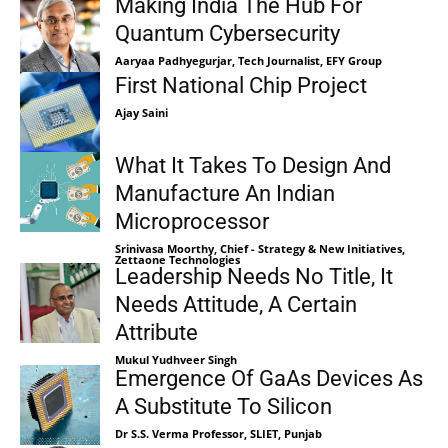
Making India The Hub For
Quantum Cybersecurity
Aaryaa Padhyegurjar, Tech Journalist, EFY Group
First National Chip Project
Ajay Saini
What It Takes To Design And
Manufacture An Indian
Microprocessor
Srinivasa Moorthy, Chief - Strategy & New Initiatives,
Zettaone Technologies
Leadership Needs No Title, It
Needs Attitude, A Certain
Attribute
Mukul Yudhveer Singh
Emergence Of GaAs Devices As
A Substitute To Silicon
Dr S.S. Verma Professor, SLIET, Punjab