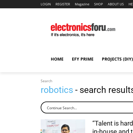
LOGIN
REGISTER
Magazine
SHOP
ABOUT US
HE
HOME
EFY PRIME
PROJECTS (DIY)
Search
robotics
- search result
“Talent is har
in-house and t