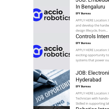
In Bengaluru
EFY Bureau
APPLY HERE Location: Bengaluru Company: Accio Robotics What You’ll Be Building Design
and develop the hardwa
design lifecycle, from...
Controls Inter
EFY Bureau
APPLY HERE Location: Bengaluru Company: Accio Robotics This position provides an
exciting opportunity to
systems that power our
JOB: Electron
Hyderabad
EFY Bureau
APPLY HERE Location: Hyderabad Company: Svaya Robotics An experienced Electronics
Technician with hands-
Skilled in supporting la