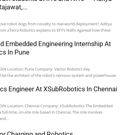
ajawat,...
ove robot dogs from novelty to real-world deployment? Aditya
rom xTerra Robotics explains to EFY’s Nidhi Agarwal how these
nd Embedded Engineering Internship At
cs In Pune
botics Key
ics Engineer At XSubRobotics In Chennai
The Embedded
a full-time, on-site role based in Chennai. The role involves
nd...
or Charging and Robotics