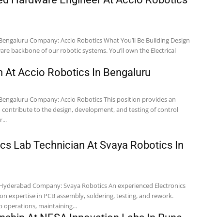
re backbone of our robotic systems. You’ll own the Electrical
n At Accio Robotics In Bengaluru
 contribute to the design, development, and testing of control
...
ics Lab Technician At Svaya Robotics In
on expertise in PCB assembly, soldering, testing, and rework.
b operations, maintaining...