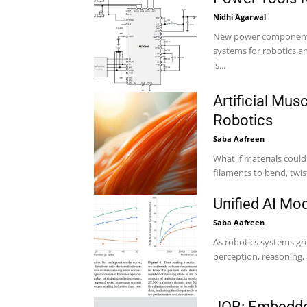
Nidhi Agarwal
New power components 
systems for robotics and 
is...
Artificial Mus
Robotics
Saba Aafreen
What if materials coul
Unified AI Mo
Saba Aafreen
As robotics systems gr
perception, reasoning, 
JOB: Embedde