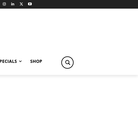
PECIALS
SHOP