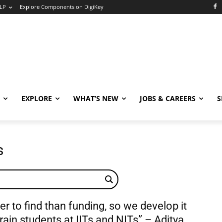
LP
Explore Components on DigiKey
EXPLORE
WHAT’S NEW
JOBS & CAREERS
S
s
der to find than funding, so we develop it
rain students at IITs and NITs” – Aditya