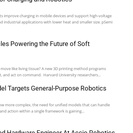
improve charging in mobile devices and support high-voltage
industrial applications with lower heat and smaller size. pSemi
cles Powering the Future of Soft
d move like living tissue? A new 3D printing method programs
filaments to bend, twist, and act on command. Harvard University researchers...
del Targets General-Purpose Robotics
ow more complex, the need for unified models that can handle
and action within a single framework is gaining...
d Hardware Engineer At Accio Robotics