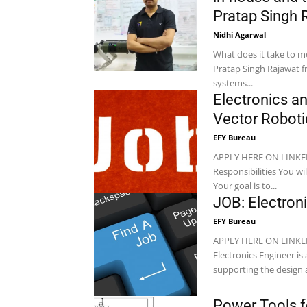
Pratap Singh R
Nidhi Agarwal
What does it take to m
Pratap Singh Rajawat f
systems...
Electronics a
Vector Roboti
EFY Bureau
APPLY HERE ON LINKEDIN Location: Pune Company: Vector Ro
Responsibilities You will be the architect of the robot’s nervous system and powerhouse.
Your goal is to...
JOB: Electron
EFY Bureau
APPLY HERE ON LINKEDIN Location: Chennai Company: XSubRobotics 
Electronics Engineer is 
supporting the design a
Power Tools f