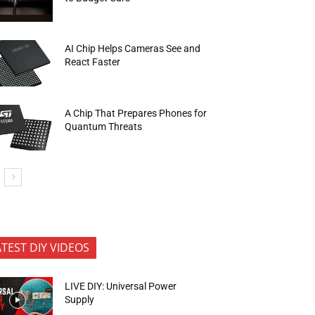
AI Chip Helps Cameras See and
React Faster
A Chip That Prepares Phones for
Quantum Threats
ATEST DIY VIDEOS
LIVE DIY: Universal Power
Supply