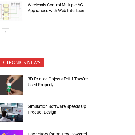
Wirelessly Control Multiple AC
Appliances with Web Interface
LECTRONICS NEWS
3D-Printed Objects Tell If They’re
Used Properly
Simulation Software Speeds Up
Product Design
Capacitors for Battery-Powered