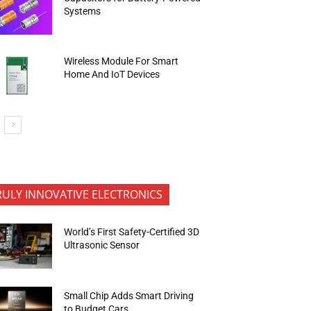
Systems
Wireless Module For Smart
Home And IoT Devices
RULY INNOVATIVE ELECTRONICS
World’s First Safety-Certified 3D
Ultrasonic Sensor
Small Chip Adds Smart Driving
to Budget Cars