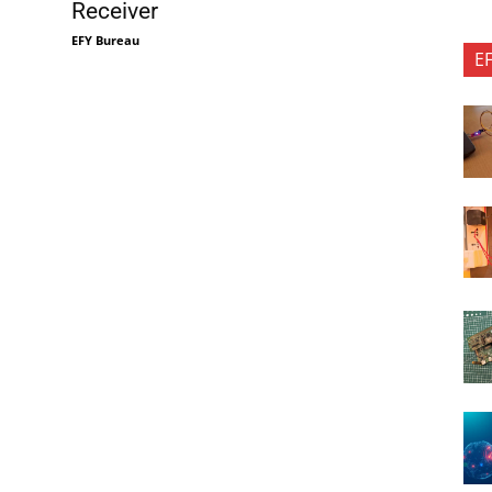
Receiver
EFY Bureau
E