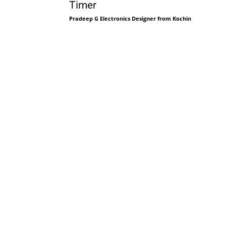
Timer
Pradeep G Electronics Designer from Kochin