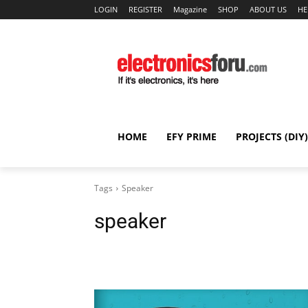
LOGIN
REGISTER
Magazine
SHOP
ABOUT US
HE
HOME
EFY PRIME
PROJECTS (DIY)
Tags
Speaker
speaker