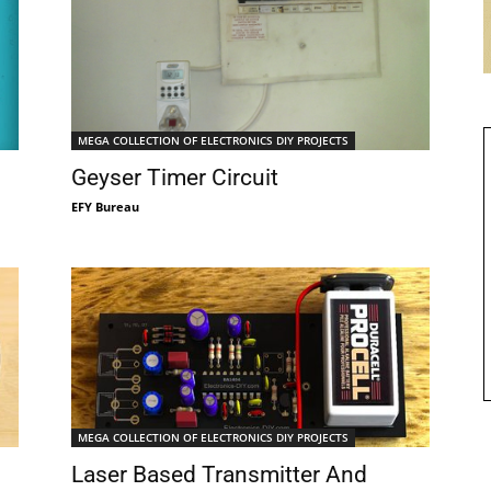
MEGA COLLECTION OF ELECTRONICS DIY PROJECTS
Geyser Timer Circuit
EFY Bureau
MEGA COLLECTION OF ELECTRONICS DIY PROJECTS
Laser Based Transmitter And