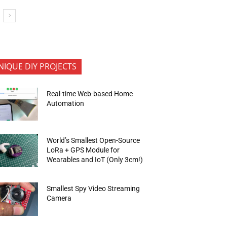
NIQUE DIY PROJECTS
Real-time Web-based Home
Automation
World’s Smallest Open-Source
LoRa + GPS Module for
Wearables and IoT (Only 3cm!)
Smallest Spy Video Streaming
Camera