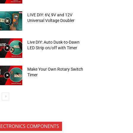
LIVE DIY: 6V, 9V and 12V
Universal Voltage Doubler
Live DIY: Auto Dusk-to-Dawn
LED Strip on/off with Timer
Make Your Own Rotary Switch
Timer
LECTRONICS COMPONENTS