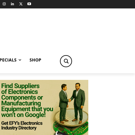
PECIALS
SHOP