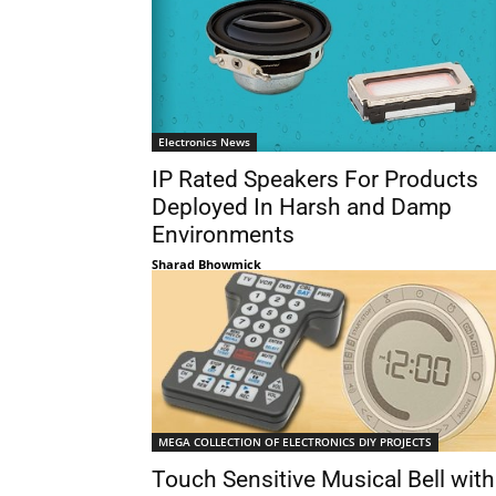
Electronics News
IP Rated Speakers For Products
Deployed In Harsh and Damp
Environments
Sharad Bhowmick
MEGA COLLECTION OF ELECTRONICS DIY PROJECTS
Touch Sensitive Musical Bell with