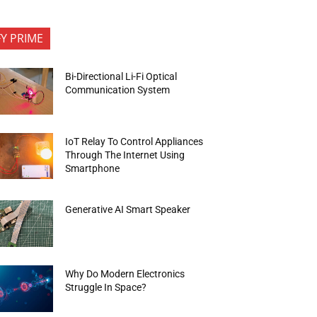
FY PRIME
Bi-Directional Li-Fi Optical
Communication System
IoT Relay To Control Appliances
Through The Internet Using
Smartphone
Generative AI Smart Speaker
Why Do Modern Electronics
Struggle In Space?