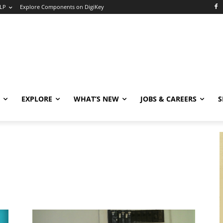
LP
Explore Components on DigiKey
EXPLORE
WHAT’S NEW
JOBS & CAREERS
S