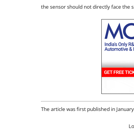
the sensor should not directly face the 
The article was first published in Janua
L