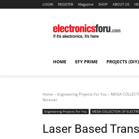
LOGIN
REGISTER
Magazine
SHOP
ABOUT US
HE
HOME
EFY PRIME
PROJECTS (DIY)
Home
Engineering Projects For You
MEGA COLLECTI
Receiver
Engineering Projects For You
MEGA COLLECTION OF ELECTRO
Laser Based Trans