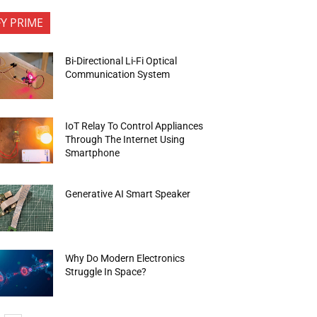
FY PRIME
Bi-Directional Li-Fi Optical
Communication System
IoT Relay To Control Appliances
Through The Internet Using
Smartphone
Generative AI Smart Speaker
Why Do Modern Electronics
Struggle In Space?