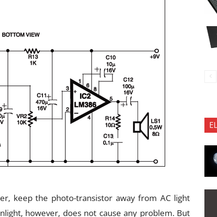
E
r, keep the photo-transistor away from AC light
unlight, however, does not cause any problem. But