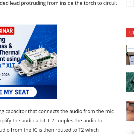
ed lead protruding from inside the torch to circuit
U
ing capacitor that connects the audio from
the mic
amplify the audio a bit. C2 couples
the audio to
udio from the IC is then
routed to T2 which