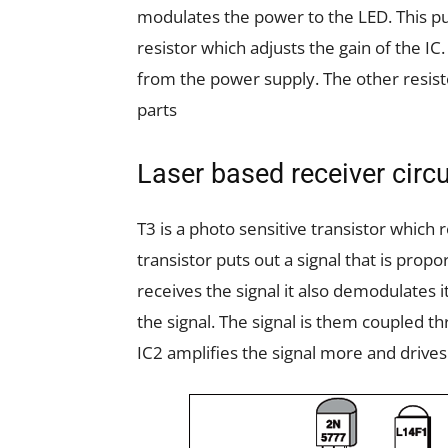
modulates the power to the LED. This p
resistor which adjusts the gain of the IC
from the power supply. The other resis
parts
Laser based receiver circu
T3 is a photo sensitive transistor which
transistor puts out a signal that is propo
receives the signal it also demodulates i
the signal. The signal is them coupled t
IC2 amplifies the signal more and drives