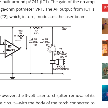
 built around μA741 (IC1). The gain of the op-amp
E
mega-ohm potmeter VR1. The AF output from IC1 is
(T2), which, in turn, modulates the laser beam.
wever, the 3-volt laser torch (after removal of its
he circuit—with the body of the torch connected to