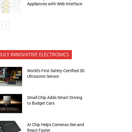
Appliances with Web Interface
RULY INNOVATIVE ELECTRONICS
World’s First Safety-Certified 3D
Ultrasonic Sensor
Small Chip Adds Smart Driving
to Budget Cars
AI Chip Helps Cameras See and
React Faster