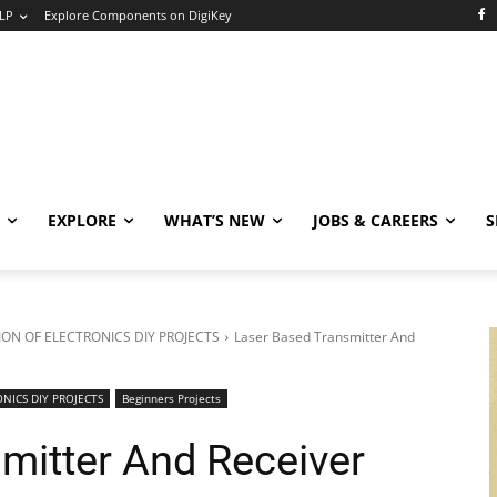
LP
Explore Components on DigiKey
EXPLORE
WHAT’S NEW
JOBS & CAREERS
S
ON OF ELECTRONICS DIY PROJECTS
Laser Based Transmitter And
NICS DIY PROJECTS
Beginners Projects
mitter And Receiver