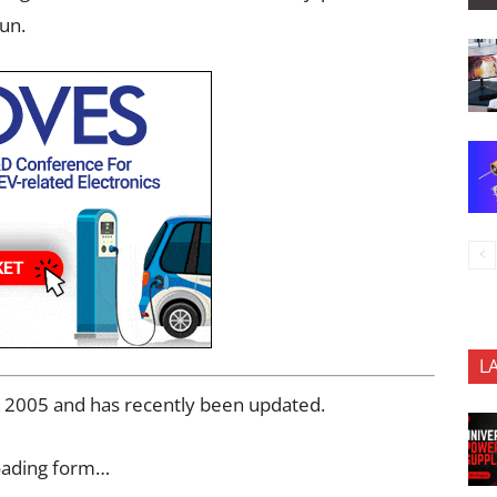
sun.
L
ry 2005 and has recently been updated.
oading form…