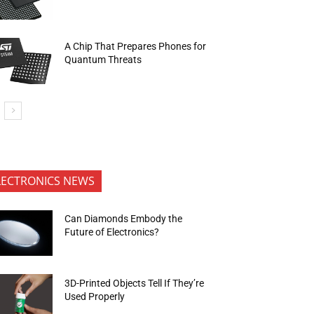
A Chip That Prepares Phones for
Quantum Threats
LECTRONICS NEWS
Can Diamonds Embody the
Future of Electronics?
3D-Printed Objects Tell If They’re
Used Properly