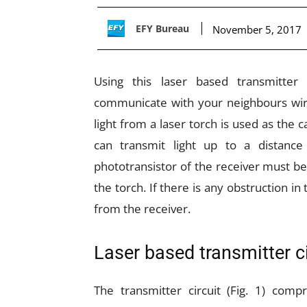
EFY Bureau
November 5, 2017
Using this laser based transmitter
communicate with your neighbours wirel
light from a laser torch is used as the ca
can transmit light up to a distanc
phototransistor of the receiver must b
the torch. If there is any obstruction i
from the receiver.
Laser based transmitter ci
The transmitter circuit (Fig. 1) comp