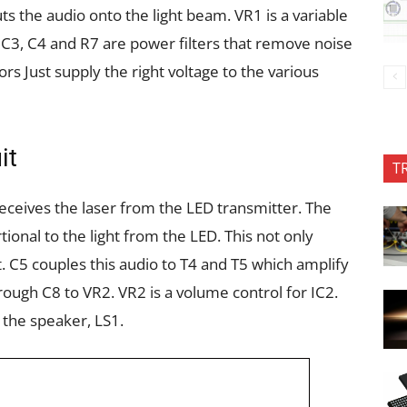
uts the audio onto the
light beam. VR
1
is a variable
. C3, C4 and
R7 are power filters that remove noise
tors
Just supply the right voltage to the various
it
T
 receives the laser from the LED transmitter. The
rtional to the light from the LED. This not only
t. C5 couples this audio to T4 and T5 which amplify
hrough C8 to VR2. VR2 is a volume control for IC2.
 the speaker, LS1.