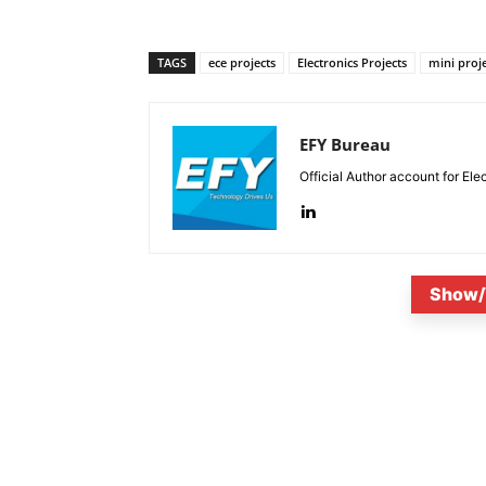
TAGS
ece projects
Electronics Projects
mini proj
EFY Bureau
Official Author account for Ele
Show/