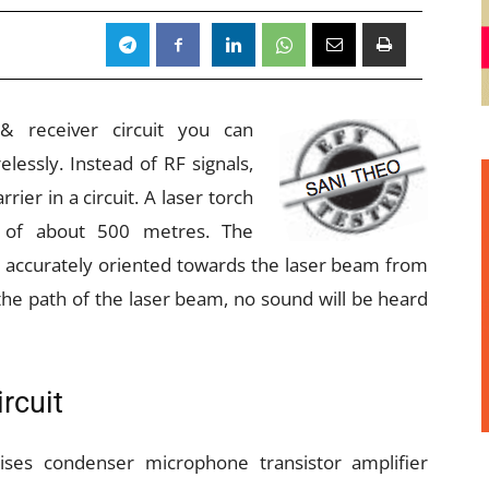
 & receiver circuit you can
essly. Instead of RF signals,
rrier in a circuit. A laser torch
e of about 500 metres. The
e accurately oriented towards the laser beam from
n the path of the laser beam, no sound will be heard
rcuit
rises condenser microphone transistor amplifier