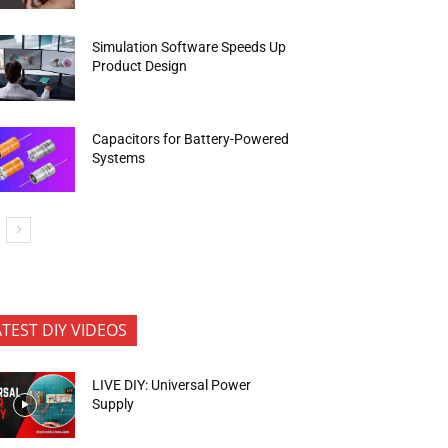
Simulation Software Speeds Up
Product Design
Capacitors for Battery-Powered
Systems
ATEST DIY VIDEOS
LIVE DIY: Universal Power
Supply