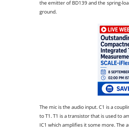
the emitter of BD139 and the spring-load
ground.
The mic is the audio input. C
1
is a coupl
to T
1
. T
1
is a transistor that is used to 
IC
1
which amplifies it some more. The a