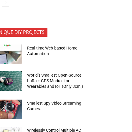
NIQUE DIY PROJECTS
Real-time Web-based Home
Automation
World’s Smallest Open-Source
LoRa + GPS Module for
Wearables and IoT (Only 3cm!)
Smallest Spy Video Streaming
Camera
Wirelessly Control Multiple AC