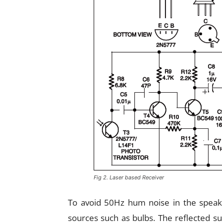
Fig 2. Laser based Receiver
To avoid 50Hz hum noise in the speake
sources such as bulbs. The reflected s