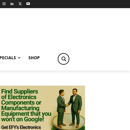
PECIALS
SHOP