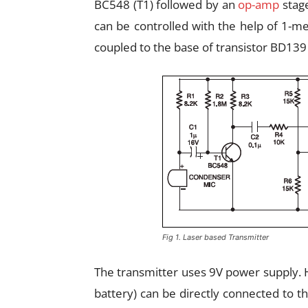
BC548 (T1) followed by an
op-amp
stage
can be controlled with the help of 1-
coupled to the base of transistor BD139 
Fig 1. Laser based Transmitter
The transmitter uses 9V power supply. Ho
battery) can be directly connected to t