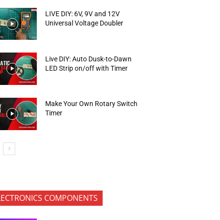
LIVE DIY: 6V, 9V and 12V
Universal Voltage Doubler
Live DIY: Auto Dusk-to-Dawn
LED Strip on/off with Timer
Make Your Own Rotary Switch
Timer
LECTRONICS COMPONENTS