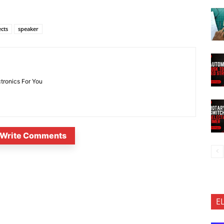
ects
speaker
ctronics For You
Write Comments
E