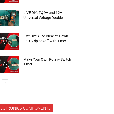
LIVE DIY: 6V, 9V and 12V
Universal Voltage Doubler
Live DIY: Auto Dusk-to-Dawn
LED Strip on/off with Timer
Make Your Own Rotary Switch
Timer
LECTRONICS COMPONENTS