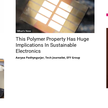
What's New
This Polymer Property Has Huge
Implications In Sustainable
Electronics
Aaryaa Padhyegurjar, Tech Journalist, EFY Group