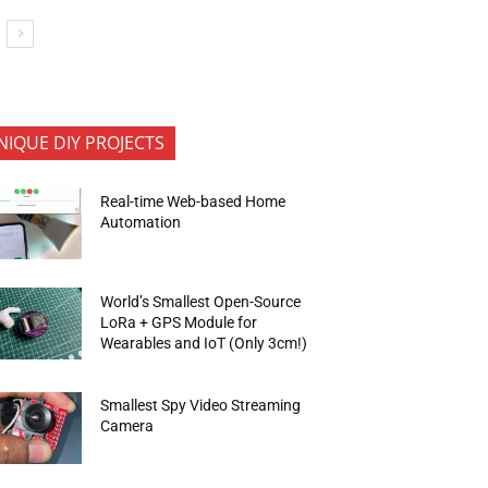
NIQUE DIY PROJECTS
Real-time Web-based Home
Automation
World’s Smallest Open-Source
LoRa + GPS Module for
Wearables and IoT (Only 3cm!)
Smallest Spy Video Streaming
Camera