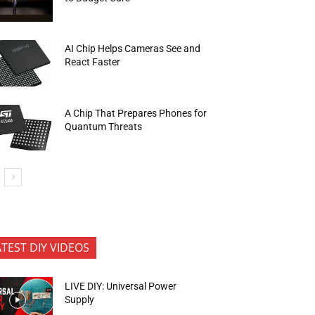
AI Chip Helps Cameras See and
React Faster
A Chip That Prepares Phones for
Quantum Threats
ATEST DIY VIDEOS
LIVE DIY: Universal Power
Supply