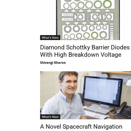
What's New
Diamond Schottky Barrier Diodes
With High Breakdown Voltage
Shivangi Kharoo
What's New
A Novel Spacecraft Navigation