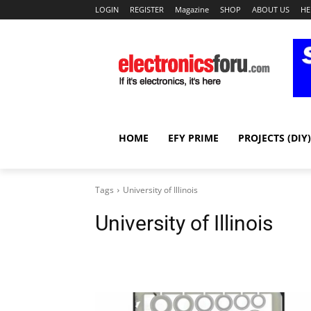
LOGIN
REGISTER
Magazine
SHOP
ABOUT US
HE
HOME
EFY PRIME
PROJECTS (DIY)
Tags
University of Illinois
University of Illinois