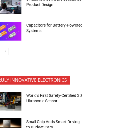
Product Design
Capacitors for Battery-Powered
Systems
RULY INNOVATIVE ELECTRONICS
World’s First Safety-Certified 3D
Ultrasonic Sensor
Small Chip Adds Smart Driving
to Budget Cars