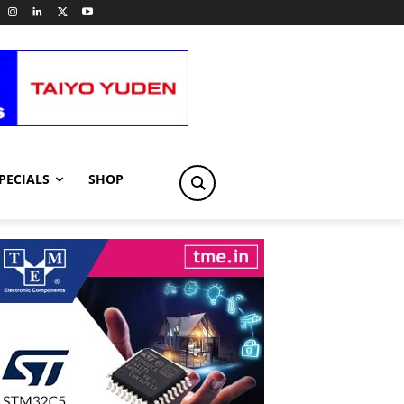
PECIALS
SHOP