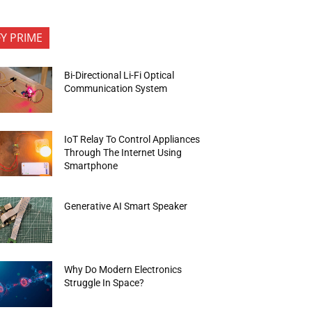
FY PRIME
Bi-Directional Li-Fi Optical
Communication System
IoT Relay To Control Appliances
Through The Internet Using
Smartphone
Generative AI Smart Speaker
Why Do Modern Electronics
Struggle In Space?