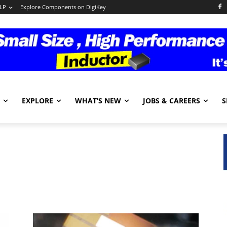
LP
Explore Components on DigiKey
EXPLORE
WHAT’S NEW
JOBS & CAREERS
S