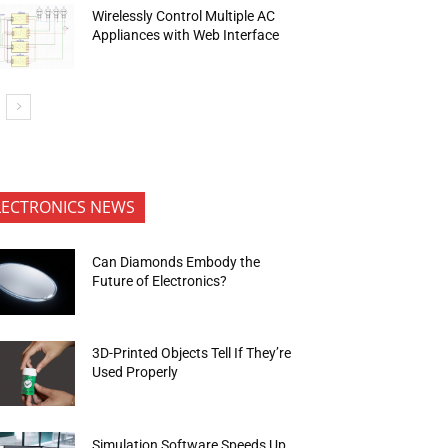
Wirelessly Control Multiple AC
Appliances with Web Interface
LECTRONICS NEWS
Can Diamonds Embody the
Future of Electronics?
3D-Printed Objects Tell If They’re
Used Properly
Simulation Software Speeds Up