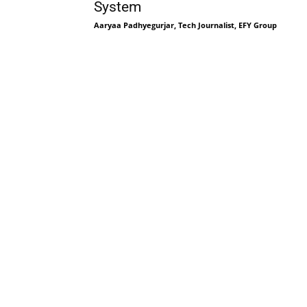
System
Aaryaa Padhyegurjar, Tech Journalist, EFY Group