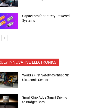
Capacitors for Battery-Powered
Systems
RULY INNOVATIVE ELECTRONICS
World’s First Safety-Certified 3D
Ultrasonic Sensor
Small Chip Adds Smart Driving
to Budget Cars