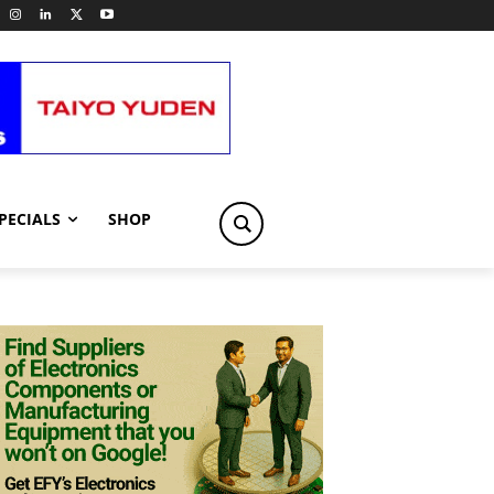
PECIALS
SHOP