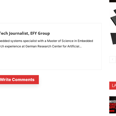
ech Journalist, EFY Group
edded systems specialist with a Master of Science in Embedded
 experience at German Research Center for Artificial...
Write Comments
L