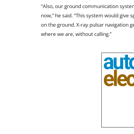
“Also, our ground communication system
now,” he said. “This system would give
on the ground. X-ray pulsar navigation 
where we are, without calling.”