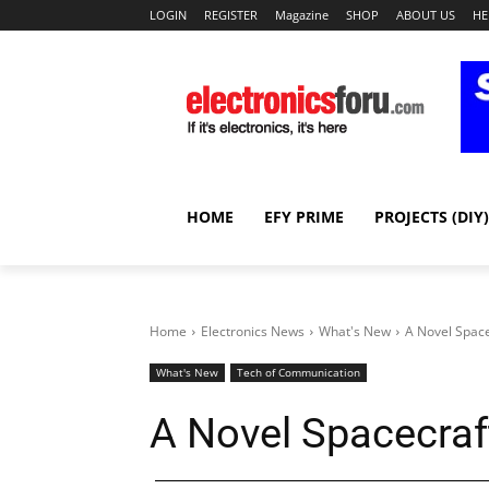
LOGIN
REGISTER
Magazine
SHOP
ABOUT US
HE
HOME
EFY PRIME
PROJECTS (DIY)
Home
Electronics News
What's New
A Novel Space
What's New
Tech of Communication
A Novel Spacecraf