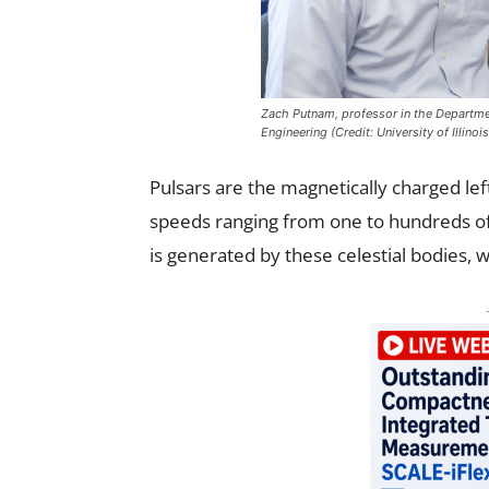
Zach Putnam, professor in the Departme
Engineering (Credit: University of Illin
Pulsars are the magnetically charged lef
speeds ranging from one to hundreds of
is generated by these celestial bodies, 