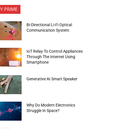
FY PRIME
Bi-Directional Li-Fi Optical
Communication System
IoT Relay To Control Appliances
Through The Internet Using
Smartphone
Generative AI Smart Speaker
Why Do Modern Electronics
Struggle In Space?