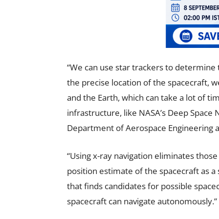
“We can use star trackers to determine th
the precise location of the spacecraft, 
and the Earth, which can take a lot of t
infrastructure, like NASA’s Deep Space 
Department of Aerospace Engineering at 
“Using x-ray navigation eliminates those 
position estimate of the spacecraft as a
that finds candidates for possible spacec
spacecraft can navigate autonomously.”