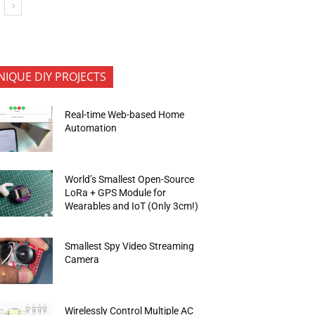
NIQUE DIY PROJECTS
Real-time Web-based Home
Automation
World’s Smallest Open-Source
LoRa + GPS Module for
Wearables and IoT (Only 3cm!)
Smallest Spy Video Streaming
Camera
Wirelessly Control Multiple AC