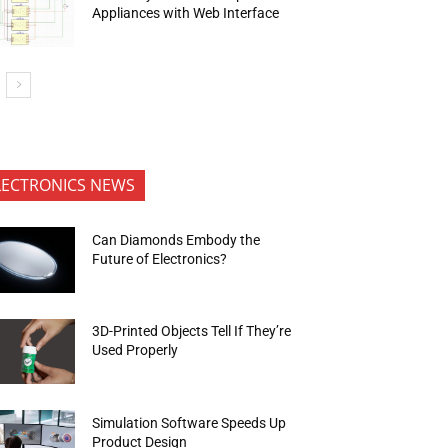
Appliances with Web Interface
LECTRONICS NEWS
Can Diamonds Embody the
Future of Electronics?
3D-Printed Objects Tell If They’re
Used Properly
Simulation Software Speeds Up
Product Design