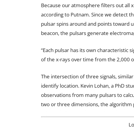
Because our atmosphere filters out all x
according to Putnam. Since we detect th
pulsar spins around and points toward us,
beacon, the pulsars generate electromagn
“Each pulsar has its own characteristic si
of the x-rays over time from the 2,000 
The intersection of three signals, simila
identify location. Kevin Lohan, a PhD st
observations from many pulsars to calcula
two or three dimensions, the algorithm p
L