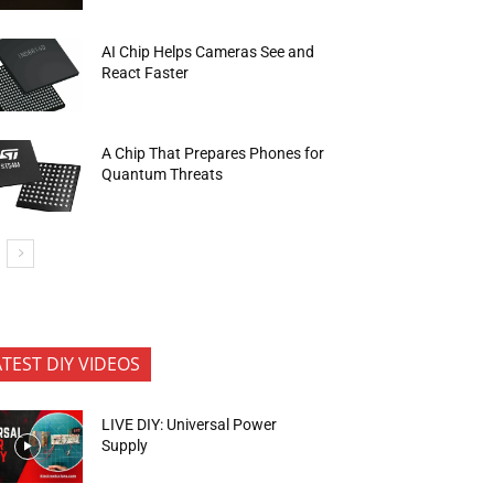
AI Chip Helps Cameras See and
React Faster
A Chip That Prepares Phones for
Quantum Threats
ATEST DIY VIDEOS
LIVE DIY: Universal Power
Supply