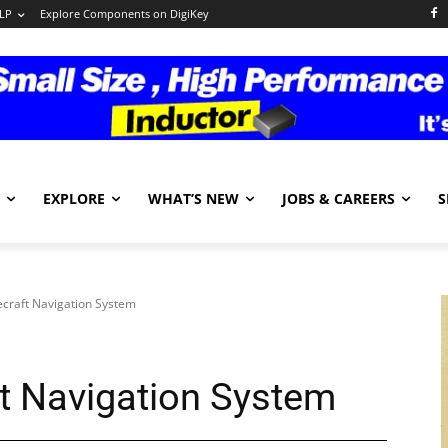
LP
Explore Components on DigiKey
EXPLORE
WHAT’S NEW
JOBS & CAREERS
S
craft Navigation System
t Navigation System