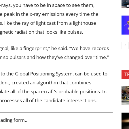
-rays, you have to be in space to see them,
e peak in the x-ray emissions every time the
 like the ray of light cast from a lighthouse
etic radiation that looks like pulses.
gnal, like a fingerprint,” he said. “We have records
or so pulsars and how they’ve changed over time.”
r to the Global Positioning System, can be used to
T
udent, created an algorithm that combines
te all of the spacecraft’s probable positions. In
rocesses all of the candidate intersections.
oading form…