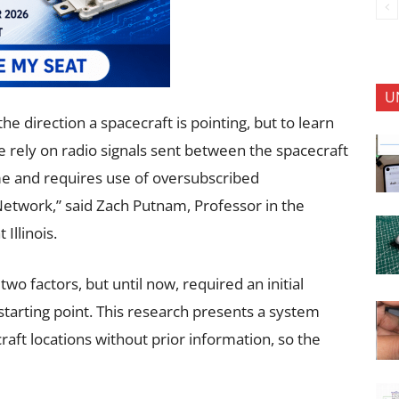
U
e direction a spacecraft is pointing, but to learn
we rely on radio signals sent between the spacecraft
ime and requires use of oversubscribed
Network,” said Zach Putnam, Professor in the
Illinois.
two factors, but until now, required an initial
 starting point. This research presents a system
raft locations without prior information, so the