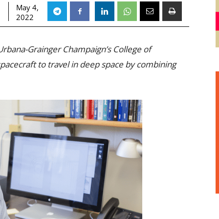
May 4,
2022
s Urbana-Grainger Champaign’s College of
pacecraft to travel in deep space by combining