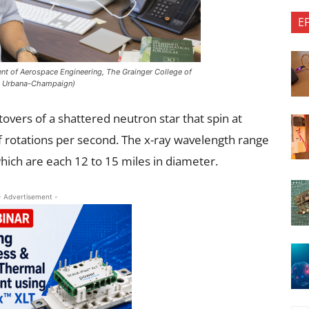
E
nt of Aerospace Engineering, The Grainger College of
ois Urbana-Champaign)
tovers of a shattered neutron star that spin at
 rotations per second. The x-ray wavelength range
which are each 12 to 15 miles in diameter.
- Advertisement -