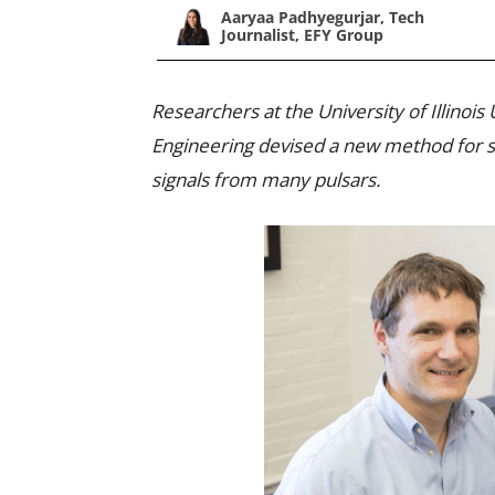
Aaryaa Padhyegurjar, Tech
Journalist, EFY Group
Researchers at the University of Illinoi
Engineering devised a new method for s
signals from many pulsars.