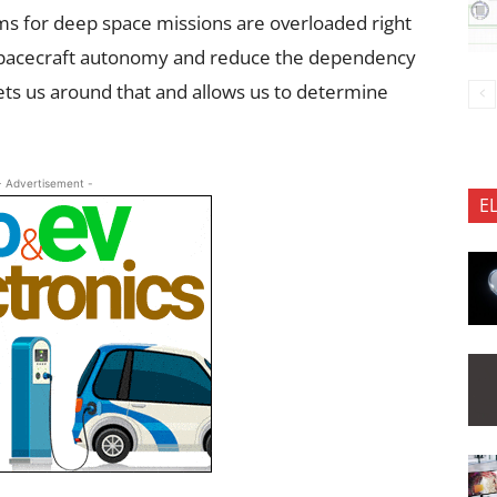
s for deep space missions are overloaded right
 spacecraft autonomy and reduce the dependency
gets us around that and allows us to determine
- Advertisement -
E