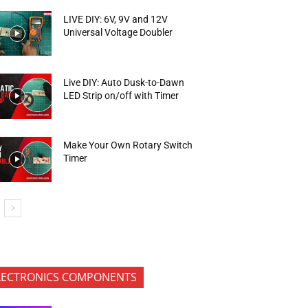
LIVE DIY: 6V, 9V and 12V
Universal Voltage Doubler
Live DIY: Auto Dusk-to-Dawn
LED Strip on/off with Timer
Make Your Own Rotary Switch
Timer
LECTRONICS COMPONENTS