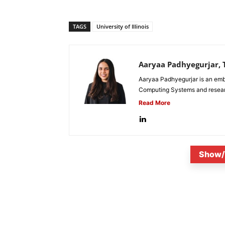
TAGS
University of Illinois
Aaryaa Padhyegurjar, T
Aaryaa Padhyegurjar is an emb
Computing Systems and research
Read More
Show/